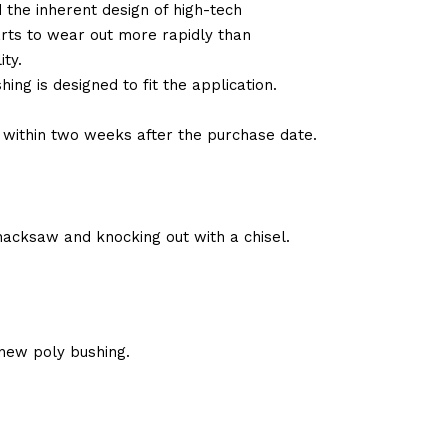
d the inherent design of high-tech
arts to wear out more rapidly than
ty.
ng is designed to fit the application.
d within two weeks after the purchase date.
hacksaw and knocking out with a chisel.
new poly bushing.