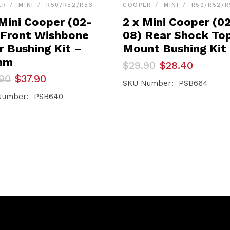
ER
MINI
R50/R52/R53
COOPER
MINI
R50/R52/R
 Mini Cooper (02-
2 x Mini Cooper (0
 Front Wishbone
08) Rear Shock To
r Bushing Kit –
Mount Bushing Kit
mm
Original
Current
$
29.90
$
28.40
price
price
inal
ent
90
$
37.90
was:
is:
SKU Number: PSB664
e
e
$29.90.
$28.40.
Number: PSB640
90.
90.