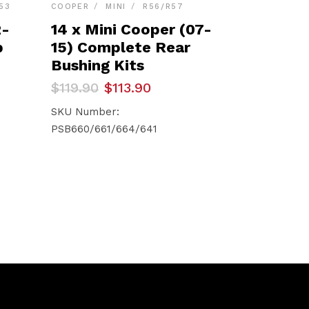
53
COOPER
MINI
R56/R57
2-
14 x Mini Cooper (07-
p
15) Complete Rear
Bushing Kits
Original
Current
$
119.90
$
113.90
price
price
was:
is:
SKU Number:
$119.90.
$113.90.
PSB660/661/664/641