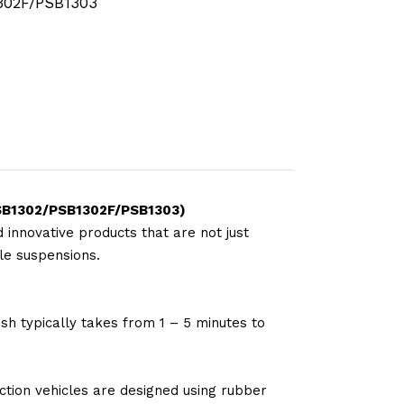
302F/PSB1303
(PSB1302/PSB1302F/PSB1303)
 innovative products that are not just
le suspensions.
sh typically takes from 1 – 5 minutes to
tion vehicles are designed using rubber