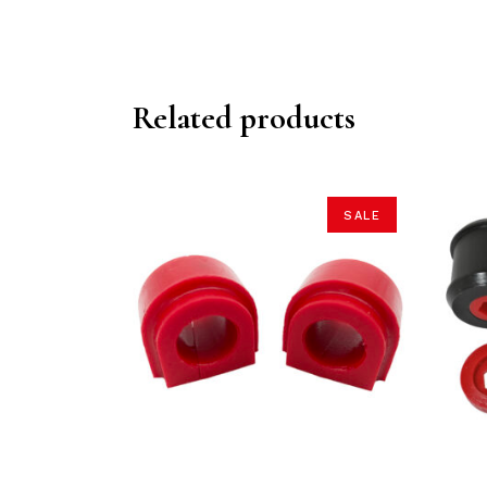
Related products
SALE