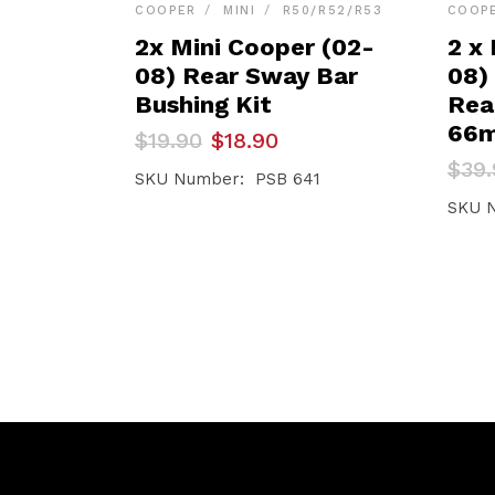
COOPER
MINI
R50/R52/R53
COOP
2x Mini Cooper (02-
2 x
08) Rear Sway Bar
08)
Bushing Kit
Rea
66
Original
Current
$
19.90
$
18.90
price
price
Orig
Curr
$
39.
was:
is:
SKU Number: PSB 641
pric
pric
$19.90.
$18.90.
was:
is:
SKU 
$39.
$37.