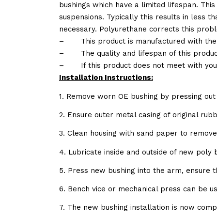
bushings which have a limited lifespan. This
suspensions. Typically this results in less
necessary. Polyurethane corrects this probl
–
This product is manufactured with the
–
The quality and lifespan of this produc
–
If this product does not meet with yo
Installation Instructions:
1. Remove worn OE bushing by pressing out 
2. Ensure outer metal casing of original ru
3. Clean housing with sand paper to remov
4. Lubricate inside and outside of new poly
5. Press new bushing into the arm, ensure 
6. Bench vice or mechanical press can be u
7. The new bushing installation is now comp