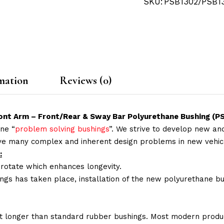
SKU:
PSB1302/PSB1
mation
Reviews (0)
Front Arm – Front/Rear & Sway Bar Polyurethane Bushing 
ne “
problem solving bushings
”. We strive to develop new and
lve many complex and inherent design problems in new vehic
:
 rotate which enhances longevity.
ings has taken place, installation of the new polyurethane bu
t longer than standard rubber bushings. Most modern produc