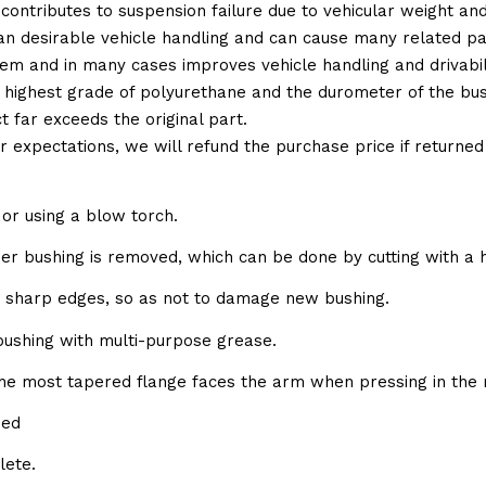
 contributes to suspension failure due to vehicular weight an
 than desirable vehicle handling and can cause many related p
em and in many cases improves vehicle handling and drivabili
 highest grade of polyurethane and the durometer of the bushi
t far exceeds the original part.
ur expectations, we will refund the purchase price if returne
or using a blow torch.
bber bushing is removed, which can be done by cutting with a 
e sharp edges, so as not to damage new bushing.
 bushing with multi-purpose grease.
the most tapered flange faces the arm when pressing in the 
sed
lete.