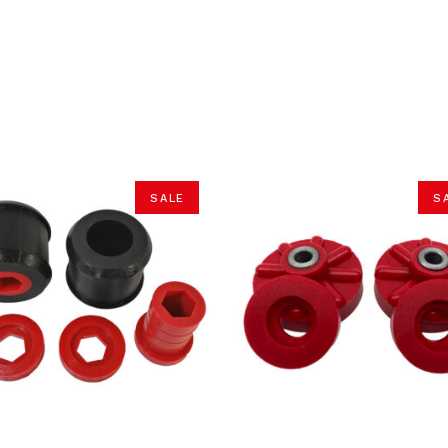
SALE
S