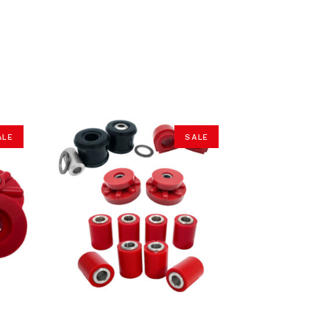
ALE
SALE