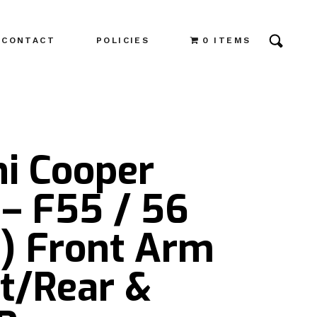
CONTACT
POLICIES
0 ITEMS
ni Cooper
– F55 / 56
3) Front Arm
t/Rear &