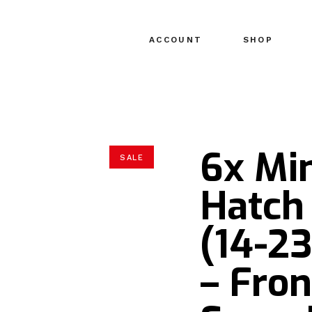
ACCOUNT
SHOP
6x Mi
SALE
Hatch 
(14-2
– Fron