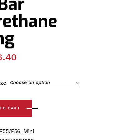
Bar
rethane
ng
6.40
ize
Choose an option
- F55 / 56 (14-23) Front Arm - Front/Rear & Sway Bar Polyur
 TO CART
F55/F56
,
Mini