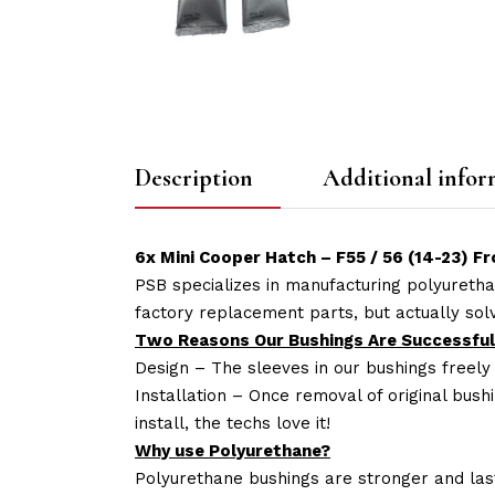
Description
Additional infor
6x Mini Cooper Hatch – F55 / 56 (14-23) 
PSB specializes in manufacturing polyuretha
factory replacement parts, but actually so
Two Reasons Our Bushings Are Successful
Design – The sleeves in our bushings freely
Installation – Once removal of original bush
install, the techs love it!
Why use Polyurethane?
Polyurethane bushings are stronger and las