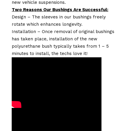
new vehicle suspensions.
Two Reasons Our Bushings Are Successful:
Design – The sleeves in our bushings freely
rotate which enhances longevity.
Installation – Once removal of original bushings
has taken place, installation of the new
polyurethane bush typically takes from 1 – 5
minutes to install, the techs love it!