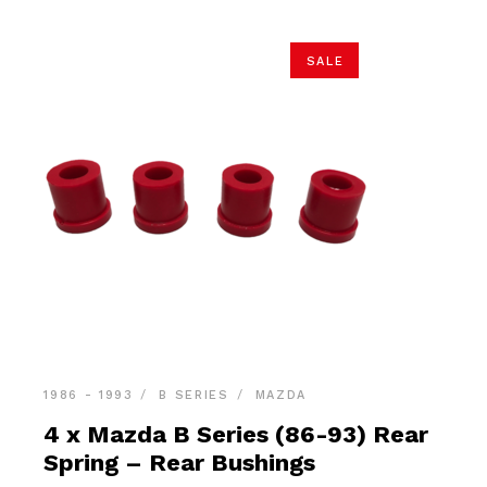
SALE
1986 - 1993
B SERIES
MAZDA
4 x Mazda B Series (86-93) Rear
Spring – Rear Bushings