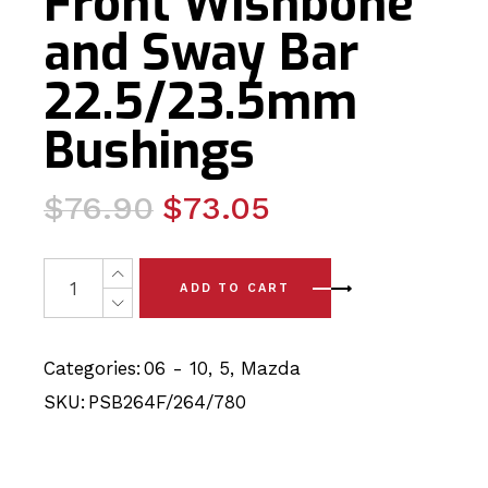
Front Wishbone
and Sway Bar
22.5/23.5mm
Bushings
Original
Current
$
76.90
$
73.05
price
price
was:
is:
6 x Mazda 5 (06-10) Complete Front Wishbone and Swa
ADD TO CART
$76.90.
$73.05.
Categories:
06 - 10
,
5
,
Mazda
SKU:
PSB264F/264/780