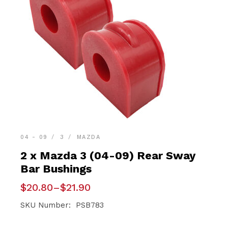
04 - 09
3
MAZDA
2 x Mazda 3 (04-09) Rear Sway
Bar Bushings
Price
$
20.80
–
$
21.90
range:
$20.80
SKU Number: PSB783
through
$21.90