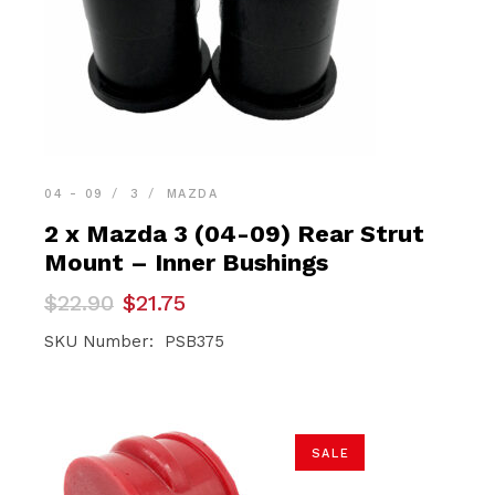
04 - 09
3
MAZDA
2 x Mazda 3 (04-09) Rear Strut
Mount – Inner Bushings
Original
Current
$
22.90
$
21.75
price
price
was:
is:
SKU Number: PSB375
$22.90.
$21.75.
SALE