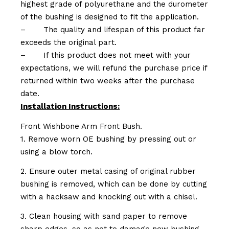
highest grade of polyurethane and the durometer
of the bushing is designed to fit the application.
–
The quality and lifespan of this product far
exceeds the original part.
–
If this product does not meet with your
expectations, we will refund the purchase price if
returned within two weeks after the purchase
date.
Installation Instructions:
Front Wishbone Arm Front Bush.
1. Remove worn OE bushing by pressing out or
using a blow torch.
2. Ensure outer metal casing of original rubber
bushing is removed, which can be done by cutting
with a hacksaw and knocking out with a chisel.
3. Clean housing with sand paper to remove