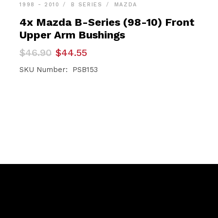
1998 - 2010
B SERIES
MAZDA
4x Mazda B-Series (98-10) Front
Upper Arm Bushings
Original
Current
$
46.90
$
44.55
price
price
was:
is:
SKU Number: PSB153
$46.90.
$44.55.