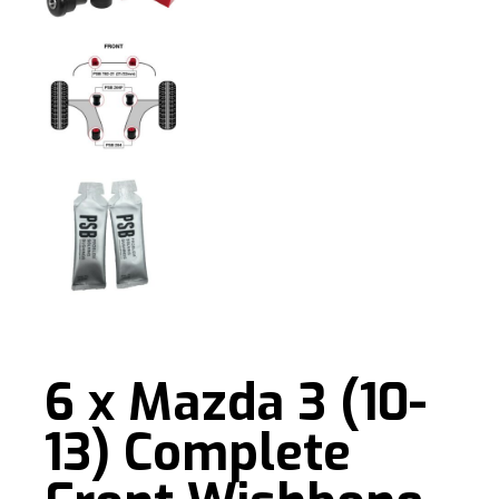
6 x Mazda 3 (10-
13) Complete