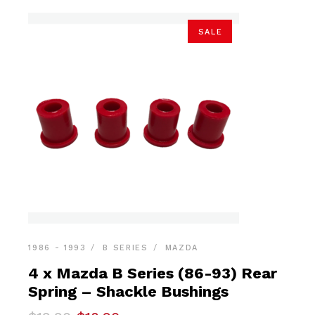
SALE
1986 - 1993
B SERIES
MAZDA
4 x Mazda B Series (86-93) Rear
Spring – Shackle Bushings