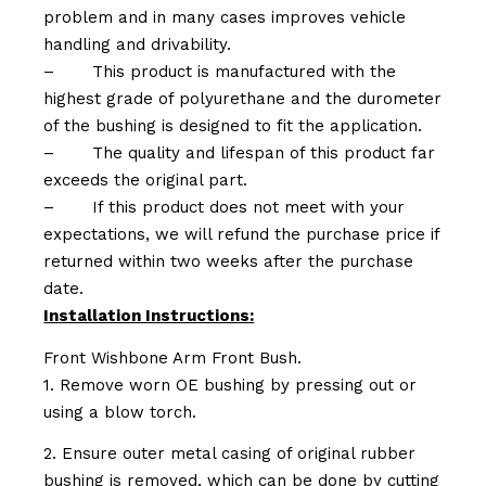
problem and in many cases improves vehicle
handling and drivability.
–
This product is manufactured with the
highest grade of polyurethane and the durometer
of the bushing is designed to fit the application.
–
The quality and lifespan of this product far
exceeds the original part.
–
If this product does not meet with your
expectations, we will refund the purchase price if
returned within two weeks after the purchase
date.
Installation Instructions:
Front Wishbone Arm Front Bush.
1. Remove worn OE bushing by pressing out or
using a blow torch.
2. Ensure outer metal casing of original rubber
bushing is removed, which can be done by cutting