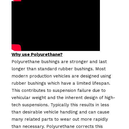
Why use Polyurethane?
Polyurethane bushings are stronger and last
longer than standard rubber bushings. Most
modern production vehicles are designed using
rubber bushings which have a limited lifespan.
This contributes to suspension failure due to
vehicular weight and the inherent design of high-
tech suspensions. Typically this results in less
than desirable vehicle handling and can cause
many related parts to wear out more rapidly
than necessary. Polyurethane corrects this