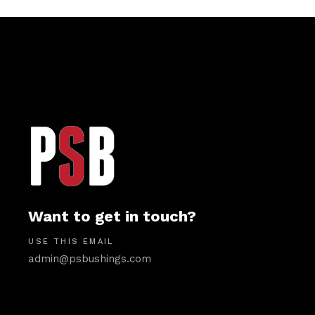
Want to get in touch?
USE THIS EMAIL
admin@psbushings.com