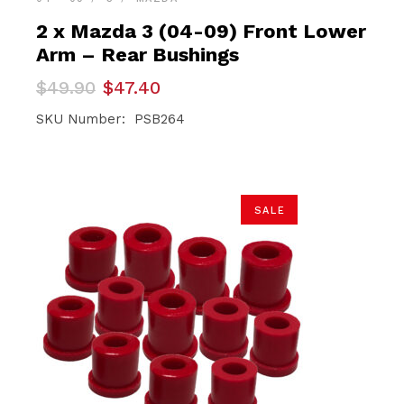
2 x Mazda 3 (04-09) Front Lower
Arm – Rear Bushings
Original
Current
$
49.90
$
47.40
price
price
was:
is:
SKU Number: PSB264
$49.90.
$47.40.
SALE