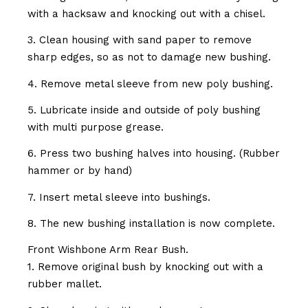
with a hacksaw and knocking out with a chisel.
3. Clean housing with sand paper to remove
sharp edges, so as not to damage new bushing.
4. Remove metal sleeve from new poly bushing.
5. Lubricate inside and outside of poly bushing
with multi purpose grease.
6. Press two bushing halves into housing. (Rubber
hammer or by hand)
7. Insert metal sleeve into bushings.
8. The new bushing installation is now complete.
Front Wishbone Arm Rear Bush.
1. Remove original bush by knocking out with a
rubber mallet.