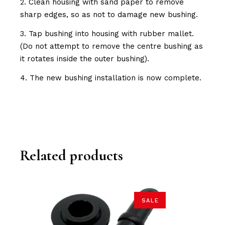
2. Clean housing with sand paper to remove
sharp edges, so as not to damage new bushing.
3. Tap bushing into housing with rubber mallet.
(Do not attempt to remove the centre bushing as
it rotates inside the outer bushing).
4. The new bushing installation is now complete.
Related products
SALE