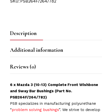
SKU:
PSB264F/264/782
Description
Additional information
Reviews (0)
6 x Mazda 3 (10-13) Complete Front Wishbone
and Sway Bar Bushings (Part No.
PSB264F/264/782)
PSB specializes in manufacturing polyurethane
“
problem solving bushings
”. We strive to develop