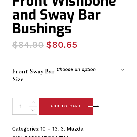
Front Wishbone
and Sway Bar
Bushings
Original
Current
$
84.90
$
80.65
price
price
was:
is:
$84.90.
$80.65.
Choose an option
Front Sway Bar
Size
6 x Mazda 3 (10-13) Complete Front Wishbone and Sway
ADD TO CART
Categories:
10 - 13
,
3
,
Mazda