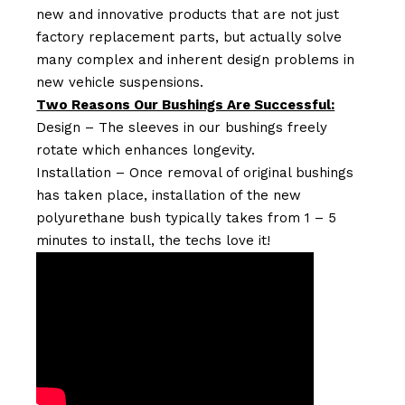
new and innovative products that are not just
factory replacement parts, but actually solve
many complex and inherent design problems in
new vehicle suspensions.
Two Reasons Our Bushings Are Successful:
Design – The sleeves in our bushings freely
rotate which enhances longevity.
Installation – Once removal of original bushings
has taken place, installation of the new
polyurethane bush typically takes from 1 – 5
minutes to install, the techs love it!