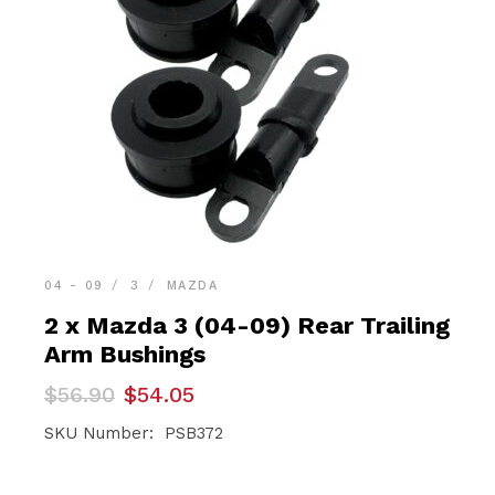
04 - 09
3
MAZDA
2 x Mazda 3 (04-09) Rear Trailing
Arm Bushings
Original
Current
$
56.90
$
54.05
price
price
was:
is:
SKU Number: PSB372
$56.90.
$54.05.