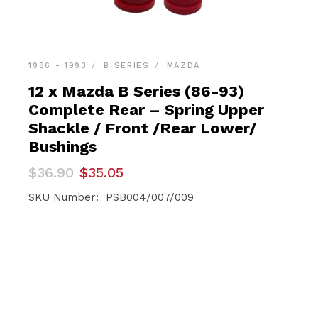
1986 - 1993
B SERIES
MAZDA
12 x Mazda B Series (86-93)
Complete Rear – Spring Upper
Shackle / Front /Rear Lower/
Bushings
Original
Current
$
36.90
$
35.05
price
price
was:
is:
SKU Number: PSB004/007/009
$36.90.
$35.05.