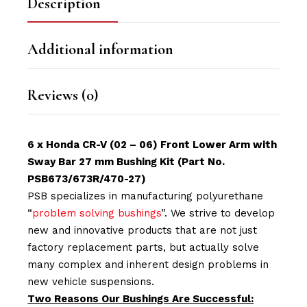
Description
Additional information
Reviews (0)
6 x Honda CR-V (02 – 06) Front Lower Arm with
Sway Bar 27 mm Bushing Kit (Part No.
PSB673/673R/470-27)
PSB specializes in manufacturing polyurethane
“
problem solving bushings
”. We strive to develop
new and innovative products that are not just
factory replacement parts, but actually solve
many complex and inherent design problems in
new vehicle suspensions.
Two Reasons Our Bushings Are Successful: