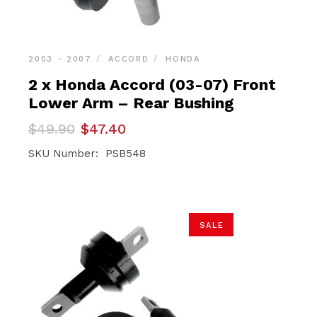
2003 - 2007
ACCORD
HONDA
2 x Honda Accord (03-07) Front
Lower Arm – Rear Bushing
Original
Current
$
49.90
$
47.40
price
price
was:
is:
SKU Number: PSB548
$49.90.
$47.40.
SALE