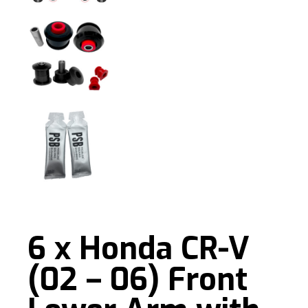
6 x Honda CR-V
(02 – 06) Front