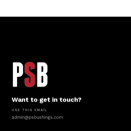
Want to get in touch?
USE THIS EMAIL
admin@psbushings.com