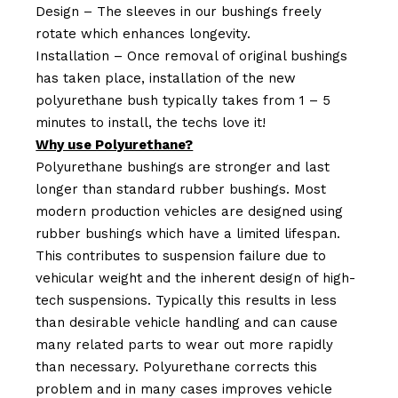
Design – The sleeves in our bushings freely
rotate which enhances longevity.
Installation – Once removal of original bushings
has taken place, installation of the new
polyurethane bush typically takes from 1 – 5
minutes to install, the techs love it!
Why use Polyurethane?
Polyurethane bushings are stronger and last
longer than standard rubber bushings. Most
modern production vehicles are designed using
rubber bushings which have a limited lifespan.
This contributes to suspension failure due to
vehicular weight and the inherent design of high-
tech suspensions. Typically this results in less
than desirable vehicle handling and can cause
many related parts to wear out more rapidly
than necessary. Polyurethane corrects this
problem and in many cases improves vehicle