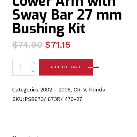
Lower Arm with
Sway Bar 27 mm
Bushing Kit
Original
Current
$
74.90
$
71.15
price
price
was:
is:
6 x Honda CR-V (02 - 06) Front Lower Arm with Sway B
ADD TO CART
$74.90.
$71.15.
Categories:
2002 - 2006
,
CR-V
,
Honda
SKU:
PSB673/ 673R/ 470-27