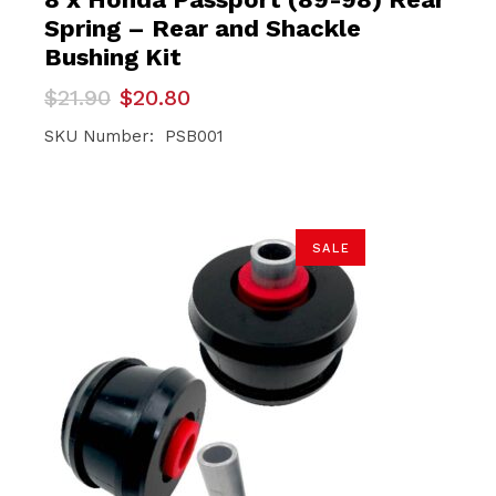
Spring – Rear and Shackle
Bushing Kit
Original
Current
$
21.90
$
20.80
price
price
was:
is:
SKU Number: PSB001
$21.90.
$20.80.
SALE