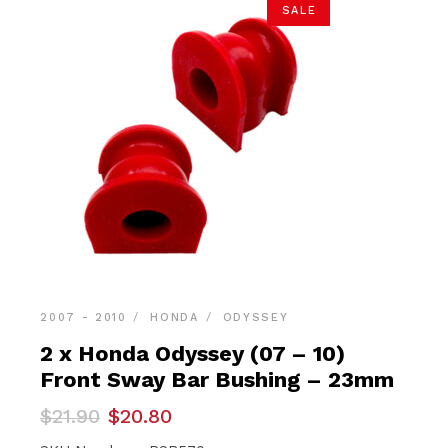
SALE
2007 - 2010
HONDA
ODYSSEY
2 x Honda Odyssey (07 – 10)
Front Sway Bar Bushing – 23mm
Original
Current
$
21.90
$
20.80
price
price