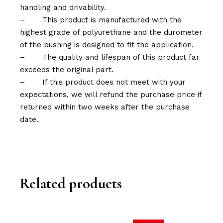
handling and drivability.
–
This product is manufactured with the
highest grade of polyurethane and the durometer
of the bushing is designed to fit the application.
–
The quality and lifespan of this product far
exceeds the original part.
–
If this product does not meet with your
expectations, we will refund the purchase price if
returned within two weeks after the purchase
date.
Related products