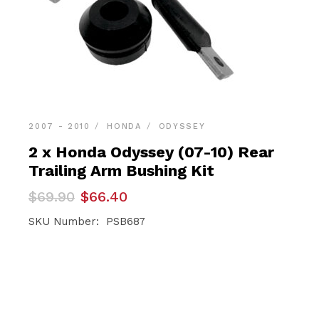
2007 - 2010
HONDA
ODYSSEY
2 x Honda Odyssey (07-10) Rear
Trailing Arm Bushing Kit
Original
Current
$
69.90
$
66.40
price
price
was:
is:
SKU Number: PSB687
$69.90.
$66.40.