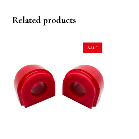
Related products
SALE