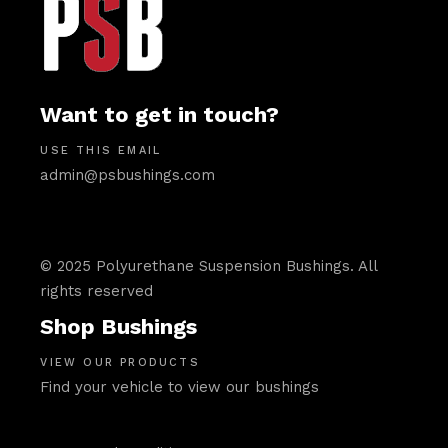
Want to get in touch?
USE THIS EMAIL
admin@psbushings.com
© 2025 Polyurethane Suspension Bushings. All
rights reserved
Shop Bushings
VIEW OUR PRODUCTS
Find your vehicle to view our bushings