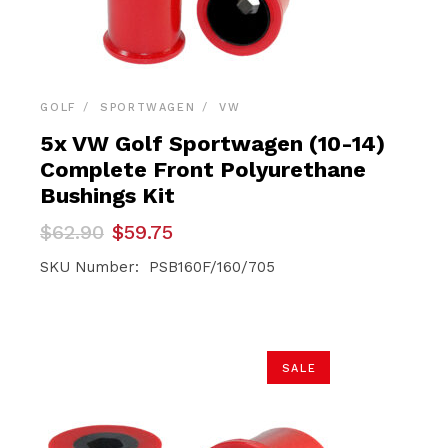
GOLF
SPORTWAGEN
VW
5x VW Golf Sportwagen (10-14)
Complete Front Polyurethane
Bushings Kit
Original
Current
$
62.90
$
59.75
price
price
was:
is:
SKU Number: PSB160F/160/705
$62.90.
$59.75.
SALE