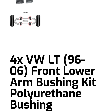
4x VW LT (96-
06) Front Lower
Arm Bushing Kit
Polyurethane
Bushing