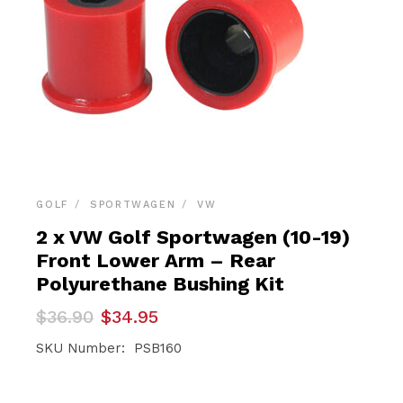
GOLF
SPORTWAGEN
VW
2 x VW Golf Sportwagen (10-19)
Front Lower Arm – Rear
Polyurethane Bushing Kit
Original
Current
$
36.90
$
34.95
price
price
was:
is:
SKU Number: PSB160
$36.90.
$34.95.