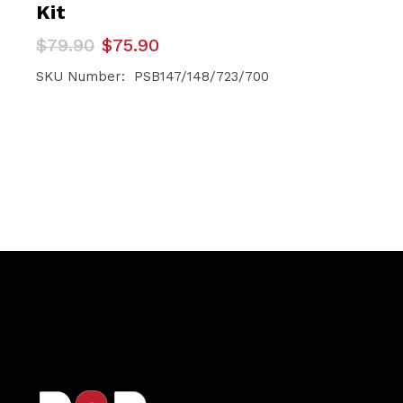
Kit
Original
Current
$
79.90
$
75.90
price
price
was:
is:
SKU Number: PSB147/148/723/700
$79.90.
$75.90.