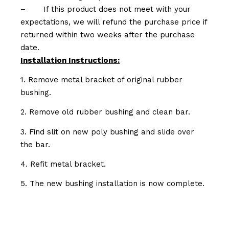
–
If this product does not meet with your
expectations, we will refund the purchase price if
returned within two weeks after the purchase
date.
Installation Instructions:
1. Remove metal bracket of original rubber
bushing.
2. Remove old rubber bushing and clean bar.
3. Find slit on new poly bushing and slide over
the bar.
4. Refit metal bracket.
5. The new bushing installation is now complete.