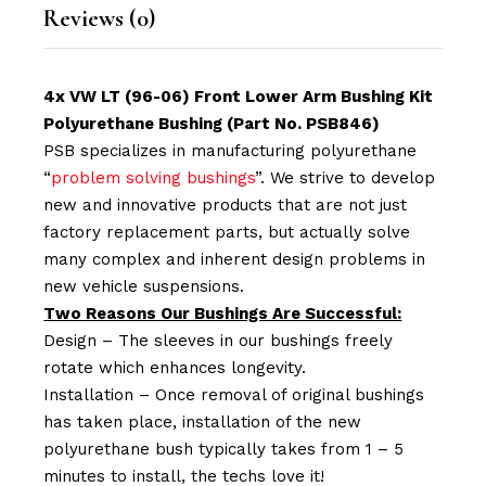
Reviews (0)
4x VW LT (96-06) Front Lower Arm Bushing Kit
Polyurethane Bushing (Part No. PSB846)
PSB specializes in manufacturing polyurethane
“
problem solving bushings
”. We strive to develop
new and innovative products that are not just
factory replacement parts, but actually solve
many complex and inherent design problems in
new vehicle suspensions.
Two Reasons Our Bushings Are Successful:
Design – The sleeves in our bushings freely
rotate which enhances longevity.
Installation – Once removal of original bushings
has taken place, installation of the new
polyurethane bush typically takes from 1 – 5
minutes to install, the techs love it!