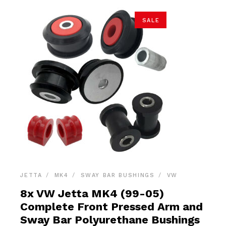
SALE
JETTA
MK4
SWAY BAR BUSHINGS
VW
8x VW Jetta MK4 (99-05)
Complete Front Pressed Arm and
Sway Bar Polyurethane Bushings