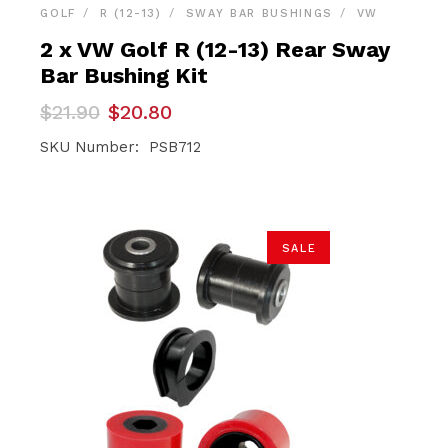
GOLF
R (12-13)
SWAY BAR BUSHINGS
VW
2 x VW Golf R (12-13) Rear Sway
Bar Bushing Kit
Original
Current
$
21.90
$
20.80
price
price
was:
is:
SKU Number: PSB712
$21.90.
$20.80.
SALE