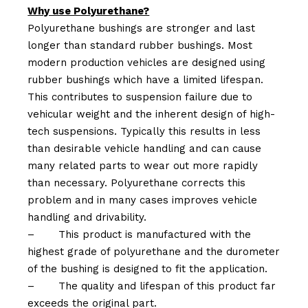
Why use Polyurethane?
Polyurethane bushings are stronger and last
longer than standard rubber bushings. Most
modern production vehicles are designed using
rubber bushings which have a limited lifespan.
This contributes to suspension failure due to
vehicular weight and the inherent design of high-
tech suspensions. Typically this results in less
than desirable vehicle handling and can cause
many related parts to wear out more rapidly
than necessary. Polyurethane corrects this
problem and in many cases improves vehicle
handling and drivability.
–
This product is manufactured with the
highest grade of polyurethane and the durometer
of the bushing is designed to fit the application.
–
The quality and lifespan of this product far
exceeds the original part.