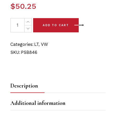
$
50.25
4x VW LT (96-06) Front Lower Arm Bushing Kit Polyuret
ADD TO CART
Categories:
LT
,
VW
SKU:
PSB846
Description
Additional information