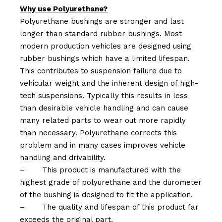
Why use Polyurethane?
Polyurethane bushings are stronger and last
longer than standard rubber bushings. Most
modern production vehicles are designed using
rubber bushings which have a limited lifespan.
This contributes to suspension failure due to
vehicular weight and the inherent design of high-
tech suspensions. Typically this results in less
than desirable vehicle handling and can cause
many related parts to wear out more rapidly
than necessary. Polyurethane corrects this
problem and in many cases improves vehicle
handling and drivability.
–
This product is manufactured with the
highest grade of polyurethane and the durometer
of the bushing is designed to fit the application.
–
The quality and lifespan of this product far
exceeds the original part.