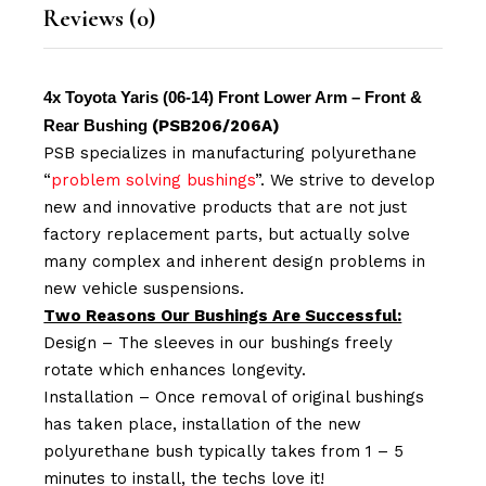
Reviews (0)
4x Toyota Yaris (06-14) Front Lower Arm – Front &
Rear Bushing
(PSB206/206A)
PSB specializes in manufacturing polyurethane
“
problem solving bushings
”. We strive to develop
new and innovative products that are not just
factory replacement parts, but actually solve
many complex and inherent design problems in
new vehicle suspensions.
Two Reasons Our Bushings Are Successful:
Design – The sleeves in our bushings freely
rotate which enhances longevity.
Installation – Once removal of original bushings
has taken place, installation of the new
polyurethane bush typically takes from 1 – 5
minutes to install, the techs love it!