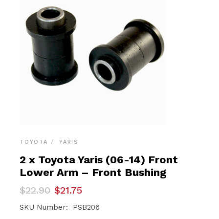
TOYOTA
YARIS
2 x Toyota Yaris (06-14) Front
Lower Arm – Front Bushing
Original
Current
$
22.90
$
21.75
price
price
was:
is:
SKU Number: PSB206
$22.90.
$21.75.