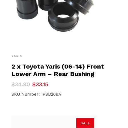
YARIS
2 x Toyota Yaris (06-14) Front
Lower Arm – Rear Bushing
Original
Current
$
34.90
$
33.15
price
price
was:
is:
SKU Number: PSB206A
$34.90.
$33.15.
SALE