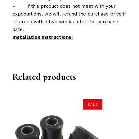
–
If this product does not meet with your
expectations, we will refund the purchase price if
returned within two weeks after the purchase
date.
Installation Instructions:
Related products
SALE