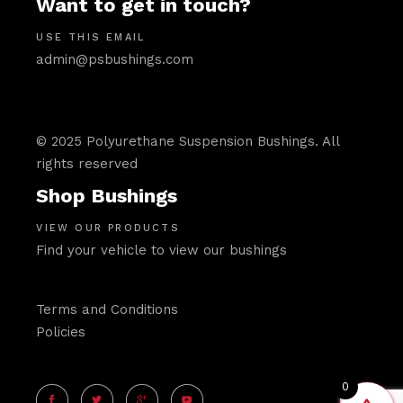
Want to get in touch?
USE THIS EMAIL
admin@psbushings.com
© 2025 Polyurethane Suspension Bushings. All
rights reserved
Shop Bushings
VIEW OUR PRODUCTS
Find your vehicle to view our bushings
Terms and Conditions
Policies
0