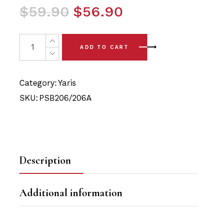
Original
Current
$
59.90
$
56.90
price
price
was:
is:
4x Toyota Yaris (06-14) Front Lower Arm - Front & Rear
ADD TO CART
$59.90.
$56.90.
Category:
Yaris
SKU:
PSB206/206A
Description
Additional information