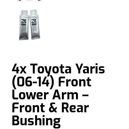
4x Toyota Yaris
(06-14) Front
Lower Arm –
Front & Rear
Bushing