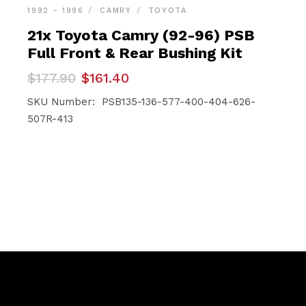
1992 - 1996
CAMRY
TOYOTA
21x Toyota Camry (92-96) PSB
Full Front & Rear Bushing Kit
Original
Current
$
177.90
$
161.40
price
price
was:
is:
SKU Number: PSB135-136-577-400-404-626-
$177.90.
$161.40.
507R-413