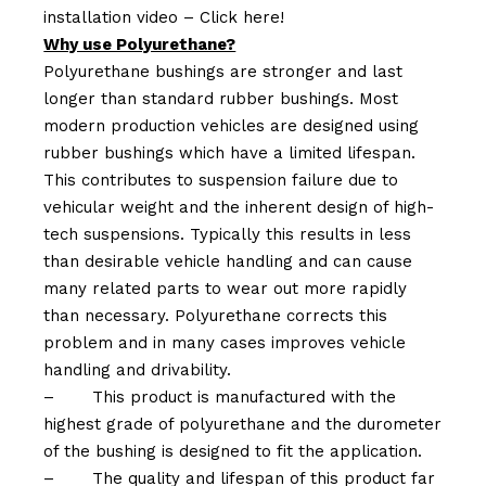
installation video –
Click here!
Why use Polyurethane?
Polyurethane bushings are stronger and last
longer than standard rubber bushings. Most
modern production vehicles are designed using
rubber bushings which have a limited lifespan.
This contributes to suspension failure due to
vehicular weight and the inherent design of high-
tech suspensions. Typically this results in less
than desirable vehicle handling and can cause
many related parts to wear out more rapidly
than necessary. Polyurethane corrects this
problem and in many cases improves vehicle
handling and drivability.
–
This product is manufactured with the
highest grade of polyurethane and the durometer
of the bushing is designed to fit the application.
–
The quality and lifespan of this product far