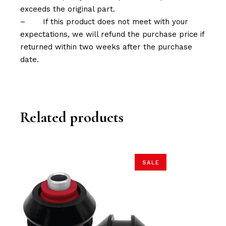
exceeds the original part.
–
If this product does not meet with your
expectations, we will refund the purchase price if
returned within two weeks after the purchase
date.
Related products
SALE