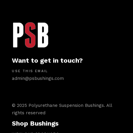
Want to get in touch?
USE THIS EMAIL
admin@psbushings.com
© 2025 Polyurethane Suspension Bushings. All
rights reserved
Shop Bushings