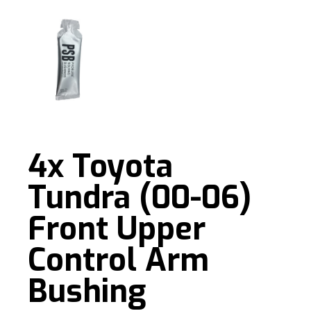
4x Toyota
Tundra (00-06)
Front Upper
Control Arm
Bushing