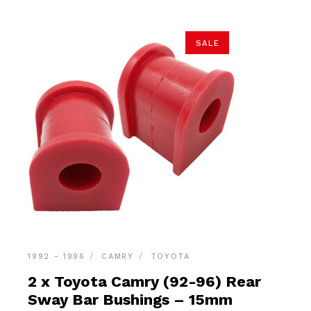
SALE
1992 - 1996
CAMRY
TOYOTA
2 x Toyota Camry (92-96) Rear
Sway Bar Bushings – 15mm