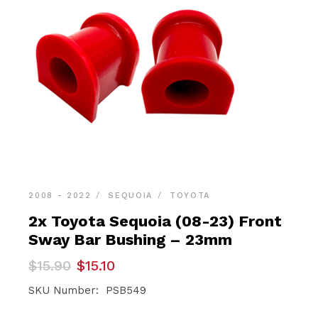
2008 - 2022
SEQUOIA
TOYOTA
2x Toyota Sequoia (08-23) Front
Sway Bar Bushing – 23mm
Original
Current
$
15.90
$
15.10
price
price
was:
is:
SKU Number: PSB549
$15.90.
$15.10.