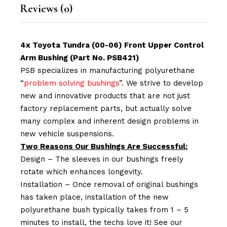
Reviews (0)
4x Toyota Tundra (00-06) Front Upper Control
Arm Bushing (Part No. PSB421)
PSB specializes in manufacturing polyurethane
“
problem solving bushings
”. We strive to develop
new and innovative products that are not just
factory replacement parts, but actually solve
many complex and inherent design problems in
new vehicle suspensions.
Two Reasons Our Bushings Are Successful:
Design – The sleeves in our bushings freely
rotate which enhances longevity.
Installation – Once removal of original bushings
has taken place, installation of the new
polyurethane bush typically takes from 1 – 5
minutes to install, the techs love it! See our