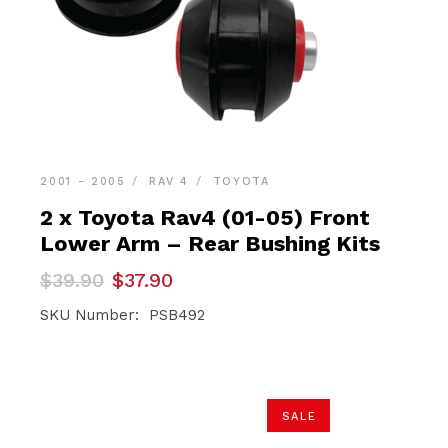
2001 - 2005
RAV 4
TOYOTA
2 x Toyota Rav4 (01-05) Front
Lower Arm – Rear Bushing Kits
Original
Current
$
39.90
$
37.90
price
price
was:
is:
SKU Number: PSB492
$39.90.
$37.90.
SALE