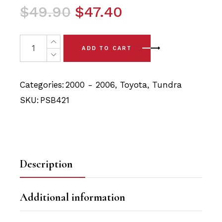
Original
Current
$
49.90
$
47.40
price
price
was:
is:
4x Toyota Tundra (00-06) Front Upper Control Arm Bush
ADD TO CART
$49.90.
$47.40.
Categories:
2000 - 2006
,
Toyota
,
Tundra
SKU:
PSB421
Description
Additional information