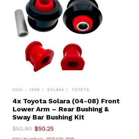
2004 - 2008
SOLARA
TOYOTA
4x Toyota Solara (04-08) Front
Lower Arm – Rear Bushing &
Sway Bar Bushing Kit
Original
Current
$
52.90
$
50.25
price
price