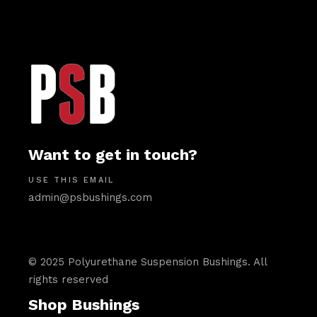
Want to get in touch?
USE THIS EMAIL
admin@psbushings.com
© 2025 Polyurethane Suspension Bushings. All
rights reserved
Shop Bushings