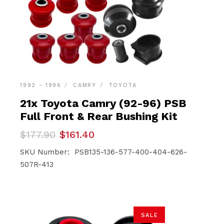
1992 - 1996
CAMRY
TOYOTA
21x Toyota Camry (92-96) PSB
Full Front & Rear Bushing Kit
Original
Current
$
177.90
$
161.40
price
price
was:
is:
SKU Number: PSB135-136-577-400-404-626-
$177.90.
$161.40.
507R-413
SALE