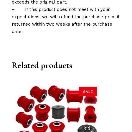
exceeds the original part.
–
If this product does not meet with your
expectations, we will refund the purchase price if
returned within two weeks after the purchase
date.
Related products
SALE