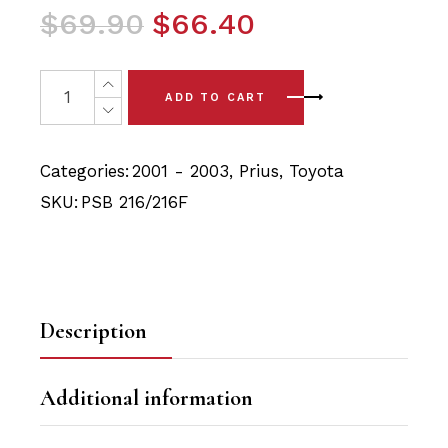
Original
Current
$
69.90
$
66.40
price
price
was:
is:
4x Toyota Prius (01-03) Front Lower Arm - Front & Rear 
ADD TO CART
$69.90.
$66.40.
Categories:
2001 - 2003
,
Prius
,
Toyota
SKU:
PSB 216/216F
Description
Additional information