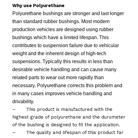
Why use Polyurethane
Polyurethane bushings are stronger and last longer
than standard rubber bushings. Most modern
production vehicles are designed using rubber
bushings which have a limited lifespan. This
contributes to suspension failure due to vehicular
weight and the inherent design of high-tech
suspensions. Typically this results in less than
desirable vehicle handling and can cause many
related parts to wear out more rapidly than
necessary. Polyurethane corrects this problem and
in many cases improves vehicle handling and
drivability.
–
This product is manufactured with the
highest grade of polyurethane and the durometer
of the bushing is designed to fit the application.
–
The quality and lifespan of this product far