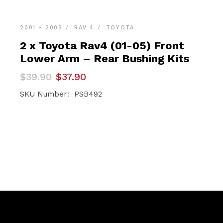
2001 - 2005
RAV 4
TOYOTA
2 x Toyota Rav4 (01-05) Front
Lower Arm – Rear Bushing Kits
Original
Current
$
39.90
$
37.90
price
price
was:
is:
SKU Number: PSB492
$39.90.
$37.90.