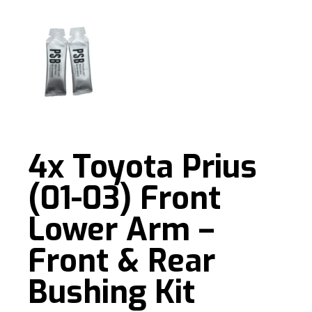
4x Toyota Prius
(01-03) Front
Lower Arm –
Front & Rear
Bushing Kit