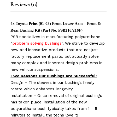
Reviews (0)
4x Toyota Prius (01-03) Front Lower Arm – Front &
Rear Bushing Kit (Part No. PSB216/216F)
PSB specializes in manufacturing polyurethane
“
problem solving bushings
”. We strive to develop
new and innovative products that are not just
factory replacement parts, but actually solve
many complex and inherent design problems in
new vehicle suspensions.
Two Reasons Our Bushings Are Successful:
Design – The sleeves in our bushings freely
rotate which enhances longevity.
Installation – Once removal of original bushings
has taken place, installation of the new
polyurethane bush typically takes from 1 – 5
minutes to install, the techs love it!