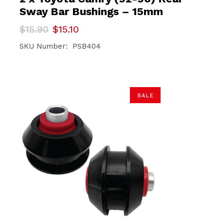
Sway Bar Bushings – 15mm
Original
Current
$
15.90
$
15.10
price
price
was:
is:
SKU Number: PSB404
$15.90.
$15.10.
SALE