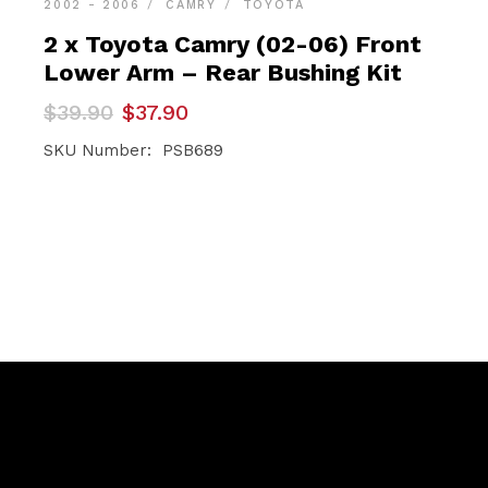
2002 - 2006
CAMRY
TOYOTA
2 x Toyota Camry (02-06) Front
Lower Arm – Rear Bushing Kit
Original
Current
$
39.90
$
37.90
price
price
was:
is:
SKU Number: PSB689
$39.90.
$37.90.