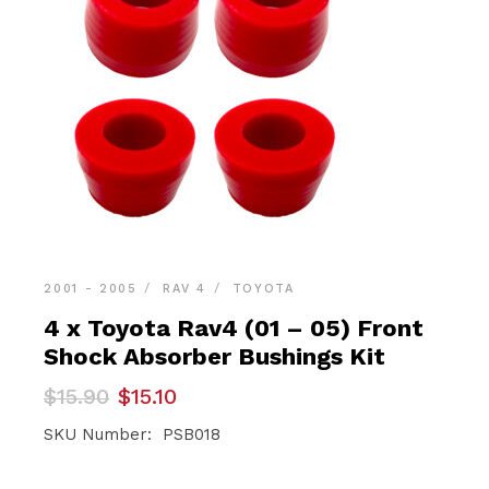
2001 - 2005
RAV 4
TOYOTA
4 x Toyota Rav4 (01 – 05) Front
Shock Absorber Bushings Kit
Original
Current
$
15.90
$
15.10
price
price
was:
is:
SKU Number: PSB018
$15.90.
$15.10.