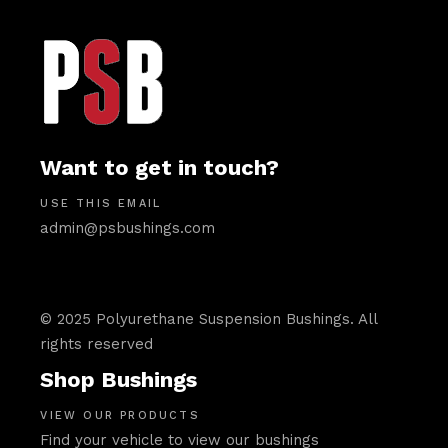
Want to get in touch?
USE THIS EMAIL
admin@psbushings.com
© 2025 Polyurethane Suspension Bushings. All
rights reserved
Shop Bushings
VIEW OUR PRODUCTS
Find your vehicle to view our bushings