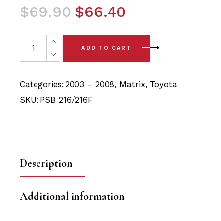
Original
Current
$
69.90
$
66.40
price
price
was:
is:
4x Toyota Matrix (03-08) Front Lower Arm - Front & Rea
ADD TO CART
$69.90.
$66.40.
Categories:
2003 - 2008
,
Matrix
,
Toyota
SKU:
PSB 216/216F
Description
Additional information