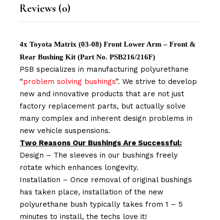
Reviews (0)
4x Toyota Matrix (03-08) Front Lower Arm – Front &
Rear Bushing Kit (Part No. PSB216/216F)
PSB specializes in manufacturing polyurethane
“
problem solving bushings
”. We strive to develop
new and innovative products that are not just
factory replacement parts, but actually solve
many complex and inherent design problems in
new vehicle suspensions.
Two Reasons Our Bushings Are Successful:
Design – The sleeves in our bushings freely
rotate which enhances longevity.
Installation – Once removal of original bushings
has taken place, installation of the new
polyurethane bush typically takes from 1 – 5
minutes to install, the techs love it!