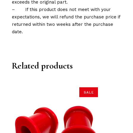
exceeds the original part.
–
If this product does not meet with your
expectations, we will refund the purchase price if
returned within two weeks after the purchase
date.
Related products
SALE