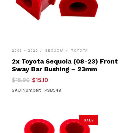
2008 - 2022
SEQUOIA
TOYOTA
2x Toyota Sequoia (08-23) Front
Sway Bar Bushing – 23mm
Original
Current
$
15.90
$
15.10
price
price
was:
is:
SKU Number: PSB549
$15.90.
$15.10.
SALE