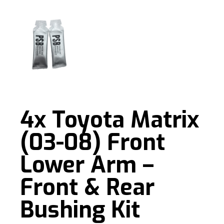
4x Toyota Matrix
(03-08) Front
Lower Arm –
Front & Rear
Bushing Kit