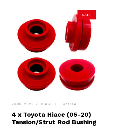
SALE
2005-2020
HIACE
TOYOTA
4 x Toyota Hiace (05-20)
Tension/Strut Rod Bushing