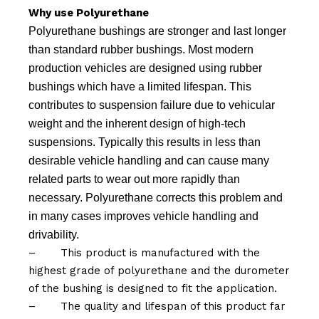
Why use Polyurethane
Polyurethane bushings are stronger and last longer
than standard rubber bushings. Most modern
production vehicles are designed using rubber
bushings which have a limited lifespan. This
contributes to suspension failure due to vehicular
weight and the inherent design of high-tech
suspensions. Typically this results in less than
desirable vehicle handling and can cause many
related parts to wear out more rapidly than
necessary. Polyurethane corrects this problem and
in many cases improves vehicle handling and
drivability.
–
This product is manufactured with the
highest grade of polyurethane and the durometer
of the bushing is designed to fit the application.
–
The quality and lifespan of this product far