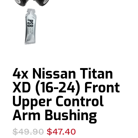
4x Nissan Titan
XD (16-24) Front
Upper Control
Arm Bushing
Original
Current
$
49.90
$
47.40