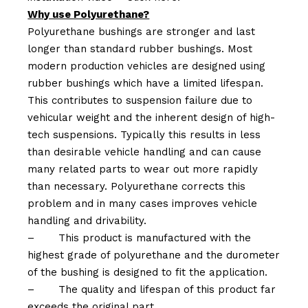
Why use Polyurethane?
Polyurethane bushings are stronger and last
longer than standard rubber bushings. Most
modern production vehicles are designed using
rubber bushings which have a limited lifespan.
This contributes to suspension failure due to
vehicular weight and the inherent design of high-
tech suspensions. Typically this results in less
than desirable vehicle handling and can cause
many related parts to wear out more rapidly
than necessary. Polyurethane corrects this
problem and in many cases improves vehicle
handling and drivability.
–
This product is manufactured with the
highest grade of polyurethane and the durometer
of the bushing is designed to fit the application.
–
The quality and lifespan of this product far
exceeds the original part.