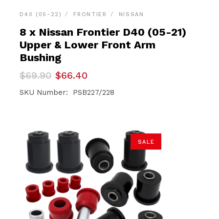
D40 (05-22)
FRONTIER
NISSAN
8 x Nissan Frontier D40 (05-21)
Upper & Lower Front Arm
Bushing
Original
Current
$
69.90
$
66.40
price
price
was:
is:
SKU Number: PSB227/228
$69.90.
$66.40.
SALE