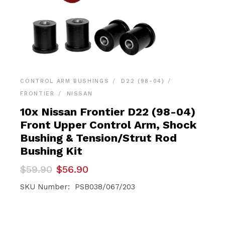
CONTROL ARM BUSHINGS
D22 (98-04)
FRONTIER
NISSAN
10x Nissan Frontier D22 (98-04)
Front Upper Control Arm, Shock
Bushing & Tension/Strut Rod
Bushing Kit
Original
Current
$
59.90
$
56.90
price
price
was:
is:
SKU Number: PSB038/067/203
$59.90.
$56.90.