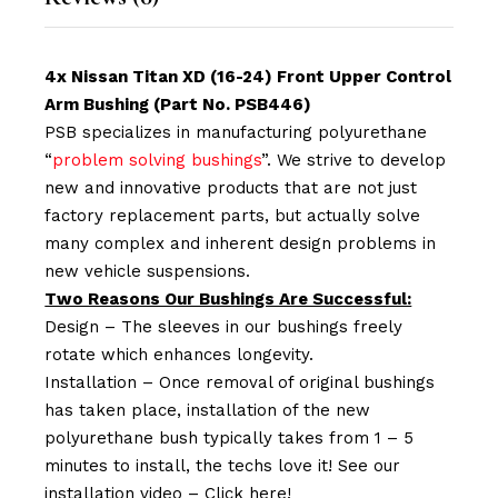
4x Nissan Titan XD (16-24) Front Upper Control
Arm Bushing (Part No. PSB446)
PSB specializes in manufacturing polyurethane
“
problem solving bushings
”. We strive to develop
new and innovative products that are not just
factory replacement parts, but actually solve
many complex and inherent design problems in
new vehicle suspensions.
Two Reasons Our Bushings Are Successful:
Design – The sleeves in our bushings freely
rotate which enhances longevity.
Installation – Once removal of original bushings
has taken place, installation of the new
polyurethane bush typically takes from 1 – 5
minutes to install, the techs love it! See our
installation video –
Click here!