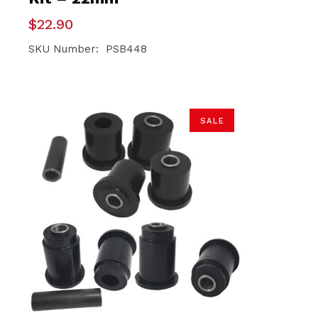
$
22.90
SKU Number: PSB448
SALE