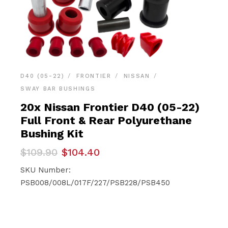
D40 (05-22)
FRONTIER
NISSAN
SWAY BAR BUSHINGS
20x Nissan Frontier D40 (05-22)
Full Front & Rear Polyurethane
Bushing Kit
Original
Current
$
109.90
$
104.40
price
price
was:
is:
SKU Number:
$109.90.
$104.40.
PSB008/008L/017F/227/PSB228/PSB450