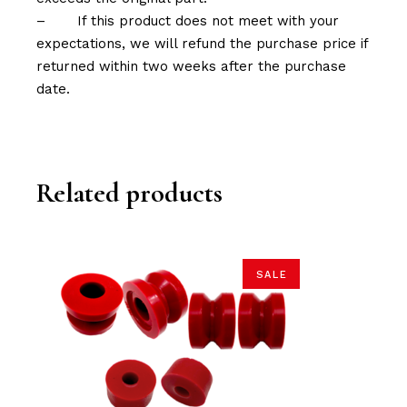
–
If this product does not meet with your
expectations, we will refund the purchase price if
returned within two weeks after the purchase
date.
Related products
SALE