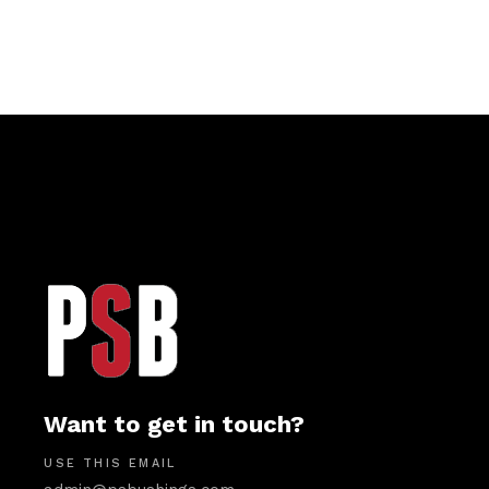
Want to get in touch?
USE THIS EMAIL