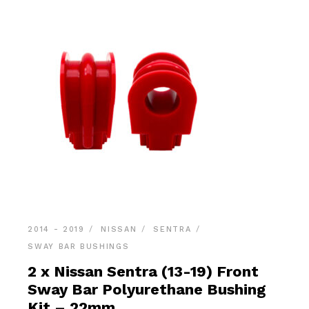
2014 - 2019
NISSAN
SENTRA
SWAY BAR BUSHINGS
2 x Nissan Sentra (13-19) Front
Sway Bar Polyurethane Bushing
Kit – 22mm