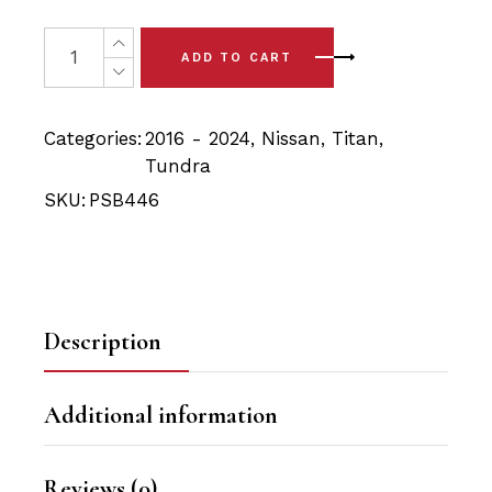
price
price
was:
is:
4x Nissan Titan XD (16-24) Front Upper Control Arm Bus
ADD TO CART
$49.90.
$47.40.
Categories:
2016 - 2024
,
Nissan
,
Titan
,
Tundra
SKU:
PSB446
Description
Additional information
Reviews (0)