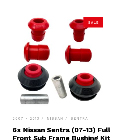
SALE
2007 - 2013
NISSAN
SENTRA
6x Nissan Sentra (07-13) Full
Front Sub Frame Bushing Kit