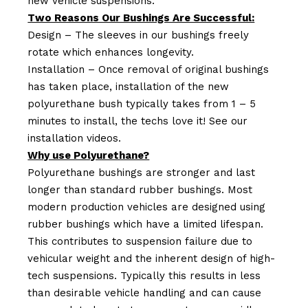
new vehicle suspensions.
Two Reasons Our Bushings Are Successful:
Design – The sleeves in our bushings freely
rotate which enhances longevity.
Installation – Once removal of original bushings
has taken place, installation of the new
polyurethane bush typically takes from 1 – 5
minutes to install, the techs love it! See our
installation videos.
Why use Polyurethane?
Polyurethane bushings are stronger and last
longer than standard rubber bushings. Most
modern production vehicles are designed using
rubber bushings which have a limited lifespan.
This contributes to suspension failure due to
vehicular weight and the inherent design of high-
tech suspensions. Typically this results in less
than desirable vehicle handling and can cause