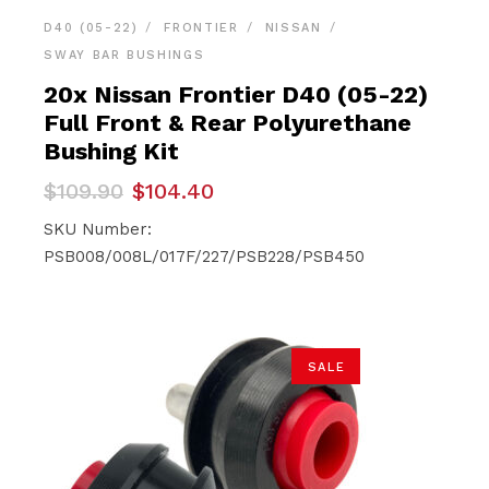
D40 (05-22)
FRONTIER
NISSAN
SWAY BAR BUSHINGS
20x Nissan Frontier D40 (05-22)
Full Front & Rear Polyurethane
Bushing Kit
Original
Current
$
109.90
$
104.40
price
price
was:
is:
SKU Number:
$109.90.
$104.40.
PSB008/008L/017F/227/PSB228/PSB450
SALE