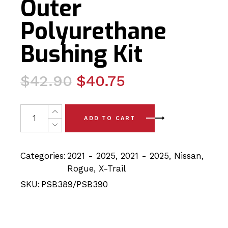
Outer
Polyurethane
Bushing Kit
Original
Current
$
42.90
$
40.75
price
price
was:
is:
4x Nissan Rogue/Xtrail (21-25) Rear Link Arm-Inner/ Li
ADD TO CART
$42.90.
$40.75.
Categories:
2021 - 2025
,
2021 - 2025
,
Nissan
,
Rogue
,
X-Trail
SKU:
PSB389/PSB390