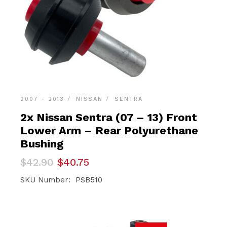
2007 - 2013
NISSAN
SENTRA
2x Nissan Sentra (07 – 13) Front
Lower Arm – Rear Polyurethane
Bushing
Original
Current
$
42.90
$
40.75
price
price
was:
is:
SKU Number: PSB510
$42.90.
$40.75.