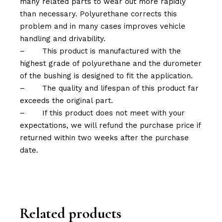
many related parts to wear out more rapidly
than necessary. Polyurethane corrects this
problem and in many cases improves vehicle
handling and drivability.
–
This product is manufactured with the
highest grade of polyurethane and the durometer
of the bushing is designed to fit the application.
–
The quality and lifespan of this product far
exceeds the original part.
–
If this product does not meet with your
expectations, we will refund the purchase price if
returned within two weeks after the purchase
date.
Related products