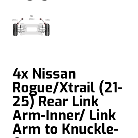
4x Nissan
Rogue/Xtrail (21-
25) Rear Link
Arm-Inner/ Link
Arm to Knuckle-