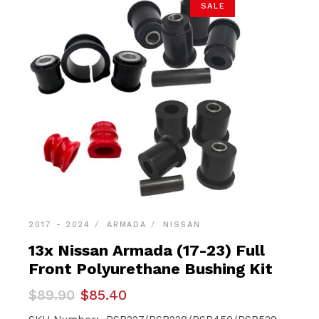
SALE
2017 - 2024
ARMADA
NISSAN
13x Nissan Armada (17-23) Full
Front Polyurethane Bushing Kit
Original
Current
$
89.90
$
85.40
price
price