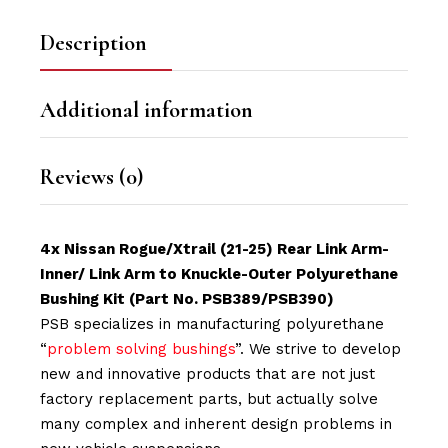
Description
Additional information
Reviews (0)
4x Nissan Rogue/Xtrail (21-25) Rear Link Arm-
Inner/ Link Arm to Knuckle-Outer Polyurethane
Bushing Kit (Part No. PSB389/PSB390)
PSB specializes in manufacturing polyurethane
“
problem solving bushings
”. We strive to develop
new and innovative products that are not just
factory replacement parts, but actually solve
many complex and inherent design problems in