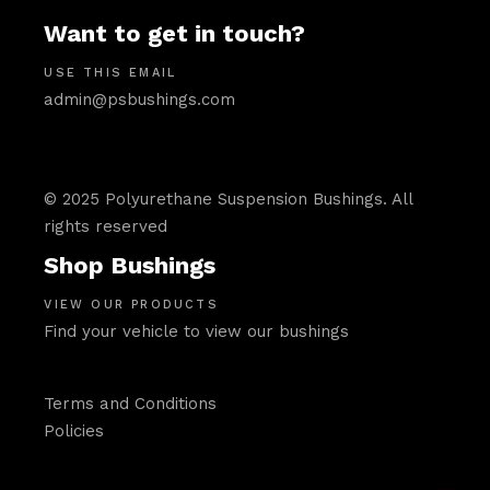
Want to get in touch?
USE THIS EMAIL
admin@psbushings.com
© 2025 Polyurethane Suspension Bushings. All
rights reserved
Shop Bushings
VIEW OUR PRODUCTS
Find your vehicle to view our bushings
Terms and Conditions
Policies