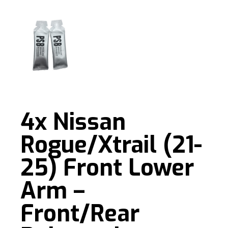
4x Nissan
Rogue/Xtrail (21-
25) Front Lower
Arm –
Front/Rear