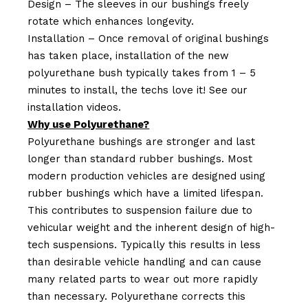
Design – The sleeves in our bushings freely
rotate which enhances longevity.
Installation – Once removal of original bushings
has taken place, installation of the new
polyurethane bush typically takes from 1 – 5
minutes to install, the techs love it! See our
installation videos.
Why use Polyurethane?
Polyurethane bushings are stronger and last
longer than standard rubber bushings. Most
modern production vehicles are designed using
rubber bushings which have a limited lifespan.
This contributes to suspension failure due to
vehicular weight and the inherent design of high-
tech suspensions. Typically this results in less
than desirable vehicle handling and can cause
many related parts to wear out more rapidly
than necessary. Polyurethane corrects this