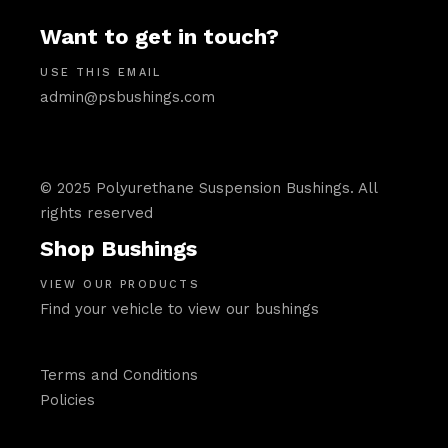
Want to get in touch?
USE THIS EMAIL
admin@psbushings.com
© 2025 Polyurethane Suspension Bushings. All
rights reserved
Shop Bushings
VIEW OUR PRODUCTS
Find your vehicle to view our bushings
Terms and Conditions
Policies