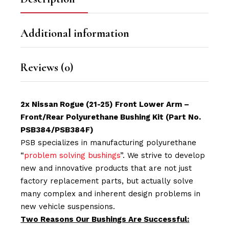
Additional information
Reviews (0)
2x Nissan Rogue (21-25) Front Lower Arm –
Front/Rear Polyurethane Bushing Kit (Part No.
PSB384/PSB384F)
PSB specializes in manufacturing polyurethane
“
problem solving bushings
”. We strive to develop
new and innovative products that are not just
factory replacement parts, but actually solve
many complex and inherent design problems in
new vehicle suspensions.
Two Reasons Our Bushings Are Successful: