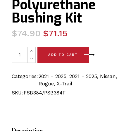
Polyurethane
Bushing Kit
Original
Current
$
74.90
$
71.15
price
price
was:
is:
4x Nissan Rogue/Xtrail (21-25) Front Lower Arm - Front
ADD TO CART
$74.90.
$71.15.
Categories:
2021 - 2025
,
2021 - 2025
,
Nissan
,
Rogue
,
X-Trail
SKU:
PSB384/PSB384F
Description