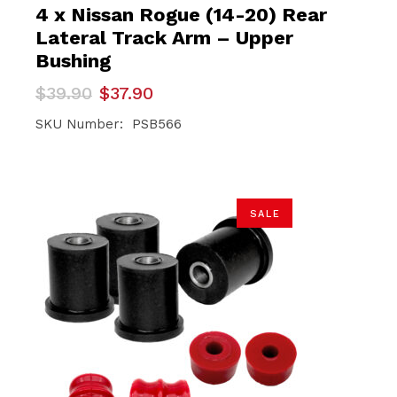
4 x Nissan Rogue (14-20) Rear
Lateral Track Arm – Upper
Bushing
Original
Current
$
39.90
$
37.90
price
price
was:
is:
SKU Number: PSB566
$39.90.
$37.90.
SALE