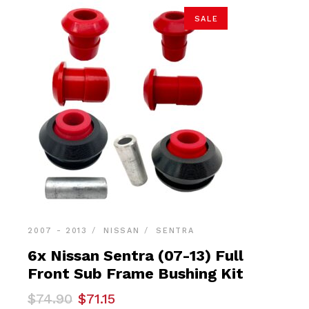
SALE
2007 - 2013
NISSAN
SENTRA
6x Nissan Sentra (07-13) Full
Front Sub Frame Bushing Kit
Original
Current
$
74.90
$
71.15