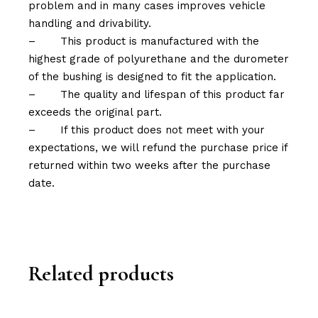
problem and in many cases improves vehicle
handling and drivability.
–
This product is manufactured with the
highest grade of polyurethane and the durometer
of the bushing is designed to fit the application.
–
The quality and lifespan of this product far
exceeds the original part.
–
If this product does not meet with your
expectations, we will refund the purchase price if
returned within two weeks after the purchase
date.
Related products