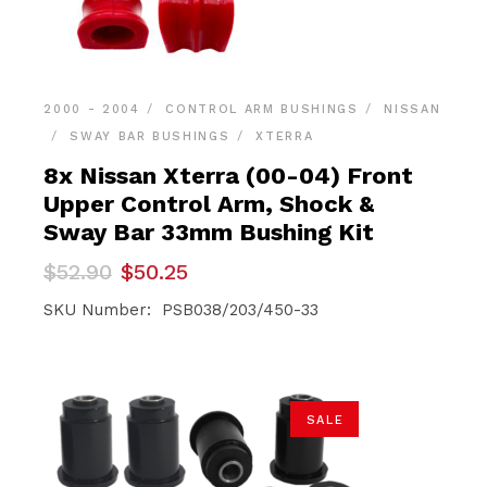
2000 - 2004
CONTROL ARM BUSHINGS
NISSAN
SWAY BAR BUSHINGS
XTERRA
8x Nissan Xterra (00-04) Front
Upper Control Arm, Shock &
Sway Bar 33mm Bushing Kit
Original
Current
$
52.90
$
50.25
price
price
was:
is:
SKU Number: PSB038/203/450-33
$52.90.
$50.25.
SALE