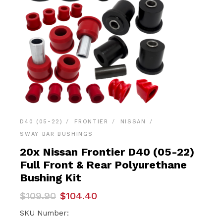
D40 (05-22)
FRONTIER
NISSAN
SWAY BAR BUSHINGS
20x Nissan Frontier D40 (05-22)
Full Front & Rear Polyurethane
Bushing Kit
Original
Current
$
109.90
$
104.40
price
price
was:
is:
SKU Number: