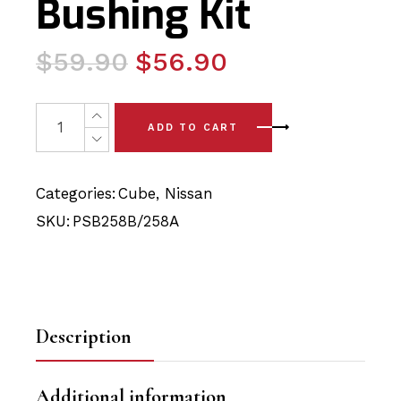
Bushing Kit
Original
Current
$
59.90
$
56.90
price
price
was:
is:
4x Nissan Cube (09 - 14) Complete Front Lower Arm - F
ADD TO CART
$59.90.
$56.90.
Categories:
Cube
,
Nissan
SKU:
PSB258B/258A
Description
Additional information