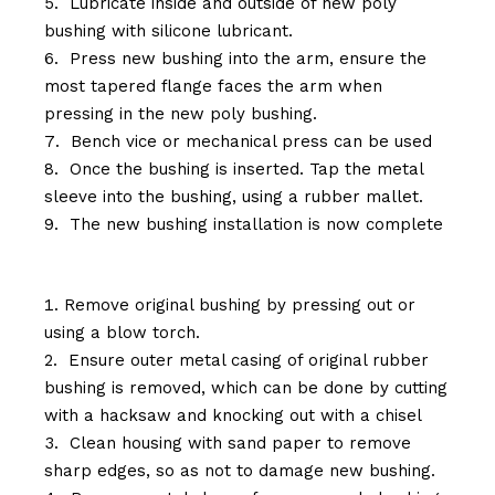
Lubricate inside and outside of new poly
bushing with silicone lubricant.
Press new bushing into the arm, ensure the
most tapered flange faces the arm when
pressing in the new poly bushing.
Bench vice or mechanical press can be used
Once the bushing is inserted. Tap the metal
sleeve into the bushing, using a rubber mallet.
The new bushing installation is now complete
Remove original bushing by pressing out or
using a blow torch.
Ensure outer metal casing of original rubber
bushing is removed, which can be done by cutting
with a hacksaw and knocking out with a chisel
Clean housing with sand paper to remove
sharp edges, so as not to damage new bushing.