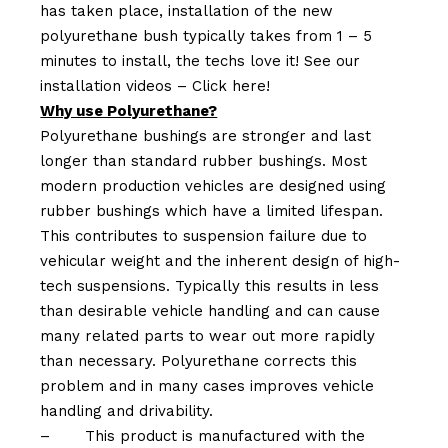
has taken place, installation of the new
polyurethane bush typically takes from 1 – 5
minutes to install, the techs love it! See our
installation videos –
Click here!
Why use Polyurethane?
Polyurethane bushings are stronger and last
longer than standard rubber bushings. Most
modern production vehicles are designed using
rubber bushings which have a limited lifespan.
This contributes to suspension failure due to
vehicular weight and the inherent design of high-
tech suspensions. Typically this results in less
than desirable vehicle handling and can cause
many related parts to wear out more rapidly
than necessary. Polyurethane corrects this
problem and in many cases improves vehicle
handling and drivability.
–
This product is manufactured with the