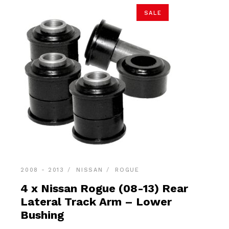
SALE
2008 - 2013
NISSAN
ROGUE
4 x Nissan Rogue (08-13) Rear
Lateral Track Arm – Lower
Bushing