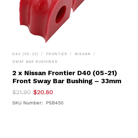
D40 (05-22)
FRONTIER
NISSAN
SWAY BAR BUSHINGS
2 x Nissan Frontier D40 (05-21)
Front Sway Bar Bushing – 33mm
Original
Current
$
21.90
$
20.80
price
price
was:
is:
SKU Number: PSB450
$21.90.
$20.80.