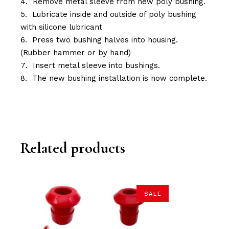
Remove metal sleeve from new poly bushing.
Lubricate inside and outside of poly bushing
with silicone lubricant
Press two bushing halves into housing.
(Rubber hammer or by hand)
Insert metal sleeve into bushings.
The new bushing installation is now complete.
Related products
SALE