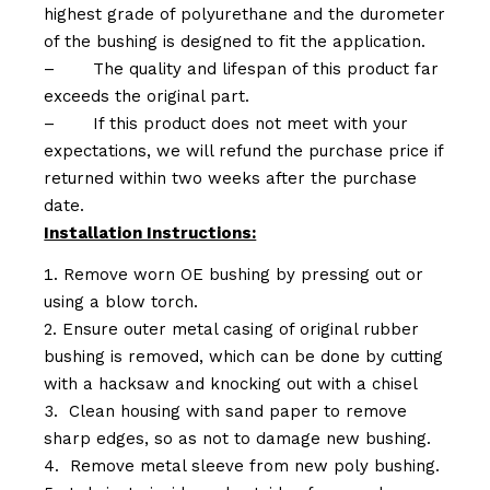
highest grade of polyurethane and the durometer
of the bushing is designed to fit the application.
–
The quality and lifespan of this product far
exceeds the original part.
–
If this product does not meet with your
expectations, we will refund the purchase price if
returned within two weeks after the purchase
date.
Installation Instructions:
Remove worn OE bushing by pressing out or
using a blow torch.
Ensure outer metal casing of original rubber
bushing is removed, which can be done by cutting
with a hacksaw and knocking out with a chisel
Clean housing with sand paper to remove
sharp edges, so as not to damage new bushing.
Remove metal sleeve from new poly bushing.