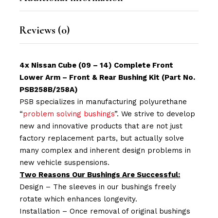
Reviews (0)
4x Nissan Cube (09 – 14) Complete Front
Lower Arm – Front & Rear Bushing Kit (Part No.
PSB258B/258A)
PSB specializes in manufacturing polyurethane
“
problem solving bushings
”. We strive to develop
new and innovative products that are not just
factory replacement parts, but actually solve
many complex and inherent design problems in
new vehicle suspensions.
Two Reasons Our Bushings Are Successful:
Design – The sleeves in our bushings freely
rotate which enhances longevity.
Installation – Once removal of original bushings