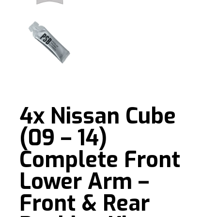
4x Nissan Cube
(09 – 14)
Complete Front
Lower Arm –
Front & Rear