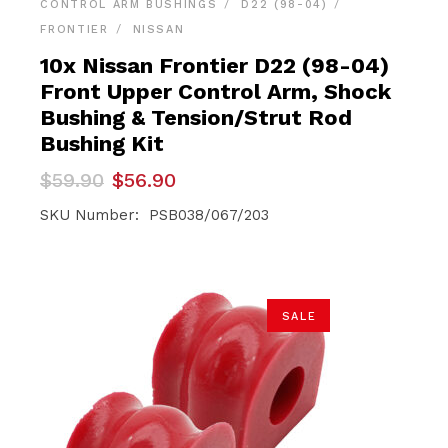
CONTROL ARM BUSHINGS
D22 (98-04)
FRONTIER
NISSAN
10x Nissan Frontier D22 (98-04)
Front Upper Control Arm, Shock
Bushing & Tension/Strut Rod
Bushing Kit
Original
Current
$
59.90
$
56.90
price
price
was:
is:
SKU Number: PSB038/067/203
$59.90.
$56.90.
SALE