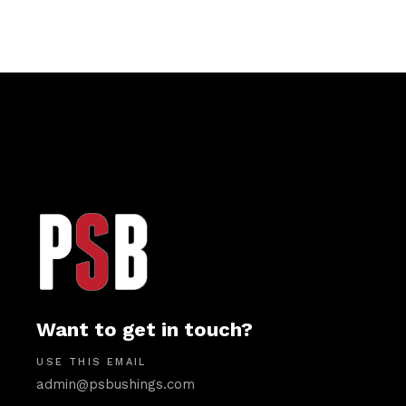
Want to get in touch?
USE THIS EMAIL
admin@psbushings.com