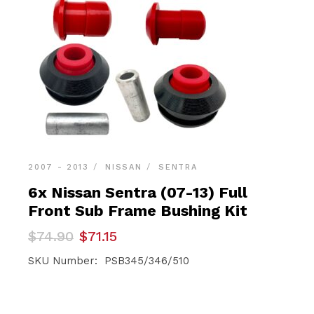
2007 - 2013
NISSAN
SENTRA
6x Nissan Sentra (07-13) Full
Front Sub Frame Bushing Kit
Original
Current
$
74.90
$
71.15
price
price
was:
is:
SKU Number: PSB345/346/510
$74.90.
$71.15.