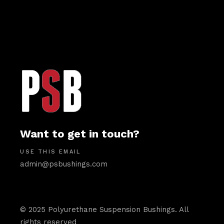
Want to get in touch?
USE THIS EMAIL
admin@psbushings.com
© 2025 Polyurethane Suspension Bushings. All
rights reserved