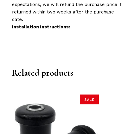
expectations, we will refund the purchase price if
returned within two weeks after the purchase
date.
Installation Instructions:
Related products
SALE