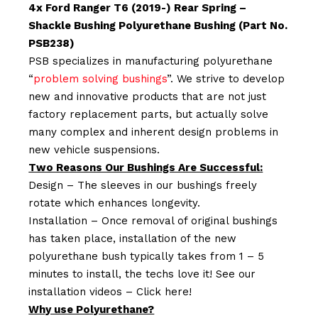
4x Ford Ranger T6 (2019-) Rear Spring –
Shackle Bushing Polyurethane Bushing (Part No.
PSB238)
PSB specializes in manufacturing polyurethane
“
problem solving bushings
”. We strive to develop
new and innovative products that are not just
factory replacement parts, but actually solve
many complex and inherent design problems in
new vehicle suspensions.
Two Reasons Our Bushings Are Successful:
Design – The sleeves in our bushings freely
rotate which enhances longevity.
Installation – Once removal of original bushings
has taken place, installation of the new
polyurethane bush typically takes from 1 – 5
minutes to install, the techs love it! See our
installation videos –
Click here!
Why use Polyurethane?