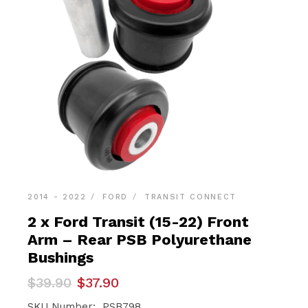
2014 - 2022
FORD
TRANSIT CONNECT
2 x Ford Transit (15-22) Front
Arm – Rear PSB Polyurethane
Bushings
Original
Current
$
39.90
$
37.90
price
price
was:
is:
SKU Number: PSB798