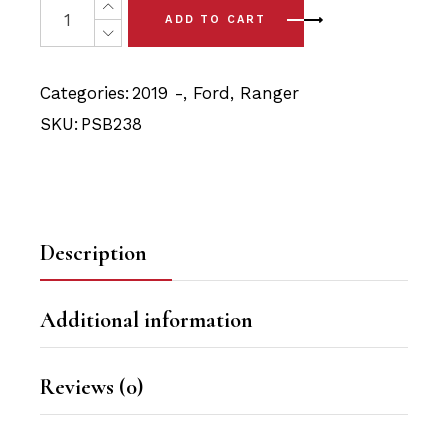
was:
is:
ADD TO CART
$17.90.
$17.00.
Categories:
2019 -
,
Ford
,
Ranger
SKU:
PSB238
Description
Additional information
Reviews (0)