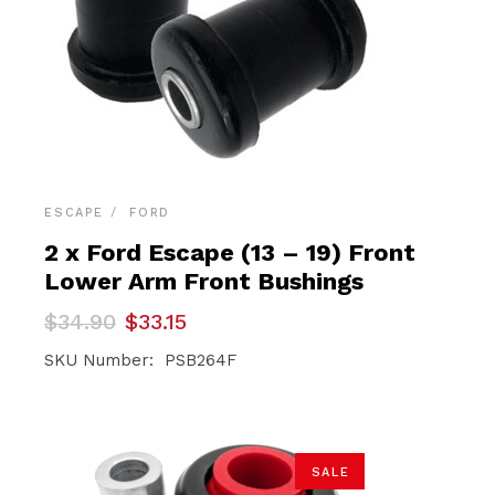
ESCAPE
FORD
2 x Ford Escape (13 – 19) Front
Lower Arm Front Bushings
Original
Current
$
34.90
$
33.15
price
price
was:
is:
SKU Number: PSB264F
$34.90.
$33.15.
SALE