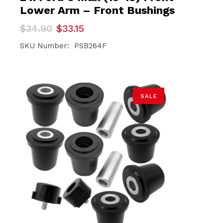
Lower Arm – Front Bushings
Original
Current
$
34.90
$
33.15
price
price
was:
is:
SKU Number: PSB264F
$34.90.
$33.15.
SALE