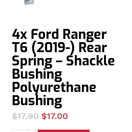
4x Ford Ranger
T6 (2019-) Rear
Spring – Shackle
Bushing
Polyurethane
Bushing
Original
Current
$
17.90
$
17.00
price
price
4x Ford Ranger T6 (2019-) Rear Spring - Shackle Bushi