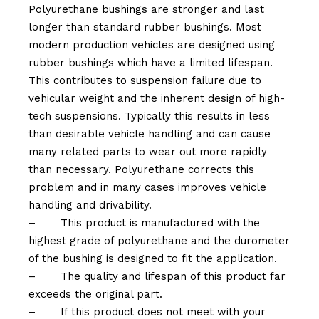
Polyurethane bushings are stronger and last
longer than standard rubber bushings. Most
modern production vehicles are designed using
rubber bushings which have a limited lifespan.
This contributes to suspension failure due to
vehicular weight and the inherent design of high-
tech suspensions. Typically this results in less
than desirable vehicle handling and can cause
many related parts to wear out more rapidly
than necessary. Polyurethane corrects this
problem and in many cases improves vehicle
handling and drivability.
–
This product is manufactured with the
highest grade of polyurethane and the durometer
of the bushing is designed to fit the application.
–
The quality and lifespan of this product far
exceeds the original part.
–
If this product does not meet with your