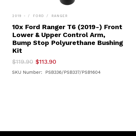
2019 -
FORD
RANGER
10x Ford Ranger T6 (2019-) Front
Lower & Upper Control Arm,
Bump Stop Polyurethane Bushing
Kit
Original
Current
$
119.90
$
113.90
price
price
was:
is:
SKU Number: PSB336/PSB337/PSB1604
$119.90.
$113.90.