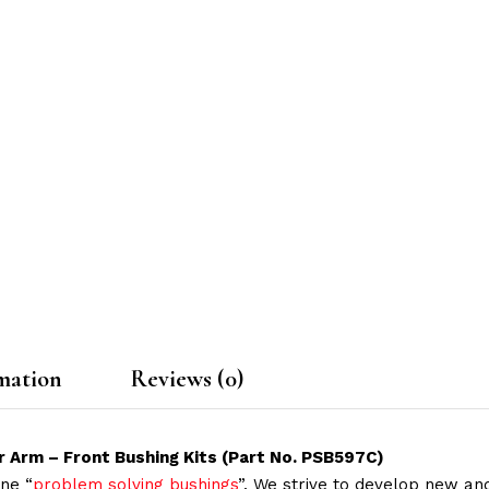
mation
Reviews (0)
r Arm – Front Bushing Kits (Part No. PSB597C)
ne “
problem solving bushings
”. We strive to develop new and