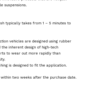
le suspensions.
sh typically takes from 1 – 5 minutes to
tion vehicles are designed using rubber
d the inherent design of high-tech
arts to wear out more rapidly than
ty.
ng is designed to fit the application.
d within two weeks after the purchase date.