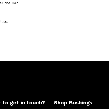
er the bar.
lete.
 to get in touch?
Shop Bushings