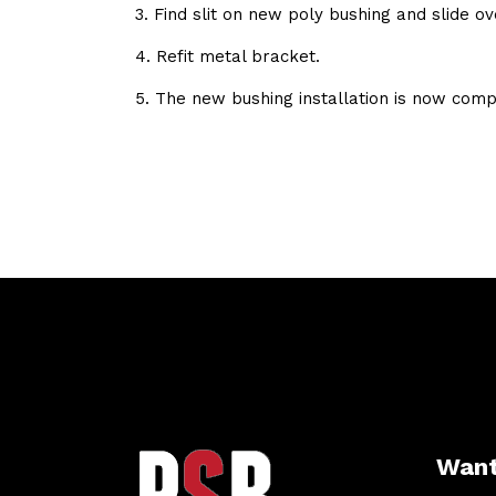
3. Find slit on new poly bushing and slide ov
4. Refit metal bracket.
5. The new bushing installation is now comp
Want