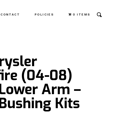
CONTACT
POLICIES
0 ITEMS
rysler
ire (04-08)
 Lower Arm –
Bushing Kits