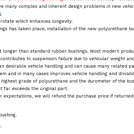
lve many complex and inherent design problems in new vehic
:
 rotate which enhances longevity.
ings has taken place, installation of the new polyurethane bu
t longer than standard rubber bushings. Most modern produc
 contributes to suspension failure due to vehicular weight an
 than desirable vehicle handling and can cause many related p
em and in many cases improves vehicle handling and drivabili
 highest grade of polyurethane and the durometer of the bushi
t far exceeds the original part.
ur expectations, we will refund the purchase price if returne
bushing.
.