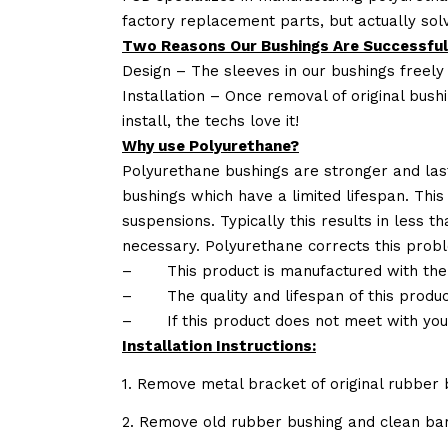
factory replacement parts, but actually so
Two Reasons Our Bushings Are Successful
Design – The sleeves in our bushings freely
Installation – Once removal of original bush
install, the techs love it!
Why use Polyurethane?
Polyurethane bushings are stronger and las
bushings which have a limited lifespan. This
suspensions. Typically this results in less
necessary. Polyurethane corrects this probl
–
This product is manufactured with the
–
The quality and lifespan of this produc
–
If this product does not meet with yo
Installation Instructions:
1. Remove metal bracket of original rubber 
2. Remove old rubber bushing and clean bar