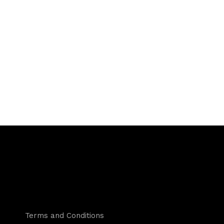
Terms and Conditions