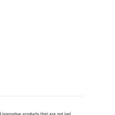
 innovative products that are not just