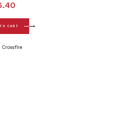
6.40
e (04-08) Front Lower Arm - Front Bushing Kits quantity
 TO CART
,
Crossfire