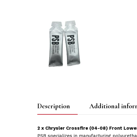
Description
Additional infor
2 x Chrysler Crossfire (04-08) Front Lowe
PSB specializes in manufacturing polyuretha