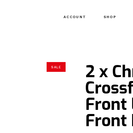
ACCOUNT
SHOP
2 x Ch
SALE
Crossf
Front
Front 