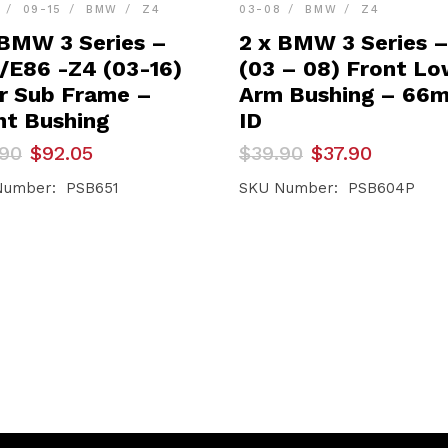
09-15
BMW
Z4
03-08
BMW
Z4
 BMW 3 Series –
2 x BMW 3 Series 
/E86 -Z4 (03-16)
(03 – 08) Front L
r Sub Frame –
Arm Bushing – 66
nt Bushing
ID
inal
ent
Original
Current
.90
$
92.05
$
39.90
$
37.90
e
e
price
price
was:
is:
Number: PSB651
SKU Number: PSB604P
90.
05.
$39.90.
$37.90.