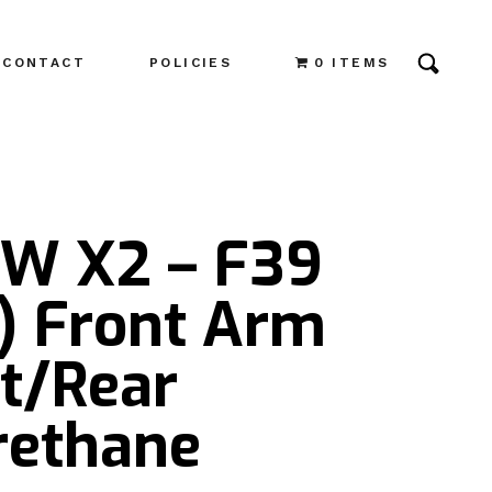
CONTACT
POLICIES
0 ITEMS
W X2 – F39
4) Front Arm
nt/Rear
rethane