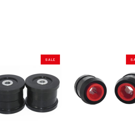
SALE
S