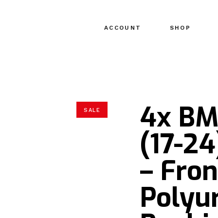
ACCOUNT
SHOP
4x BM
SALE
(17-2
– Fro
Polyu