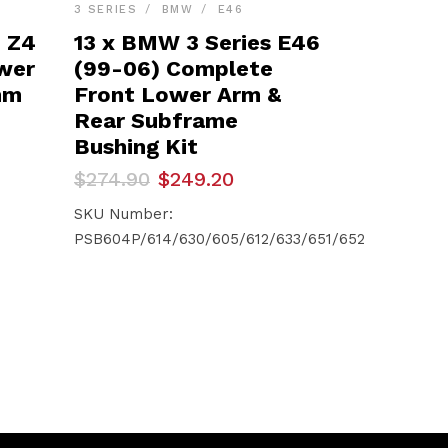
3 SERIES
BMW
E46
– Z4
13 x BMW 3 Series E46
ower
(99-06) Complete
mm
Front Lower Arm &
Rear Subframe
Bushing Kit
Original
Current
$
274.90
$
249.20
price
price
was:
is:
SKU Number:
$274.90.
$249.20.
PSB604P/614/630/605/612/633/651/652