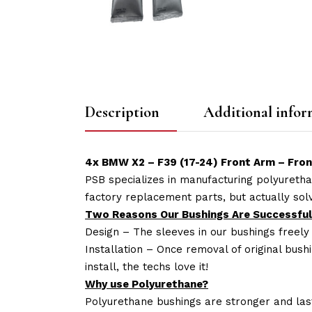
Description
Additional infor
4x BMW X2 – F39 (17-24) Front Arm – Fro
PSB specializes in manufacturing polyuretha
factory replacement parts, but actually so
Two Reasons Our Bushings Are Successful
Design – The sleeves in our bushings freely
Installation – Once removal of original bush
install, the techs love it!
Why use Polyurethane?
Polyurethane bushings are stronger and las