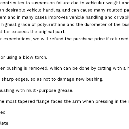
 contributes to suspension failure due to vehicular weight an
 than desirable vehicle handling and can cause many related p
em and in many cases improves vehicle handling and drivabili
 highest grade of polyurethane and the durometer of the bushi
t far exceeds the original part.
ur expectations, we will refund the purchase price if returne
or using a blow torch.
bber bushing is removed, which can be done by cutting with a 
e sharp edges, so as not to damage new bushing.
 bushing with multi-purpose grease.
the most tapered flange faces the arm when pressing in the 
sed
lete.