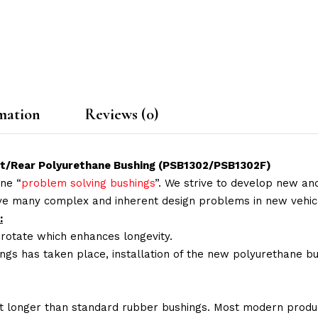
mation
Reviews (0)
nt/Rear Polyurethane Bushing (PSB1302/PSB1302F)
ne “
problem solving bushings
”. We strive to develop new and
lve many complex and inherent design problems in new vehic
:
 rotate which enhances longevity.
ings has taken place, installation of the new polyurethane bu
t longer than standard rubber bushings. Most modern produc