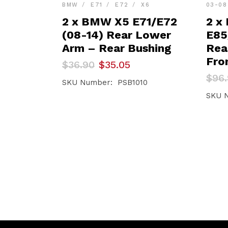
BMW
E71
E72
X6
03-08
2 x BMW X5 E71/E72
2 x
(08-14) Rear Lower
E85
Arm – Rear Bushing
Rea
Fro
Original
Current
$
36.90
$
35.05
price
price
Orig
Curr
$
96
was:
is:
SKU Number: PSB1010
pric
pric
$36.90.
$35.05.
was:
is:
SKU 
$96.
$92.