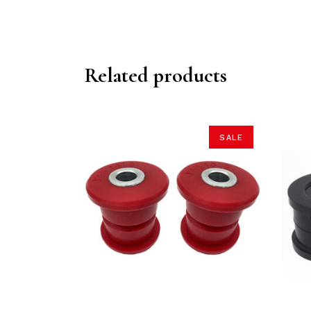
Related products
SALE