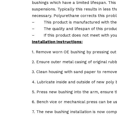
bushings which have a limited lifespan. This
suspensions. Typically this results in less
necessary. Polyurethane corrects this probl
–
This product is manufactured with the
–
The quality and lifespan of this produc
–
If this product does not meet with yo
Installation Instructions:
1. Remove worn OE bushing by pressing out 
2. Ensure outer metal casing of original ru
3. Clean housing with sand paper to remov
4. Lubricate inside and outside of new poly
5. Press new bushing into the arm, ensure 
6. Bench vice or mechanical press can be u
7. The new bushing installation is now comp