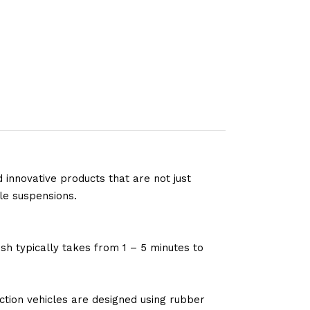
 innovative products that are not just
le suspensions.
sh typically takes from 1 – 5 minutes to
tion vehicles are designed using rubber