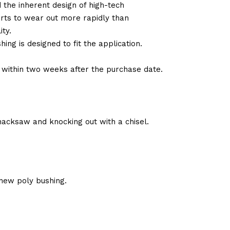
d the inherent design of high-tech
arts to wear out more rapidly than
ty.
ng is designed to fit the application.
d within two weeks after the purchase date.
hacksaw and knocking out with a chisel.
new poly bushing.