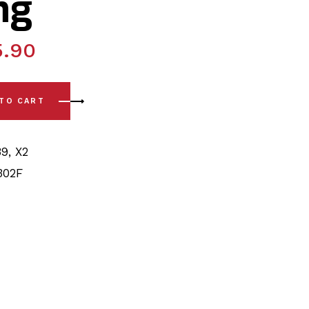
ng
5.90
4) Front Arm - Front/Rear Polyurethane Bushing quantity
 TO CART
39
,
X2
302F