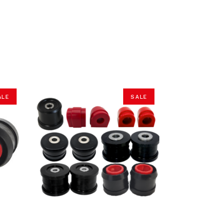
ALE
SALE