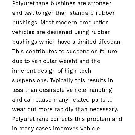
Polyurethane bushings are stronger
and last longer than standard rubber
bushings. Most modern production
vehicles are designed using rubber
bushings which have a limited lifespan.
This contributes to suspension failure
due to vehicular weight and the
inherent design of high-tech
suspensions. Typically this results in
less than desirable vehicle handling
and can cause many related parts to
wear out more rapidly than necessary.
Polyurethane corrects this problem and
in many cases improves vehicle