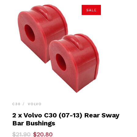
SALE
C30
VOLVO
2 x Volvo C30 (07-13) Rear Sway
Bar Bushings
Original
Current
$
21.90
$
20.80