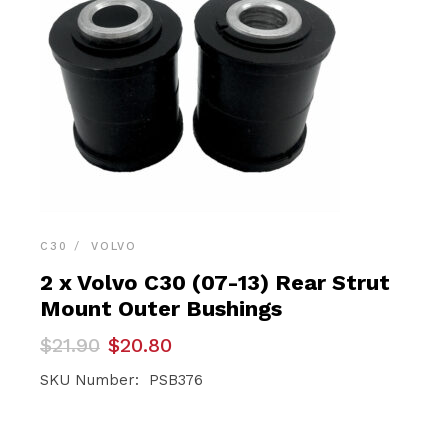
C30
VOLVO
2 x Volvo C30 (07-13) Rear Strut
Mount Outer Bushings
Original
Current
$
21.90
$
20.80
price
price
was:
is:
SKU Number: PSB376
$21.90.
$20.80.