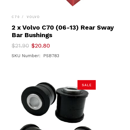
C70
VOLVO
2 x Volvo C70 (06-13) Rear Sway
Bar Bushings
Original
Current
$
21.90
$
20.80
price
price
was:
is:
SKU Number: PSB783
$21.90.
$20.80.
SALE