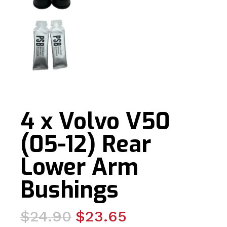
4 x Volvo V50
(05-12) Rear
Lower Arm
Bushings
Original
Current
$
24.90
$
23.65