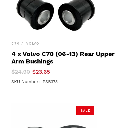
C70
VOLVO
4 x Volvo C70 (06-13) Rear Upper
Arm Bushings
Original
Current
$
24.90
$
23.65
price
price
was:
is:
SKU Number: PSB373
$24.90.
$23.65.
SALE