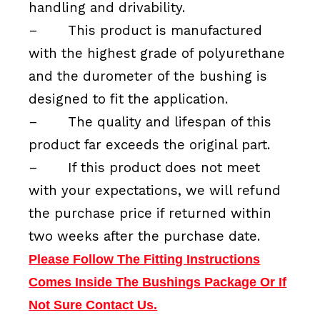
handling and drivability.
–
This product is manufactured
with the highest grade of polyurethane
and the durometer of the bushing is
designed to fit the application.
–
The quality and lifespan of this
product far exceeds the original part.
–
If this product does not meet
with your expectations, we will refund
the purchase price if returned within
two weeks after the purchase date.
Please Follow The Fitting Instructions
Comes Inside The Bushings Package Or If
Not Sure Contact Us.