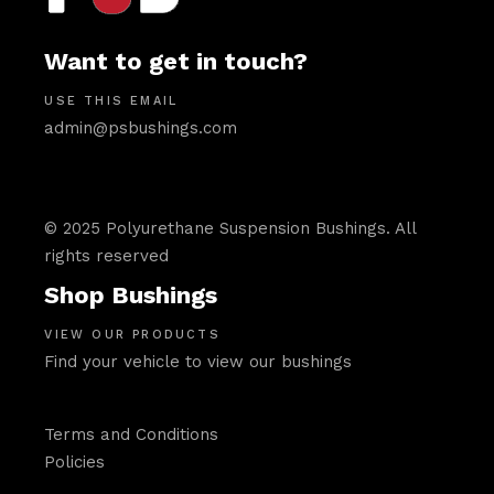
Want to get in touch?
USE THIS EMAIL
admin@psbushings.com
© 2025 Polyurethane Suspension Bushings. All
rights reserved
Shop Bushings
VIEW OUR PRODUCTS
Find your vehicle to view our bushings
Terms and Conditions
Policies