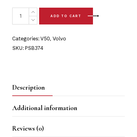
price
price
was:
is:
4 x Volvo V50 (05-12) Rear Lower Arm Bushings quantit
ADD TO CART
$24.90.
$23.65.
Categories:
V50
,
Volvo
SKU:
PSB374
Description
Additional information
Reviews (0)