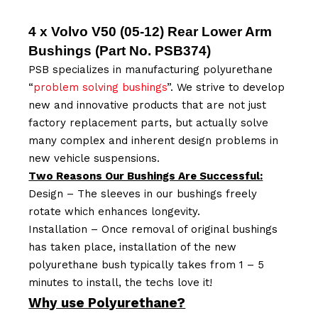
4 x Volvo V50 (05-12) Rear Lower Arm
Bushings (Part No.
PSB374
)
PSB specializes in manufacturing polyurethane
“
problem solving bushings
”. We strive to develop
new and innovative products that are not just
factory replacement parts, but actually solve
many complex and inherent design problems in
new vehicle suspensions.
Two Reasons Our Bushings Are Successful:
Design – The sleeves in our bushings freely
rotate which enhances longevity.
Installation – Once removal of original bushings
has taken place, installation of the new
polyurethane bush typically takes from 1 – 5
minutes to install, the techs love it!
Why use Polyurethane?