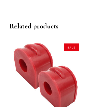
Related products
SALE