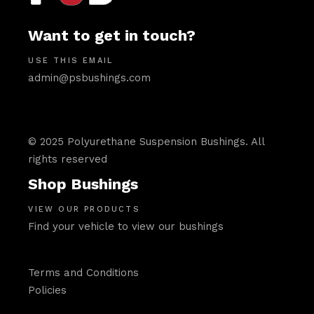
Want to get in touch?
USE THIS EMAIL
admin@psbushings.com
© 2025 Polyurethane Suspension Bushings. All
rights reserved
Shop Bushings
VIEW OUR PRODUCTS
Find your vehicle to view our bushings
Terms and Conditions
Policies