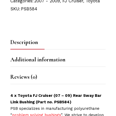
Categories:
2007 - 2009
,
FJ Cruiser
,
Toyota
SKU:
PSB584
Description
Additional information
Reviews (0)
4 x Toyota FJ Cruiser (07 – 09) Rear Sway Bar
Link Bushing (Part no. PSB584)
PSB specializes in manufacturing polyurethane
“
problem solving bushings
”. We strive to develop