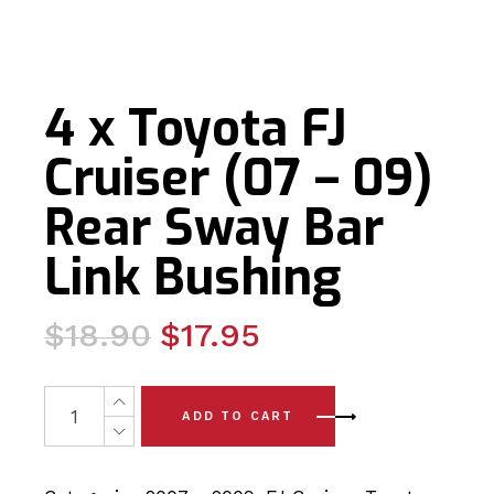
4 x Toyota FJ
Cruiser (07 – 09)
Rear Sway Bar
Link Bushing
Original
Current
$
18.90
$
17.95
price
price
was:
is:
4 x Toyota FJ Cruiser (07 - 09) Rear Sway Bar Link Bush
ADD TO CART
$18.90.
$17.95.