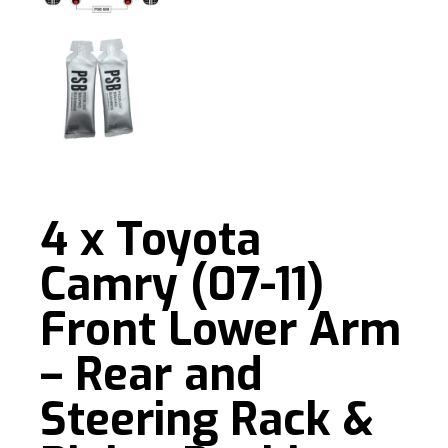
4 x Toyota
Camry (07-11)
Front Lower Arm
– Rear and
Steering Rack &