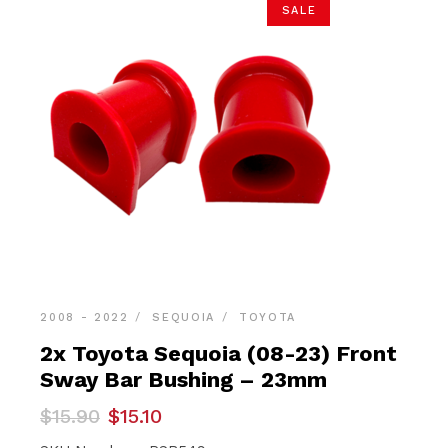
SALE
2008 - 2022
SEQUOIA
TOYOTA
2x Toyota Sequoia (08-23) Front
Sway Bar Bushing – 23mm
Original
Current
$
15.90
$
15.10
price
price