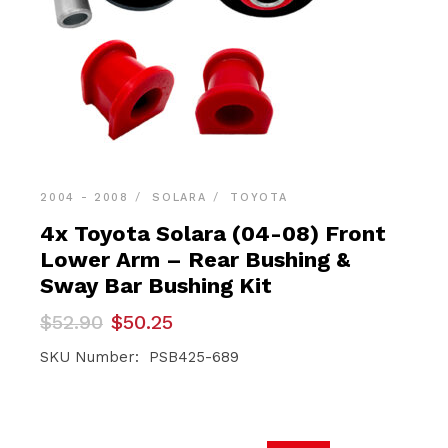
2004 - 2008
SOLARA
TOYOTA
4x Toyota Solara (04-08) Front
Lower Arm – Rear Bushing &
Sway Bar Bushing Kit
Original
Current
$
52.90
$
50.25
price
price
was:
is:
SKU Number: PSB425-689
$52.90.
$50.25.