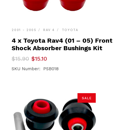
2001 - 2005
RAV 4
TOYOTA
4 x Toyota Rav4 (01 – 05) Front
Shock Absorber Bushings Kit
Original
Current
$
15.90
$
15.10
price
price
was:
is:
SKU Number: PSB018
$15.90.
$15.10.
SALE