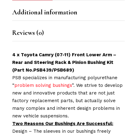
Additional information
Reviews (0)
4 x Toyota Camry (07-11) Front Lower Arm –
Rear and Steering Rack & Pinion Bushing Kit
(Part No.PSB439/PSB689)
PSB specializes in manufacturing polyurethane
“
problem solving bushings
”. We strive to develop
new and innovative products that are not just
factory replacement parts, but actually solve
many complex and inherent design problems in
new vehicle suspensions.
Two Reasons Our Bushings Are Successful:
Design – The sleeves in our bushings freely