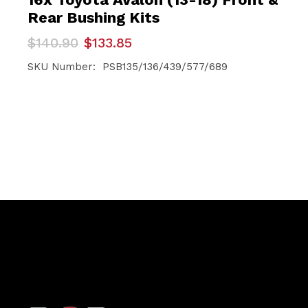
Rear Bushing Kits
Original
Current
$
140.90
$
133.85
price
price
was:
is:
SKU Number: PSB135/136/439/577/689
$140.90.
$133.85.