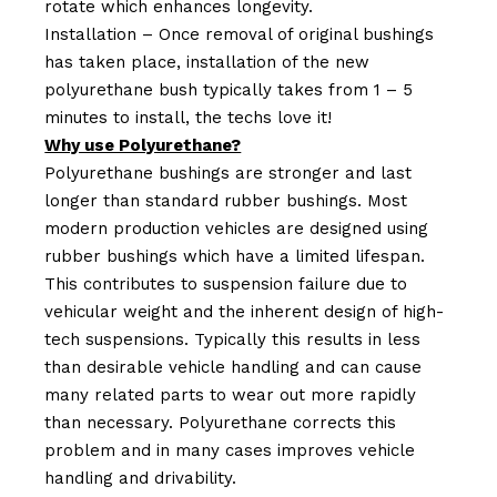
rotate which enhances longevity.
Installation – Once removal of original bushings
has taken place, installation of the new
polyurethane bush typically takes from 1 – 5
minutes to install, the techs love it!
Why use Polyurethane?
Polyurethane bushings are stronger and last
longer than standard rubber bushings. Most
modern production vehicles are designed using
rubber bushings which have a limited lifespan.
This contributes to suspension failure due to
vehicular weight and the inherent design of high-
tech suspensions. Typically this results in less
than desirable vehicle handling and can cause
many related parts to wear out more rapidly
than necessary. Polyurethane corrects this
problem and in many cases improves vehicle
handling and drivability.