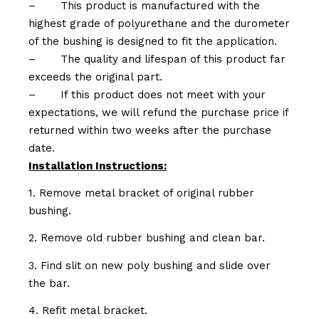
–
This product is manufactured with the
highest grade of polyurethane and the durometer
of the bushing is designed to fit the application.
–
The quality and lifespan of this product far
exceeds the original part.
–
If this product does not meet with your
expectations, we will refund the purchase price if
returned within two weeks after the purchase
date.
Installation Instructions:
1. Remove metal bracket of original rubber
bushing.
2. Remove old rubber bushing and clean bar.
3. Find slit on new poly bushing and slide over
the bar.
4. Refit metal bracket.