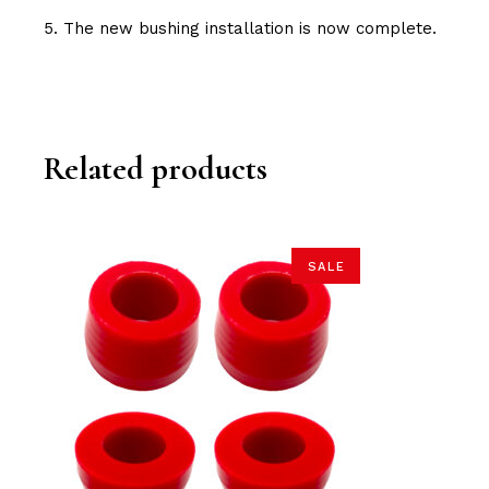
5. The new bushing installation is now complete.
Related products
SALE