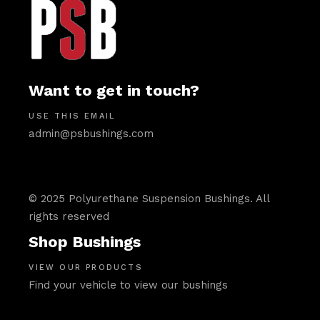
Want to get in touch?
USE THIS EMAIL
admin@psbushings.com
© 2025 Polyurethane Suspension Bushings. All
rights reserved
Shop Bushings
VIEW OUR PRODUCTS
Find your vehicle to view our bushings