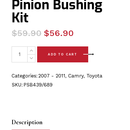
Pinion Bushing
Kit
Original
Current
$
59.90
$
56.90
price
price
was:
is:
4 x Toyota Camry (07-11) Front Lower Arm - Rear and St
ADD TO CART
$59.90.
$56.90.
Categories:
2007 - 2011
,
Camry
,
Toyota
SKU:
PSB439/689
Description