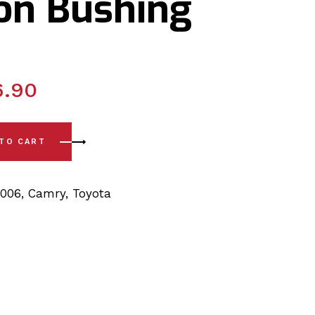
ion Bushing
6.90
06) Front Lower Arm - Rear and Steering Rack & Pinion Bushi
 TO CART
2006
,
Camry
,
Toyota