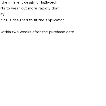
d the inherent design of high-tech
arts to wear out more rapidly than
ty.
ng is designed to fit the application.
d within two weeks after the purchase date.