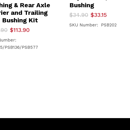
hing & Rear Axle
Bushing
ier and Trailing
Original
Current
$
34.90
$
33.15
price
price
 Bushing Kit
was:
is:
SKU Number: PSB202
inal
ent
.90
$
113.90
$34.90.
$33.15.
e
e
Number:
.90.
.90.
5/PSB136/PSB577