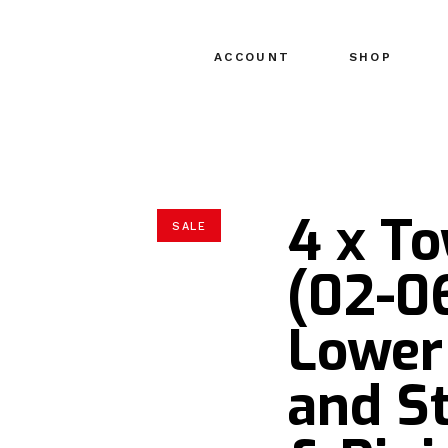
ACCOUNT
SHOP
4 x T
SALE
(02-0
Lower
and S