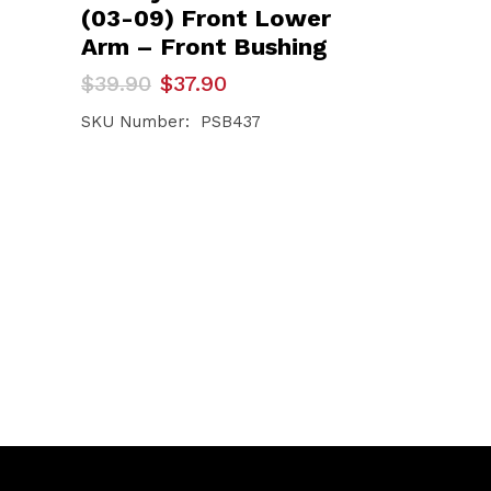
(03-09) Front Lower
Arm – Front Bushing
Original
Current
$
39.90
$
37.90
price
price
was:
is:
SKU Number: PSB437
$39.90.
$37.90.