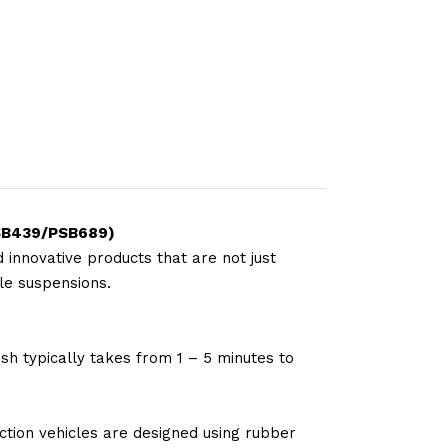
.PSB439/PSB689)
 innovative products that are not just
le suspensions.
sh typically takes from 1 – 5 minutes to
tion vehicles are designed using rubber