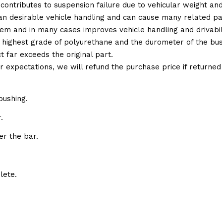
 contributes to suspension failure due to vehicular weight an
 than desirable vehicle handling and can cause many related p
em and in many cases improves vehicle handling and drivabili
 highest grade of polyurethane and the durometer of the bushi
t far exceeds the original part.
ur expectations, we will refund the purchase price if returne
bushing.
.
er the bar.
lete.