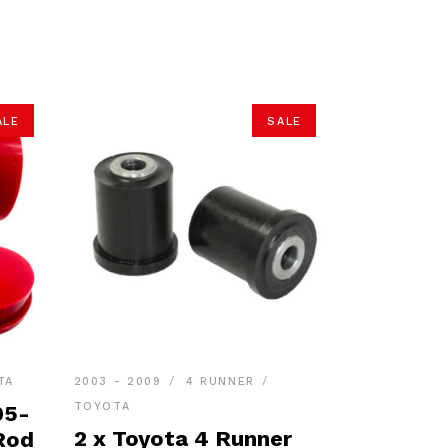
ALE
SALE
TA
2003 - 2009
4 RUNNER
TOYOTA
05-
2 x Toyota 4 Runner
Rod