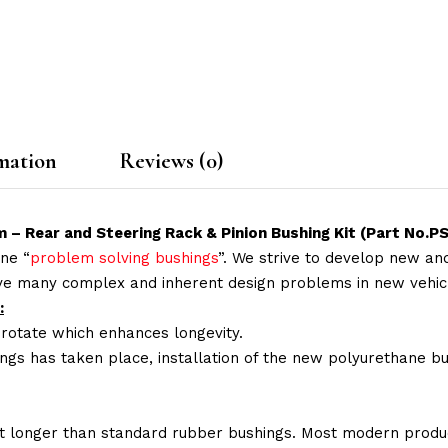
mation
Reviews (0)
 – Rear and Steering Rack & Pinion Bushing Kit (Part No
ne “
problem solving bushings
”. We strive to develop new and
lve many complex and inherent design problems in new vehic
:
 rotate which enhances longevity.
ings has taken place, installation of the new polyurethane bu
t longer than standard rubber bushings. Most modern produc