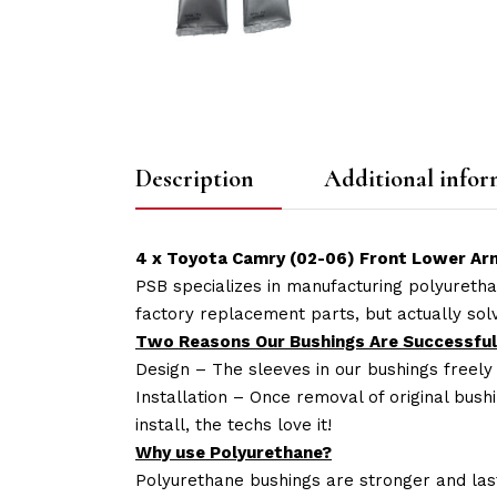
Description
Additional infor
4 x Toyota Camry (02-06) Front Lower Arm
PSB specializes in manufacturing polyuretha
factory replacement parts, but actually so
Two Reasons Our Bushings Are Successful
Design – The sleeves in our bushings freely
Installation – Once removal of original bush
install, the techs love it!
Why use Polyurethane?
Polyurethane bushings are stronger and las