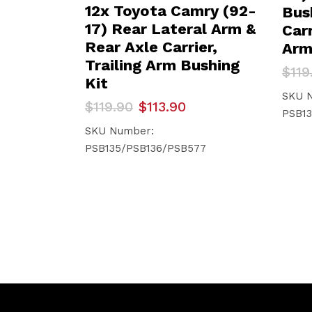
12x Toyota Camry (92-
Bus
17) Rear Lateral Arm &
Carr
Rear Axle Carrier,
Arm
Trailing Arm Bushing
Orig
Curr
$
119
Kit
pric
pric
was:
is:
SKU 
Original
Current
$
119.90
$
113.90
$119
$113
PSB13
price
price
was:
is:
SKU Number:
$119.90.
$113.90.
PSB135/PSB136/PSB577