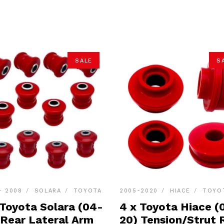
SALE
S
- 2008
SOLARA
TOYOTA
2005-2020
HIACE
TOYO
 Toyota Solara (04-
4 x Toyota Hiace (
 Rear Lateral Arm
20) Tension/Strut 