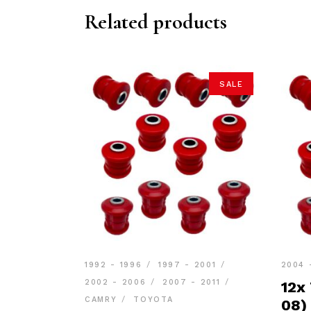
Related products
SALE
1992 - 1996
1997 - 2001
2004 
2002 - 2006
2007 - 2011
12x
CAMRY
TOYOTA
08)