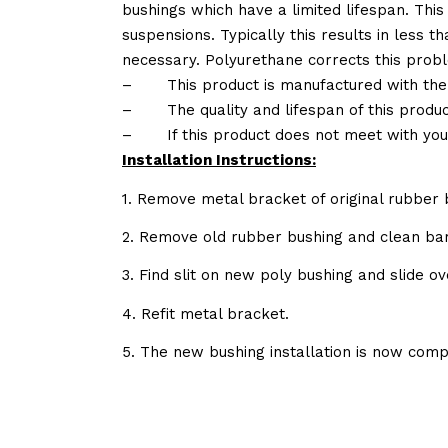
bushings which have a limited lifespan. This
suspensions. Typically this results in less
necessary. Polyurethane corrects this probl
–
This product is manufactured with the
–
The quality and lifespan of this produc
–
If this product does not meet with yo
Installation Instructions:
1. Remove metal bracket of original rubber 
2. Remove old rubber bushing and clean bar
3. Find slit on new poly bushing and slide ov
4. Refit metal bracket.
5. The new bushing installation is now comp