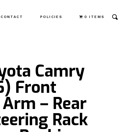
CONTACT
POLICIES
0 ITEMS
oyota Camry
6) Front
 Arm – Rear
teering Rack