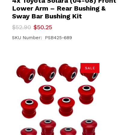
4x Toyota Solara (04-08) Front
Lower Arm – Rear Bushing &
Sway Bar Bushing Kit
Original
Current
$
52.90
$
50.25
price
price
was:
is:
SKU Number: PSB425-689
$52.90.
$50.25.
SALE