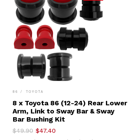
86
TOYOTA
8 x Toyota 86 (12-24) Rear Lower
Arm, Link to Sway Bar & Sway
Bar Bushing Kit
Original
Current
$
49.90
$
47.40
price
price