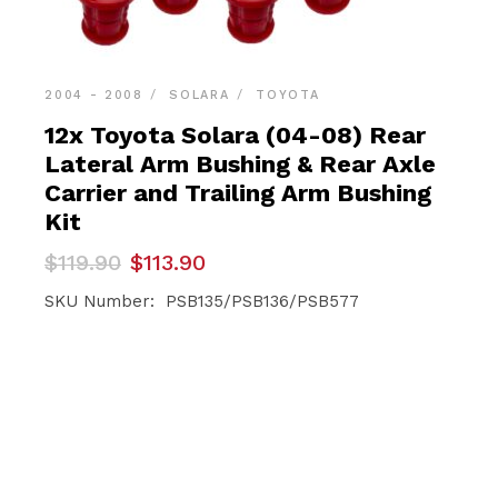
2004 - 2008
SOLARA
TOYOTA
12x Toyota Solara (04-08) Rear
Lateral Arm Bushing & Rear Axle
Carrier and Trailing Arm Bushing
Kit
Original
Current
$
119.90
$
113.90
price
price
was:
is:
SKU Number: PSB135/PSB136/PSB577
$119.90.
$113.90.