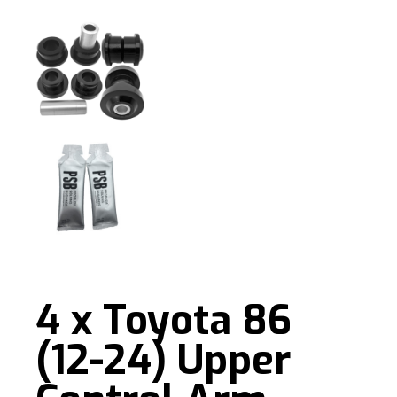
4 x Toyota 86
(12-24) Upper