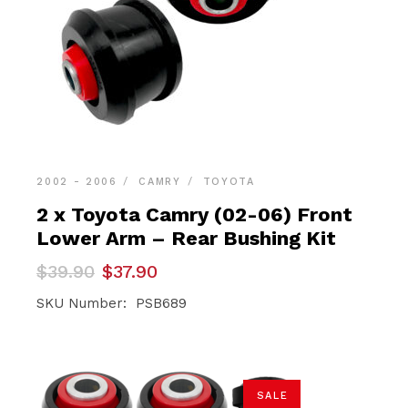
2002 - 2006
CAMRY
TOYOTA
2 x Toyota Camry (02-06) Front
Lower Arm – Rear Bushing Kit
Original
Current
$
39.90
$
37.90
price
price
was:
is:
SKU Number: PSB689
$39.90.
$37.90.
SALE