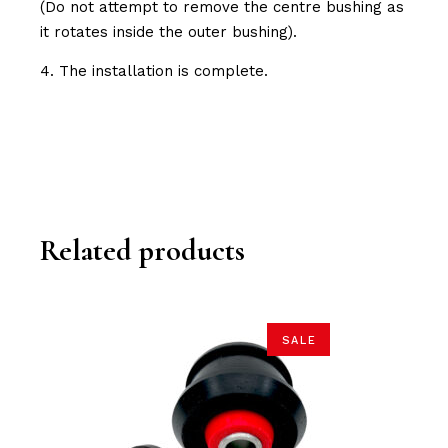
(Do not attempt to remove the centre bushing as
it rotates inside the outer bushing).
4. The installation is complete.
Related products
SALE