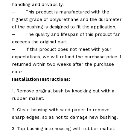
handling and drivability.
–
This product is manufactured with the
highest grade of polyurethane and the durometer
of the bushing is designed to fit the application.
–
The quality and lifespan of this product far
exceeds the original part.
–
If this product does not meet with your
expectations, we will refund the purchase price if
returned within two weeks after the purchase
date.
Installation Instructions:
1. Remove original bush by knocking out with a
rubber mallet.
2. Clean housing with sand paper to remove
sharp edges, so as not to damage new bushing.
3. Tap bushing into housing with rubber mallet.