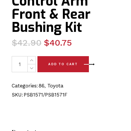
Control Arm
Front & Rear
Bushing Kit
Original
Current
$
42.90
$
40.75
price
price
was:
is:
4 x Toyota 86 (12-24) Upper Control Arm Front & Rear B
ADD TO CART
$42.90.
$40.75.
Categories:
86
,
Toyota
SKU:
PSB1571/PSB1571F