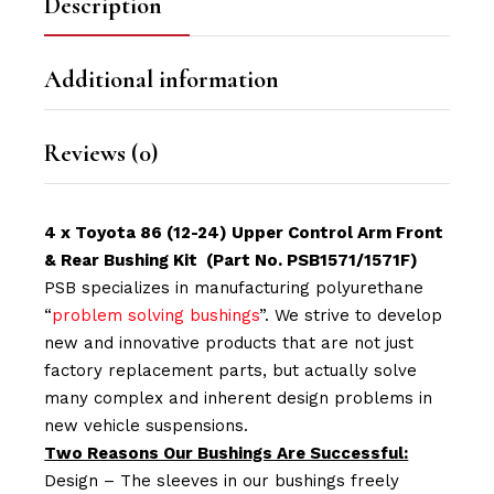
Description
Additional information
Reviews (0)
4 x Toyota 86 (12-24) Upper Control Arm Front
& Rear Bushing Kit (Part No. PSB1571/1571F)
PSB specializes in manufacturing polyurethane
“
problem solving bushings
”. We strive to develop
new and innovative products that are not just
factory replacement parts, but actually solve
many complex and inherent design problems in
new vehicle suspensions.
Two Reasons Our Bushings Are Successful:
Design – The sleeves in our bushings freely