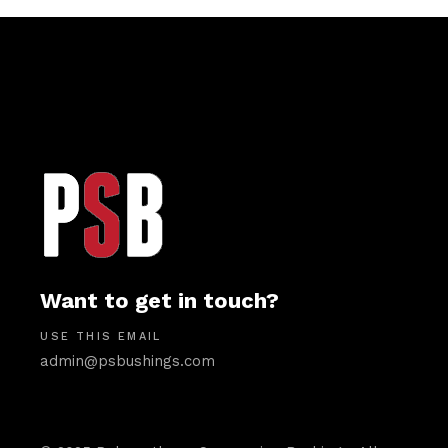
Want to get in touch?
USE THIS EMAIL
admin@psbushings.com