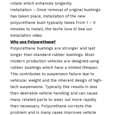
rotate which enhances longevity.
Installation – Once removal of original bushings
has taken place, installation of the new
polyurethane bush typically takes from 1 – 5
minutes to install, the techs love it! See our
installation video
Why use Polyurethane?
Polyurethane bushings are stronger and last
longer than standard rubber bushings. Most
modern production vehicles are designed using
rubber bushings which have a limited lifespan.
This contributes to suspension failure due to
vehicular weight and the inherent design of high-
tech suspensions. Typically this results in less
than desirable vehicle handling and can cause
many related parts to wear out more rapidly
than necessary. Polyurethane corrects this
problem and in many cases improves vehicle