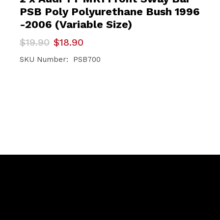
PSB Poly Polyurethane Bush 1996
-2006 (Variable Size)
Original
Current
$
19.90
$
18.90
price
price
was:
is:
SKU Number: PSB700
$19.90.
$18.90.