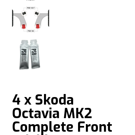
4 x Skoda
Octavia MK2
Complete Front