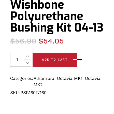
Wishbone
Polyurethane
Bushing Kit 04-13
Original
Current
$
56.90
$
54.05
price
price
was:
is:
4 x Skoda Octavia MK2 Complete Front Wishbone Polyur
ADD TO CART
$56.90.
$54.05.
Categories:
Alhambra
,
Octavia MK1
,
Octavia
MK2
SKU:
PSB160F/160