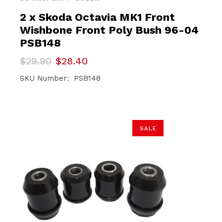
2 x Skoda Octavia MK1 Front
Wishbone Front Poly Bush 96-04
PSB148
Original
Current
$
29.90
$
28.40
price
price
was:
is:
SKU Number: PSB148
$29.90.
$28.40.
SALE