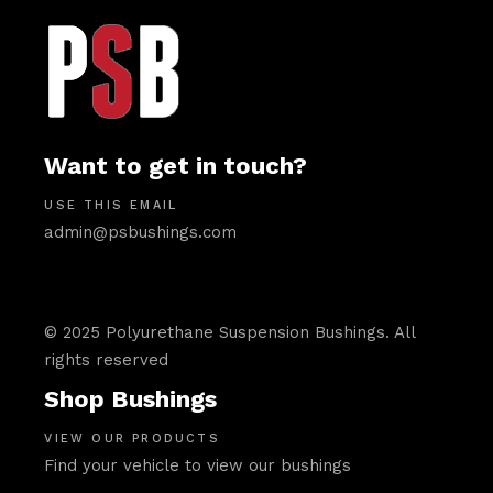
Want to get in touch?
USE THIS EMAIL
admin@psbushings.com
© 2025 Polyurethane Suspension Bushings. All
rights reserved
Shop Bushings
VIEW OUR PRODUCTS
Find your vehicle to view our bushings