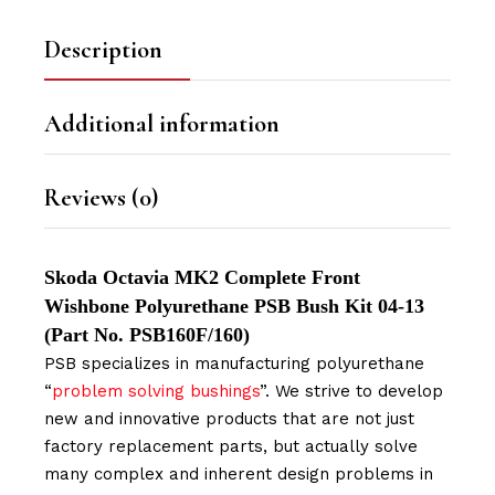
Description
Additional information
Reviews (0)
Skoda Octavia MK2 Complete Front
Wishbone Polyurethane PSB Bush Kit 04-13
(Part No. PSB160F/160)
PSB specializes in manufacturing polyurethane
“
problem solving bushings
”. We strive to develop
new and innovative products that are not just
factory replacement parts, but actually solve
many complex and inherent design problems in