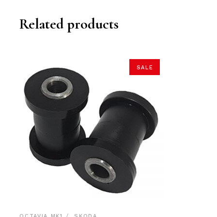
Related products
SALE
OCTAVIA MK1
SKODA