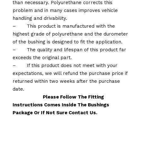
than necessary. Polyurethane corrects this
problem and in many cases improves vehicle
handling and drivability.
–
This product is manufactured with the
highest grade of polyurethane and the durometer
of the bushing is designed to fit the application.
–
The quality and lifespan of this product far
exceeds the original part.
–
If this product does not meet with your
expectations, we will refund the purchase price if
returned within two weeks after the purchase
date.
Please Follow The Fitting
Instructions Comes Inside The Bushings
Package Or If Not Sure Contact Us.