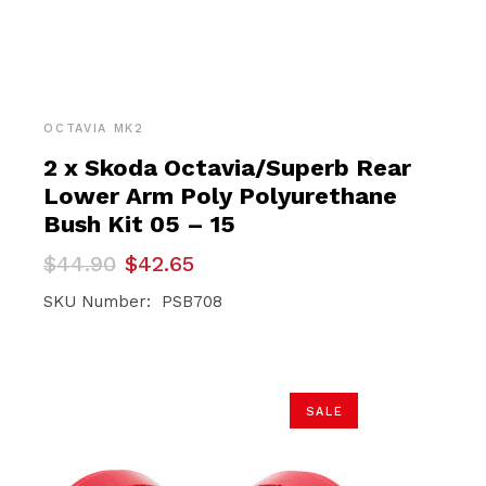
OCTAVIA MK2
2 x Skoda Octavia/Superb Rear
Lower Arm Poly Polyurethane
Bush Kit 05 – 15
Original
Current
$
44.90
$
42.65
price
price
was:
is:
SKU Number: PSB708
$44.90.
$42.65.
SALE