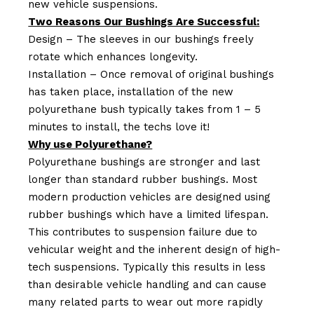
new vehicle suspensions.
Two Reasons Our Bushings Are Successful:
Design – The sleeves in our bushings freely
rotate which enhances longevity.
Installation – Once removal of original bushings
has taken place, installation of the new
polyurethane bush typically takes from 1 – 5
minutes to install, the techs love it!
Why use Polyurethane?
Polyurethane bushings are stronger and last
longer than standard rubber bushings. Most
modern production vehicles are designed using
rubber bushings which have a limited lifespan.
This contributes to suspension failure due to
vehicular weight and the inherent design of high-
tech suspensions. Typically this results in less
than desirable vehicle handling and can cause
many related parts to wear out more rapidly