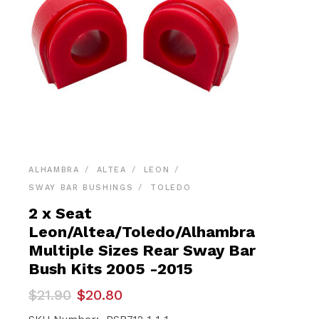
ALHAMBRA
ALTEA
LEON
SWAY BAR BUSHINGS
TOLEDO
2 x Seat
Leon/Altea/Toledo/Alhambra
Multiple Sizes Rear Sway Bar
Bush Kits 2005 -2015
Original
Current
$
21.90
$
20.80
price
price