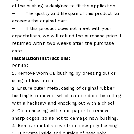
of the bushing is designed to fit the application.
–
The quality and lifespan of this product far
exceeds the original part.
–
If this product does not meet with your
expectations, we will refund the purchase price if
returned within two weeks after the purchase
date.
Installation Instructions:
PSB492
Remove worn OE bushing by pressing out or
using a blow torch.
Ensure outer metal casing of original rubber
bushing is removed, which can be done by cutting
with a hacksaw and knocking out with a chisel
Clean housing with sand paper to remove
sharp edges, so as not to damage new bushing.
Remove metal sleeve from new poly bushing.
Lubricate inside and outside of new poly