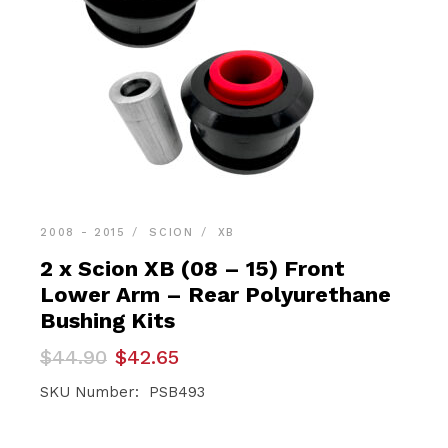
2008 - 2015
SCION
XB
2 x Scion XB (08 – 15) Front
Lower Arm – Rear Polyurethane
Bushing Kits
Original
Current
$
44.90
$
42.65
price
price
was:
is:
SKU Number: PSB493
$44.90.
$42.65.