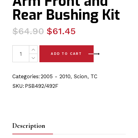
Arm Front and
Rear Bushing Kit
Original
Current
$
64.90
$
61.45
price
price
was:
is:
4 x Scion TC (05-10) Front Lower Arm Front and Rear Bu
ADD TO CART
$64.90.
$61.45.
Categories:
2005 - 2010
,
Scion
,
TC
SKU:
PSB492/492F
Description