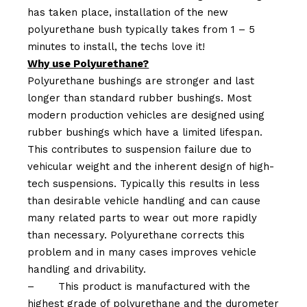
has taken place, installation of the new
polyurethane bush typically takes from 1 – 5
minutes to install, the techs love it!
Why use Polyurethane?
Polyurethane bushings are stronger and last
longer than standard rubber bushings. Most
modern production vehicles are designed using
rubber bushings which have a limited lifespan.
This contributes to suspension failure due to
vehicular weight and the inherent design of high-
tech suspensions. Typically this results in less
than desirable vehicle handling and can cause
many related parts to wear out more rapidly
than necessary. Polyurethane corrects this
problem and in many cases improves vehicle
handling and drivability.
–
This product is manufactured with the
highest grade of polyurethane and the durometer