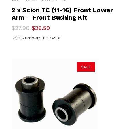
2 x Scion TC (11-16) Front Lower
Arm – Front Bushing Kit
Original
Current
$
27.90
$
26.50
price
price
was:
is:
SKU Number: PSB493F
$27.90.
$26.50.
SALE