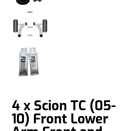
4 x Scion TC (05-
10) Front Lower