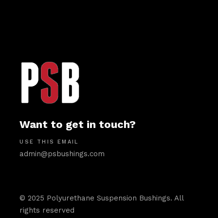
Want to get in touch?
USE THIS EMAIL
admin@psbushings.com
© 2025 Polyurethane Suspension Bushings. All
rights reserved