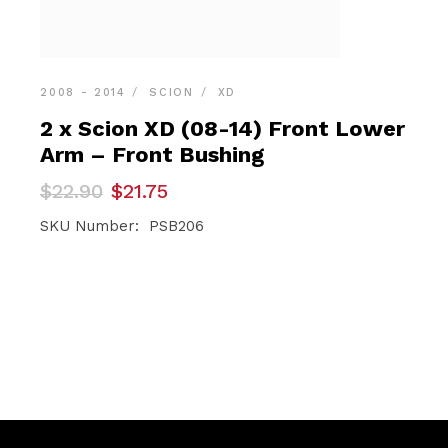
2008 - 2014
SCION
XD
2 x Scion XD (08-14) Front Lower
Arm – Front Bushing
Original
Current
$
22.90
$
21.75
price
price
was:
is:
SKU Number: PSB206
$22.90.
$21.75.