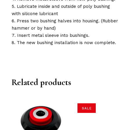
Lubricate inside and outside of poly bushing
with silicone lubricant
Press two bushing halves into housing. (Rubber
hammer or by hand)
Insert metal sleeve into bushings.
The new bushing installation is now complete.
Related products
SALE