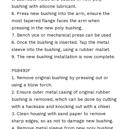
bushing with silicone lubricant.
Press new bushing into the arm, ensure the
most tapered flange faces the arm when
pressing in the new poly bushing.
Bench vice or mechanical press can be used
Once the bushing is inserted. Tap the metal
sleeve into the bushing, using a rubber mallet.
The new bushing installation is now complete.
PSB492F
Remove original bushing by pressing out or
using a blow torch.
Ensure outer metal casing of original rubber
bushing is removed, which can be done by cutting
with a hacksaw and knocking out with a chisel
Clean housing with sand paper to remove
sharp edges, so as not to damage new bushing.
Remove metal sleeve from new poly bushing.