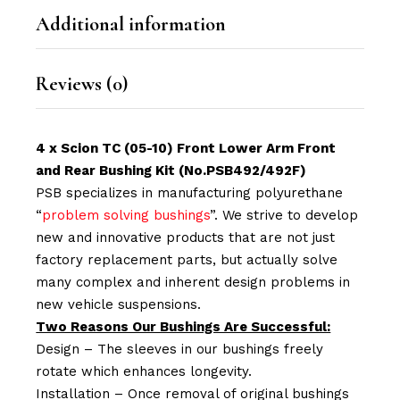
Additional information
Reviews (0)
4 x Scion TC (05-10) Front Lower Arm Front
and Rear Bushing Kit (No.PSB492/492F)
PSB specializes in manufacturing polyurethane
“
problem solving bushings
”. We strive to develop
new and innovative products that are not just
factory replacement parts, but actually solve
many complex and inherent design problems in
new vehicle suspensions.
Two Reasons Our Bushings Are Successful:
Design – The sleeves in our bushings freely
rotate which enhances longevity.
Installation – Once removal of original bushings