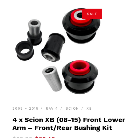
SALE
2008 - 2015
RAV 4
SCION
XB
4 x Scion XB (08-15) Front Lower
Arm – Front/Rear Bushing Kit