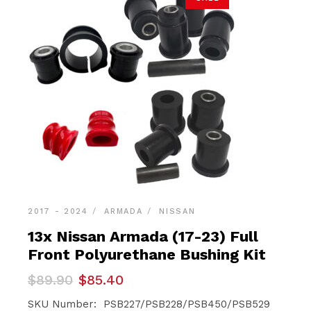
2017 - 2024
ARMADA
NISSAN
13x Nissan Armada (17-23) Full
Front Polyurethane Bushing Kit
Original
Current
$
89.90
$
85.40
price
price
was:
is:
SKU Number: PSB227/PSB228/PSB450/PSB529