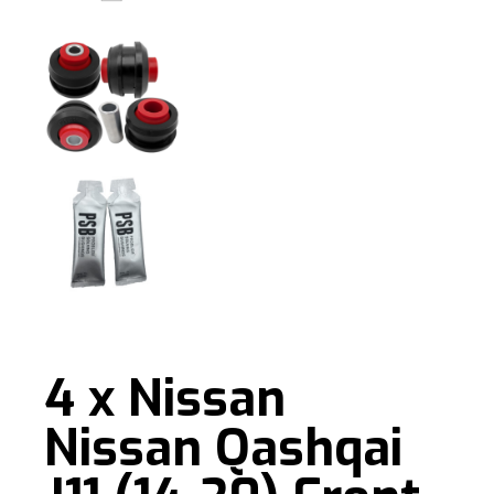
4 x Nissan
Nissan Qashqai