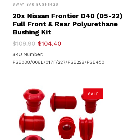
SWAY BAR BUSHINGS
20x Nissan Frontier D40 (05-22)
Full Front & Rear Polyurethane
Bushing Kit
Original
Current
$
109.90
$
104.40
price
price
was:
is:
SKU Number:
$109.90.
$104.40.
PSB008/008L/017F/227/PSB228/PSB450
SALE