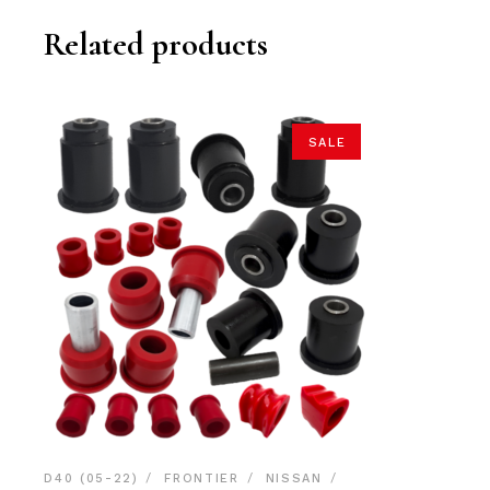
Related products
SALE
D40 (05-22)
FRONTIER
NISSAN