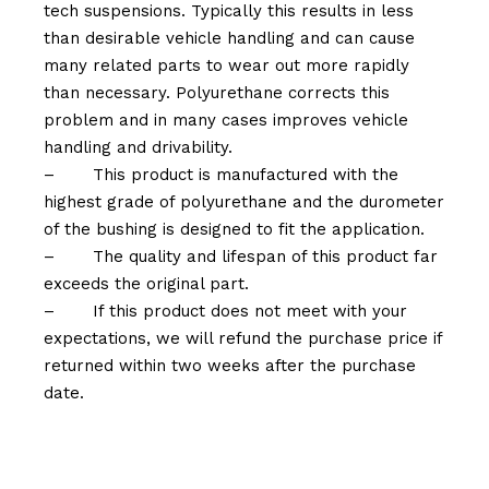
tech suspensions. Typically this results in less
than desirable vehicle handling and can cause
many related parts to wear out more rapidly
than necessary. Polyurethane corrects this
problem and in many cases improves vehicle
handling and drivability.
–
This product is manufactured with the
highest grade of polyurethane and the durometer
of the bushing is designed to fit the application.
–
The quality and lifespan of this product far
exceeds the original part.
–
If this product does not meet with your
expectations, we will refund the purchase price if
returned within two weeks after the purchase
date.