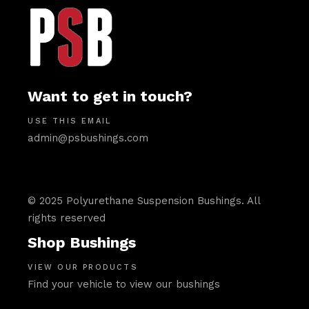
Want to get in touch?
USE THIS EMAIL
admin@psbushings.com
© 2025 Polyurethane Suspension Bushings. All
rights reserved
Shop Bushings
VIEW OUR PRODUCTS
Find your vehicle to view our bushings