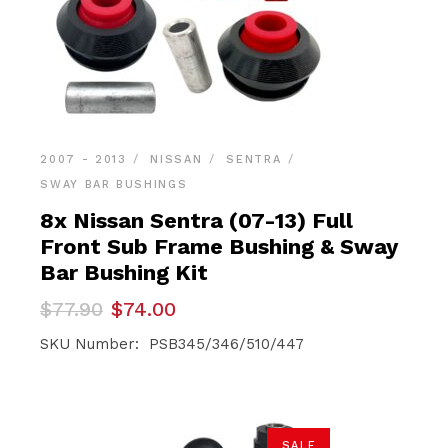
2007 - 2013
NISSAN
SENTRA
SWAY BAR BUSHINGS
8x Nissan Sentra (07-13) Full
Front Sub Frame Bushing & Sway
Bar Bushing Kit
Original
Current
$
77.90
$
74.00
price
price
was:
is:
SKU Number: PSB345/346/510/447
$77.90.
$74.00.
SALE