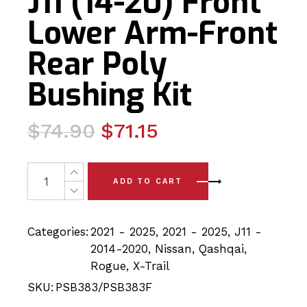
J11 (14-20) Front
Lower Arm-Front
Rear Poly
Bushing Kit
Original
Current
$
74.90
$
71.15
price
price
was:
is:
4 x Nissan Nissan Qashqai J11 (14-20) Front Lower Arm-
ADD TO CART
$74.90.
$71.15.
Categories:
2021 - 2025
,
2021 - 2025
,
J11 -
2014-2020
,
Nissan
,
Qashqai
,
Rogue
,
X-Trail
SKU:
PSB383/PSB383F