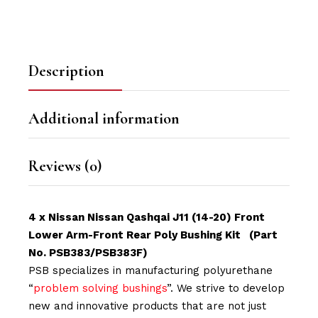
Description
Additional information
Reviews (0)
4 x Nissan Nissan Qashqai J11 (14-20) Front
Lower Arm-Front Rear Poly Bushing Kit (Part
No. PSB383/PSB383F)
PSB specializes in manufacturing polyurethane
“
problem solving bushings
”. We strive to develop
new and innovative products that are not just