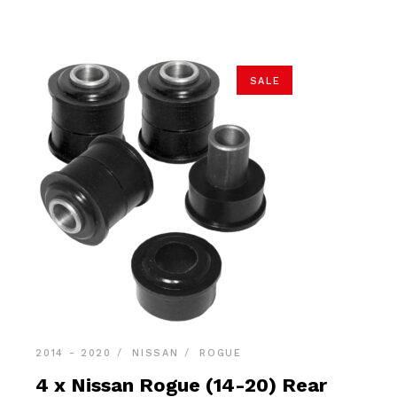
$89.90.
$85.40.
SALE
2014 - 2020
NISSAN
ROGUE
4 x Nissan Rogue (14-20) Rear