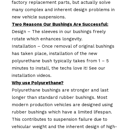
factory replacement parts, but actually solve
many complex and inherent design problems in
new vehicle suspensions.
Two Reasons Our Bushings Are Successful:
Design – The sleeves in our bushings freely
rotate which enhances longevity.
Installation – Once removal of original bushings
has taken place, installation of the new
polyurethane bush typically takes from 1 – 5
minutes to install, the techs love it! See our
installation videos.
Why use Polyurethane?
Polyurethane bushings are stronger and last
longer than standard rubber bushings. Most
modern production vehicles are designed using
rubber bushings which have a limited lifespan.
This contributes to suspension failure due to
vehicular weight and the inherent design of high-