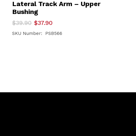
Lateral Track Arm – Upper
Bushing
Original
Current
$
39.90
$
37.90
price
price
was:
is:
SKU Number: PSB566
$39.90.
$37.90.