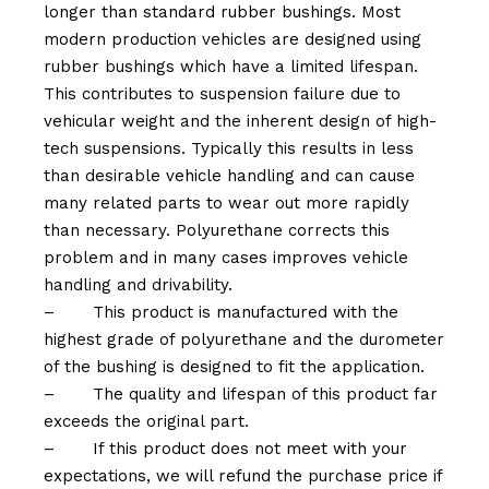
longer than standard rubber bushings. Most
modern production vehicles are designed using
rubber bushings which have a limited lifespan.
This contributes to suspension failure due to
vehicular weight and the inherent design of high-
tech suspensions. Typically this results in less
than desirable vehicle handling and can cause
many related parts to wear out more rapidly
than necessary. Polyurethane corrects this
problem and in many cases improves vehicle
handling and drivability.
–
This product is manufactured with the
highest grade of polyurethane and the durometer
of the bushing is designed to fit the application.
–
The quality and lifespan of this product far
exceeds the original part.
–
If this product does not meet with your
expectations, we will refund the purchase price if