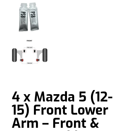
4 x Mazda 5 (12-
15) Front Lower
Arm – Front &