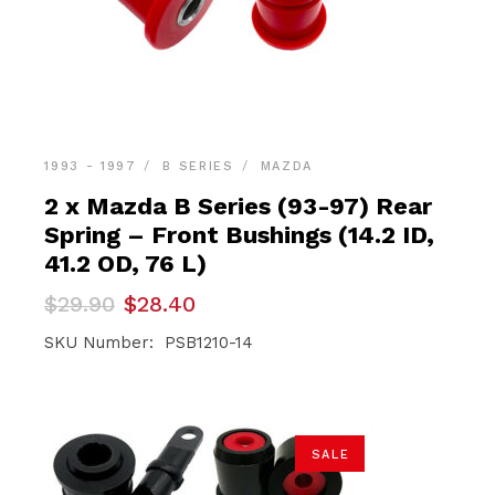
1993 - 1997
B SERIES
MAZDA
2 x Mazda B Series (93-97) Rear
Spring – Front Bushings (14.2 ID,
41.2 OD, 76 L)
Original
Current
$
29.90
$
28.40
price
price
was:
is:
SKU Number: PSB1210-14
$29.90.
$28.40.
SALE