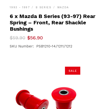
1993 - 1997
B SERIES
MAZDA
6 x Mazda B Series (93-97) Rear
Spring – Front, Rear Shackle
Bushings
Original
Current
$
59.90
$
56.90
price
price
was:
is:
SKU Number: PSB1210-14/1211/1212
$59.90.
$56.90.
SALE