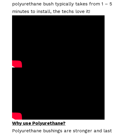
polyurethane bush typically takes from 1 – 5
minutes to install, the techs love it!
Why use Polyurethane?
Polyurethane bushings are stronger and last