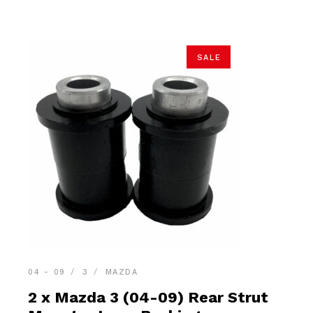
SALE
04 - 09
3
MAZDA
2 x Mazda 3 (04-09) Rear Strut