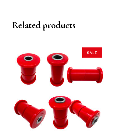
Related products
SALE