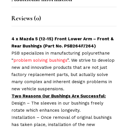
Reviews (0)
4 x Mazda 5 (12-15) Front Lower Arm – Front &
Rear Bushings (Part No. PSB264F/264)
PSB specializes in manufacturing polyurethane
“
problem solving bushings
”. We strive to develop
new and innovative products that are not just
factory replacement parts, but actually solve
many complex and inherent design problems in
new vehicle suspensions.
Two Reasons Our Bushings Are Successful:
Design – The sleeves in our bushings freely
rotate which enhances longevity.
Installation – Once removal of original bushings
has taken place, installation of the new