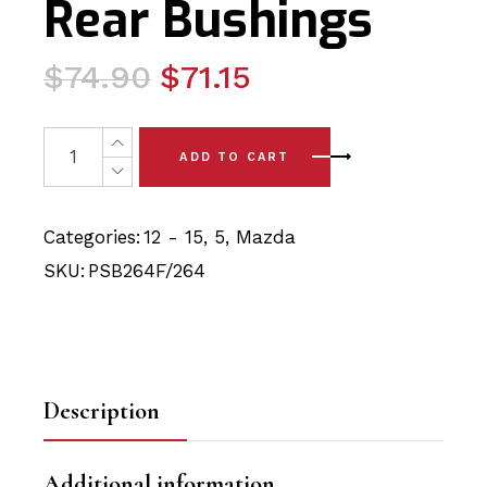
Rear Bushings
Original
Current
$
74.90
$
71.15
price
price
was:
is:
4 x Mazda 5 (12-15) Front Lower Arm - Front & Rear Bus
ADD TO CART
$74.90.
$71.15.
Categories:
12 - 15
,
5
,
Mazda
SKU:
PSB264F/264
Description
Additional information