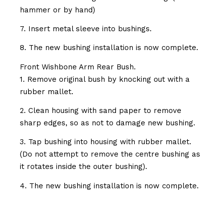
hammer or by hand)
7. Insert metal sleeve into bushings.
8. The new bushing installation is now complete.
Front Wishbone Arm Rear Bush.
1. Remove original bush by knocking out with a
rubber mallet.
2. Clean housing with sand paper to remove
sharp edges, so as not to damage new bushing.
3. Tap bushing into housing with rubber mallet.
(Do not attempt to remove the centre bushing as
it rotates inside the outer bushing).
4. The new bushing installation is now complete.