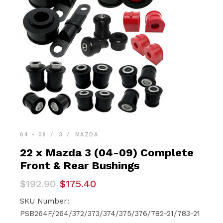
04 - 09
3
MAZDA
22 x Mazda 3 (04-09) Complete
Front & Rear Bushings
Original
Current
$
192.90
$
175.40
price
price
was:
is:
SKU Number:
$192.90.
$175.40.
PSB264F/264/372/373/374/375/376/782-21/783-21