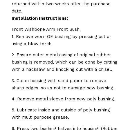
returned within two weeks after the purchase
date.
Installation Instructions:
Front Wishbone Arm Front Bush.
1. Remove worn OE bushing by pressing out or
using a blow torch.
2. Ensure outer metal casing of original rubber
bushing is removed, which can be done by cutting
with a hacksaw and knocking out with a chisel.
3. Clean housing with sand paper to remove
sharp edges, so as not to damage new bushing.
4. Remove metal sleeve from new poly bushing.
5. Lubricate inside and outside of poly bushing
with multi purpose grease.
6. Press two bushing halves into housing. (Rubber