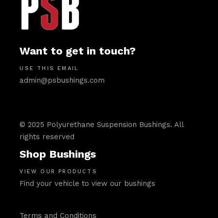
Want to get in touch?
USE THIS EMAIL
admin@psbushings.com
© 2025 Polyurethane Suspension Bushings. All
rights reserved
Shop Bushings
VIEW OUR PRODUCTS
Find your vehicle to view our bushings
Terms and Conditions