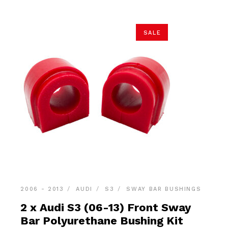
SALE
2006 - 2013
AUDI
S3
SWAY BAR BUSHINGS
2 x Audi S3 (06-13) Front Sway
Bar Polyurethane Bushing Kit