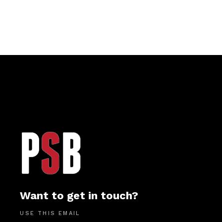
Want to get in touch?
USE THIS EMAIL