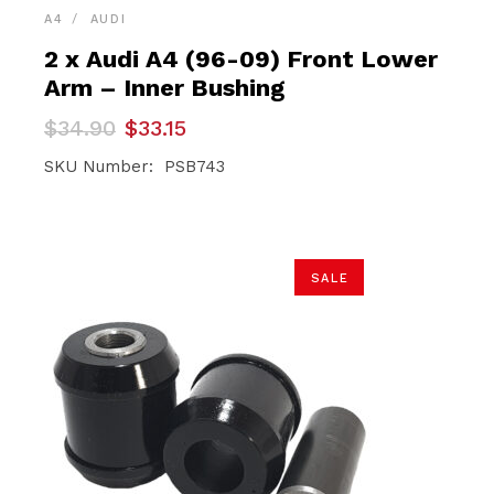
A4
AUDI
2 x Audi A4 (96-09) Front Lower
Arm – Inner Bushing
Original
Current
$
34.90
$
33.15
price
price
was:
is:
SKU Number: PSB743
$34.90.
$33.15.
SALE