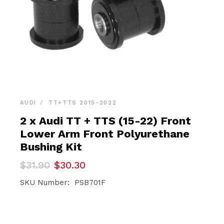
AUDI
TT+TTS 2015-2022
2 x Audi TT + TTS (15-22) Front
Lower Arm Front Polyurethane
Bushing Kit
Original
Current
$
31.90
$
30.30
price
price
was:
is:
SKU Number: PSB701F
$31.90.
$30.30.