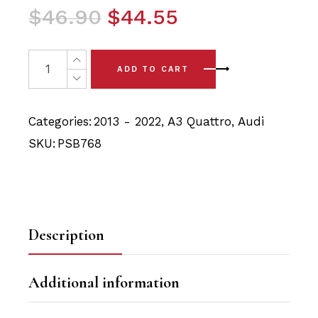
Original
Current
$
46.90
$
44.55
price
price
was:
is:
4 x Audi A3 Quattro (13-22) Rear Lower Arm Polyurethan
ADD TO CART
$46.90.
$44.55.
Categories:
2013 - 2022
,
A3 Quattro
,
Audi
SKU:
PSB768
Description
Additional information