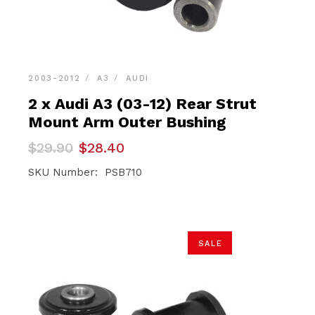
2003-2012
A3
AUDI
2 x Audi A3 (03-12) Rear Strut
Mount Arm Outer Bushing
Original
Current
$
29.90
$
28.40
price
price
was:
is:
SKU Number: PSB710
$29.90.
$28.40.
SALE