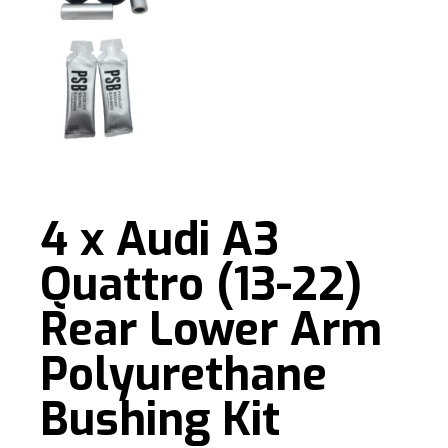
4 x Audi A3
Quattro (13-22)
Rear Lower Arm
Polyurethane
Bushing Kit