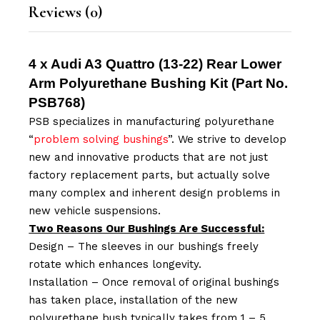
Reviews (0)
4 x Audi A3 Quattro (13-22) Rear Lower
Arm Polyurethane Bushing Kit (Part No.
PSB768
)
PSB specializes in manufacturing polyurethane
“
problem solving bushings
”. We strive to develop
new and innovative products that are not just
factory replacement parts, but actually solve
many complex and inherent design problems in
new vehicle suspensions.
Two Reasons Our Bushings Are Successful:
Design – The sleeves in our bushings freely
rotate which enhances longevity.
Installation – Once removal of original bushings
has taken place, installation of the new
polyurethane bush typically takes from 1 – 5