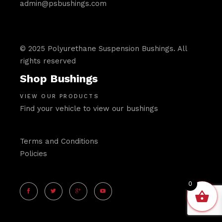
admin@psbushings.com
© 2025 Polyurethane Suspension Bushings. All
rights reserved
Shop Bushings
VIEW OUR PRODUCTS
Find your vehicle to view our bushings
Terms and Conditions
Policies
0