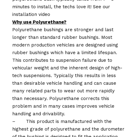
minutes to install, the techs love it! See our
installation video
Why use Polyurethane?
Polyurethane bushings are stronger and last
longer than standard rubber bushings. Most
modern production vehicles are designed using
rubber bushings which have a limited lifespan.
This contributes to suspension failure due to
vehicular weight and the inherent design of high-
tech suspensions. Typically this results in less
than desirable vehicle handling and can cause
many related parts to wear out more rapidly
than necessary. Polyurethane corrects this
problem and in many cases improves vehicle
handling and drivability.
–
This product is manufactured with the
highest grade of polyurethane and the durometer
of the bushing is designed to fit the application.