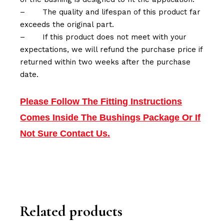
–
The quality and lifespan of this product far
exceeds the original part.
–
If this product does not meet with your
expectations, we will refund the purchase price if
returned within two weeks after the purchase
date.
Please Follow The Fitting Instructions
Comes Inside The Bushings Package Or If
Not Sure Contact Us.
Related products