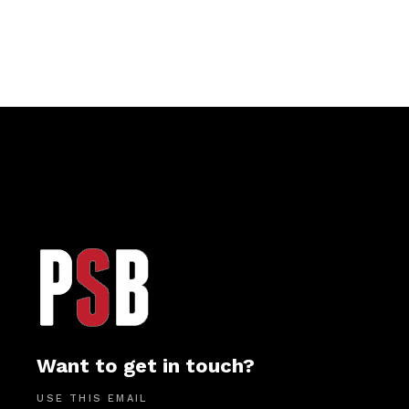
Want to get in touch?
USE THIS EMAIL