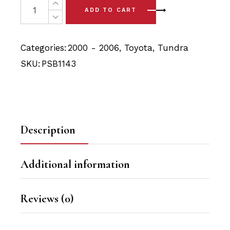
was:
is:
ADD TO CART
$24.90.
$23.65.
Categories:
2000 - 2006
,
Toyota
,
Tundra
SKU:
PSB1143
Description
Additional information
Reviews (0)