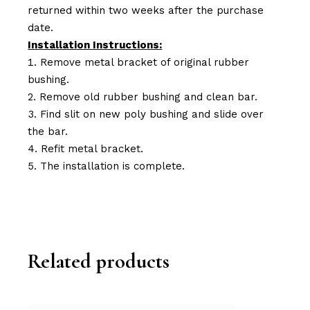
returned within two weeks after the purchase
date.
Installation Instructions:
Remove metal bracket of original rubber
bushing.
Remove old rubber bushing and clean bar.
Find slit on new poly bushing and slide over
the bar.
Refit metal bracket.
The installation is complete.
Related products