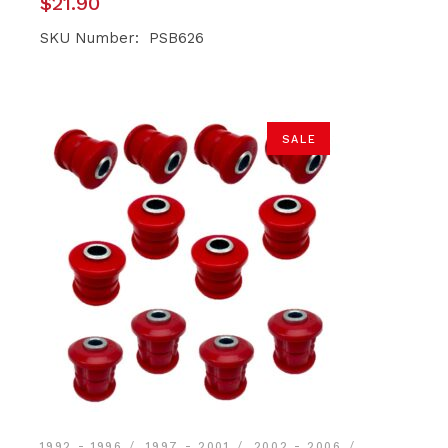
$
21.90
SKU Number: PSB626
SALE
1992 - 1996
1997 - 2001
2002 - 2006