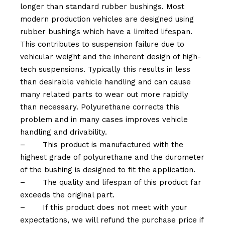
longer than standard rubber bushings. Most
modern production vehicles are designed using
rubber bushings which have a limited lifespan.
This contributes to suspension failure due to
vehicular weight and the inherent design of high-
tech suspensions. Typically this results in less
than desirable vehicle handling and can cause
many related parts to wear out more rapidly
than necessary. Polyurethane corrects this
problem and in many cases improves vehicle
handling and drivability.
–
This product is manufactured with the
highest grade of polyurethane and the durometer
of the bushing is designed to fit the application.
–
The quality and lifespan of this product far
exceeds the original part.
–
If this product does not meet with your
expectations, we will refund the purchase price if