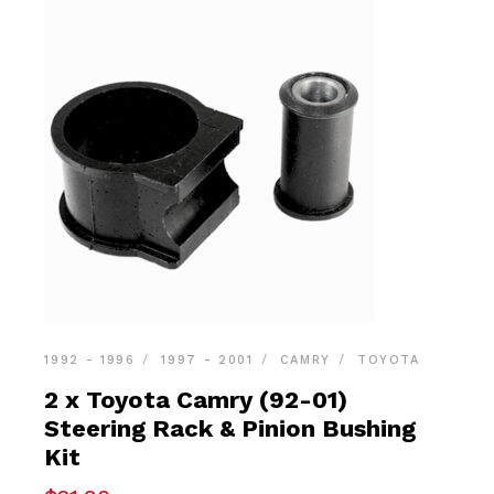
1992 - 1996
1997 - 2001
CAMRY
TOYOTA
2 x Toyota Camry (92-01)
Steering Rack & Pinion Bushing
Kit