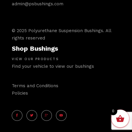
admin@psbushings.com
© 2025 Polyurethane Suspension Bushings. All
rights reserved
Shop Bushings
VIEW OUR PRODUCTS
Find your vehicle to view our bushings
Terms and Conditions
Policies
0