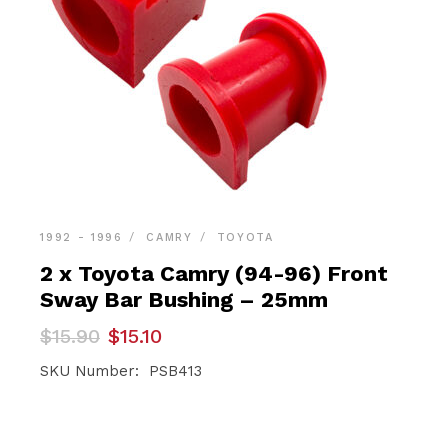
1992 - 1996
CAMRY
TOYOTA
2 x Toyota Camry (94-96) Front
Sway Bar Bushing – 25mm
Original
Current
$
15.90
$
15.10
price
price
was:
is:
SKU Number: PSB413
$15.90.
$15.10.