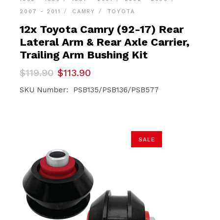
2007 - 2011
CAMRY
TOYOTA
12x Toyota Camry (92-17) Rear
Lateral Arm & Rear Axle Carrier,
Trailing Arm Bushing Kit
Original
Current
$
119.90
$
113.90
price
price
was:
is:
SKU Number: PSB135/PSB136/PSB577
$119.90.
$113.90.
SALE