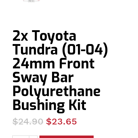
2x Toyota
Tundra (01-04)
24mm Front
Sway Bar
Polyurethane
Bushing Kit
Original
Current
$
24.90
$
23.65
price
price
2x Toyota Tundra (01-04) 24mm Front Sway Bar Polyure