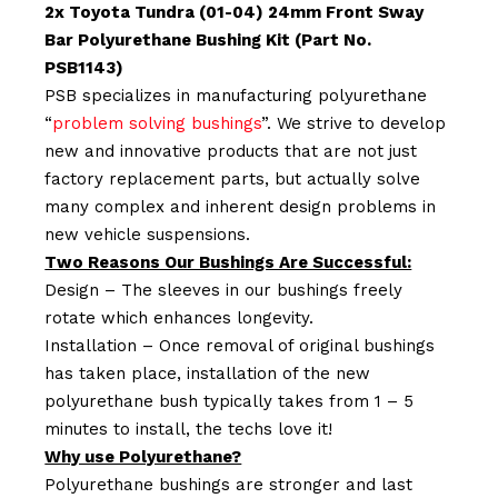
2x Toyota Tundra (01-04) 24mm Front Sway
Bar Polyurethane Bushing Kit (Part No.
PSB1143)
PSB specializes in manufacturing polyurethane
“
problem solving bushings
”. We strive to develop
new and innovative products that are not just
factory replacement parts, but actually solve
many complex and inherent design problems in
new vehicle suspensions.
Two Reasons Our Bushings Are Successful:
Design – The sleeves in our bushings freely
rotate which enhances longevity.
Installation – Once removal of original bushings
has taken place, installation of the new
polyurethane bush typically takes from 1 – 5
minutes to install, the techs love it!
Why use Polyurethane?
Polyurethane bushings are stronger and last