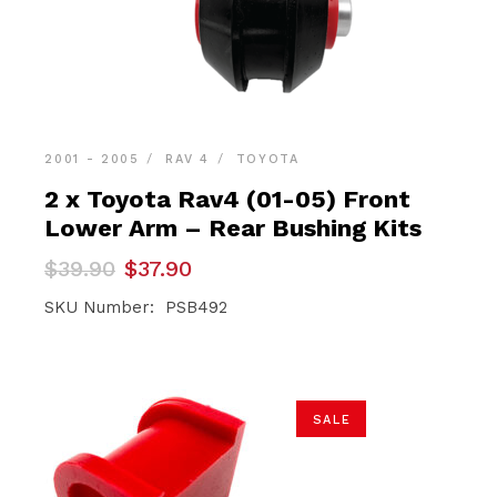
2001 - 2005
RAV 4
TOYOTA
2 x Toyota Rav4 (01-05) Front
Lower Arm – Rear Bushing Kits
Original
Current
$
39.90
$
37.90
price
price
was:
is:
SKU Number: PSB492
$39.90.
$37.90.
SALE