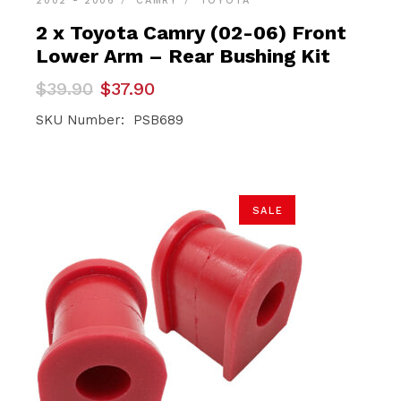
2002 - 2006
CAMRY
TOYOTA
2 x Toyota Camry (02-06) Front
Lower Arm – Rear Bushing Kit
Original
Current
$
39.90
$
37.90
price
price
was:
is:
SKU Number: PSB689
$39.90.
$37.90.
SALE