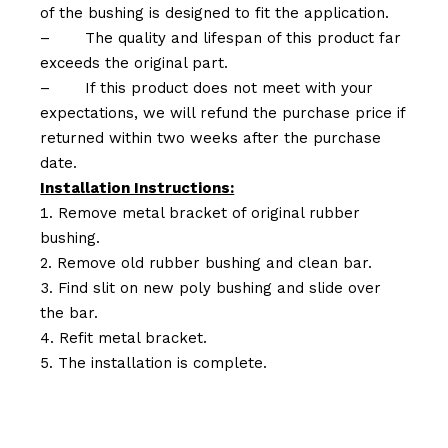
of the bushing is designed to fit the application.
–
The quality and lifespan of this product far
exceeds the original part.
–
If this product does not meet with your
expectations, we will refund the purchase price if
returned within two weeks after the purchase
date.
Installation Instructions:
Remove metal bracket of original rubber
bushing.
Remove old rubber bushing and clean bar.
Find slit on new poly bushing and slide over
the bar.
Refit metal bracket.
The installation is complete.