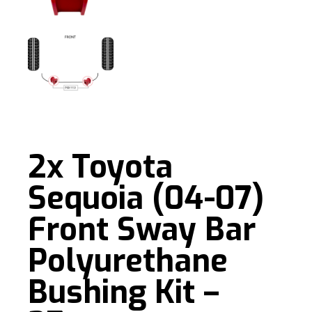
2x Toyota
Sequoia (04-07)
Front Sway Bar
Polyurethane
Bushing Kit –