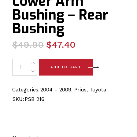
Lower Arm
Bushing – Rear
Bushing
Original
Current
$
49.90
$
47.40
price
price
was:
is:
2x Toyota Prius (04-09) Front Lower Arm Bushing - Rear
ADD TO CART
$49.90.
$47.40.
Categories:
2004 - 2009
,
Prius
,
Toyota
SKU:
PSB 216