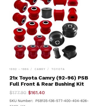
1992 - 1996
CAMRY
TOYOTA
21x Toyota Camry (92-96) PSB
Full Front & Rear Bushing Kit
Original
Current
$
177.90
$
161.40
price
price
was:
is:
SKU Number: PSB135-136-577-400-404-626-