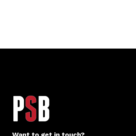
Want to get in touch?