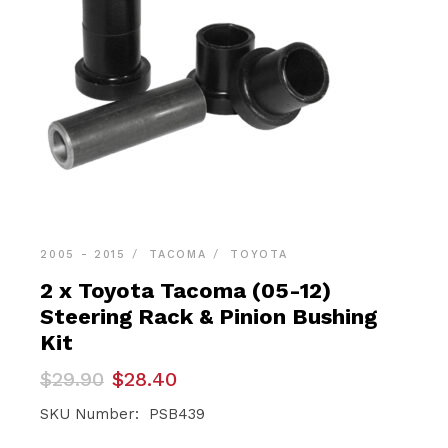
2005 - 2015
TACOMA
TOYOTA
2 x Toyota Tacoma (05-12)
Steering Rack & Pinion Bushing
Kit
Original
Current
$
29.90
$
28.40
price
price
was:
is:
SKU Number: PSB439
$29.90.
$28.40.