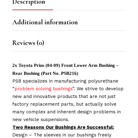
Description
Additional information
Reviews (0)
2x Toyota Prius (04-09) Front Lower Arm Bushing –
Rear Bushing (Part No. PSB216)
PSB specializes in manufacturing polyurethane
“
problem solving bushings
”. We strive to develop
new and innovative products that are not just
factory replacement parts, but actually solve
many complex and inherent design problems in
new vehicle suspensions.
Two Reasons Our Bushings Are Successful:
Design – The sleeves in our bushings freely