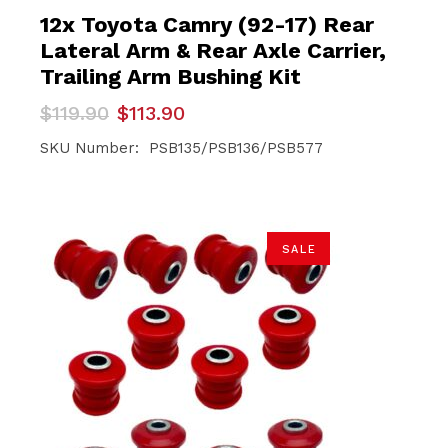
12x Toyota Camry (92-17) Rear
Lateral Arm & Rear Axle Carrier,
Trailing Arm Bushing Kit
Original
Current
$
119.90
$
113.90
price
price
was:
is:
SKU Number: PSB135/PSB136/PSB577
$119.90.
$113.90.
SALE