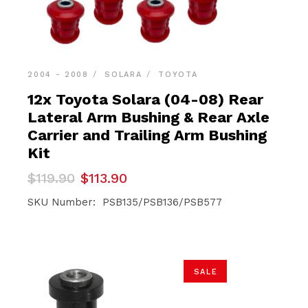
2004 - 2008
SOLARA
TOYOTA
12x Toyota Solara (04-08) Rear
Lateral Arm Bushing & Rear Axle
Carrier and Trailing Arm Bushing
Kit
Original
Current
$
119.90
$
113.90
price
price
was:
is:
SKU Number: PSB135/PSB136/PSB577
$119.90.
$113.90.
SALE