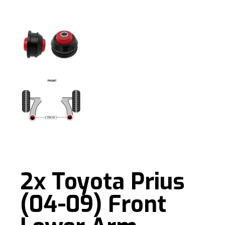
2x Toyota Prius
(04-09) Front