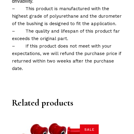
drivability.
–
This product is manufactured with the
highest grade of polyurethane and the durometer
of the bushing is designed to fit the application.
–
The quality and lifespan of this product far
exceeds the original part.
–
If this product does not meet with your
expectations, we will refund the purchase price if
returned within two weeks after the purchase
date.
Related products
SALE