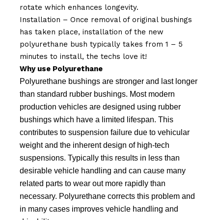
rotate which enhances longevity.
Installation – Once removal of original bushings
has taken place, installation of the new
polyurethane bush typically takes from 1 – 5
minutes to install, the techs love it!
Why use Polyurethane
Polyurethane bushings are stronger and last longer
than standard rubber bushings. Most modern
production vehicles are designed using rubber
bushings which have a limited lifespan. This
contributes to suspension failure due to vehicular
weight and the inherent design of high-tech
suspensions. Typically this results in less than
desirable vehicle handling and can cause many
related parts to wear out more rapidly than
necessary. Polyurethane corrects this problem and
in many cases improves vehicle handling and