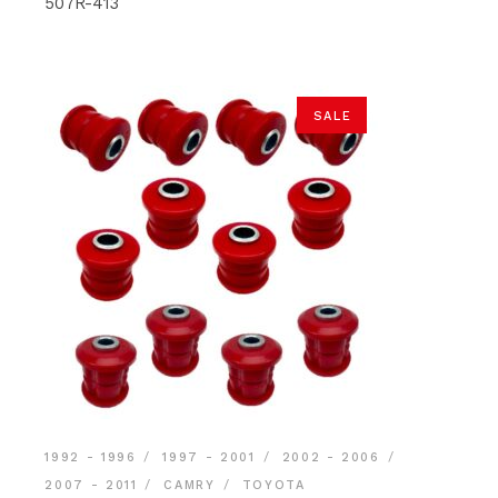
$177.90.
$161.40.
507R-413
SALE
1992 - 1996
1997 - 2001
2002 - 2006
2007 - 2011
CAMRY
TOYOTA