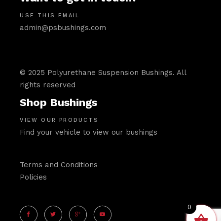
USE THIS EMAIL
admin@psbushings.com
© 2025 Polyurethane Suspension Bushings. All
rights reserved
Shop Bushings
VIEW OUR PRODUCTS
Find your vehicle to view our bushings
Terms and Conditions
Policies
0