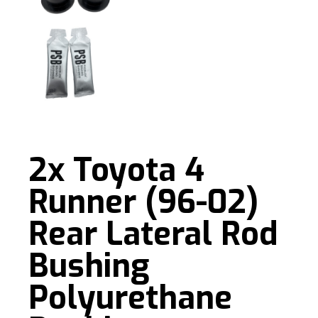
2x Toyota 4
Runner (96-02)
Rear Lateral Rod
Bushing
Polyurethane