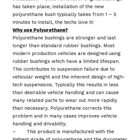
has taken place, installation of the new
polyurethane bush typically takes from 1 – 5
minutes to install, the techs love it!
Why use Polyurethane?
Polyurethane bushings are stronger and last
longer than standard rubber bushings. Most
modern production vehicles are designed using
rubber bushings which have a limited lifespan.
This contributes to suspension failure due to
vehicular weight and the inherent design of high-
tech suspensions. Typically this results in less
than desirable vehicle handling and can cause
many related parts to wear out more rapidly
than necessary. Polyurethane corrects this
problem and in many cases improves vehicle
handling and drivability.
–
This product is manufactured with the
highest grade of polyurethane and the durometer