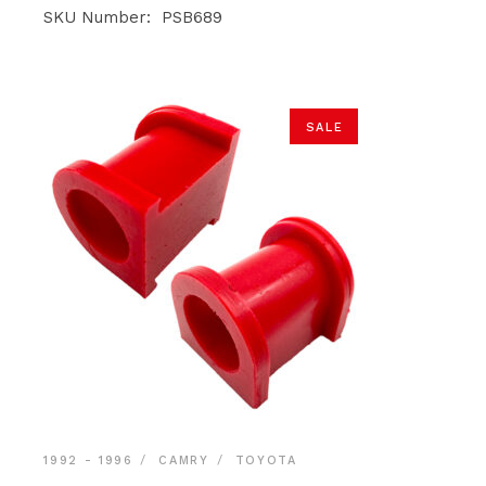
was:
is:
SKU Number: PSB689
$39.90.
$37.90.
SALE
1992 - 1996
CAMRY
TOYOTA