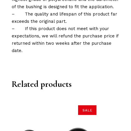
of the bushing is designed to fit the application.
–
The quality and lifespan of this product far
exceeds the original part.
–
If this product does not meet with your
expectations, we will refund the purchase price if
returned within two weeks after the purchase
date.
Related products
SALE