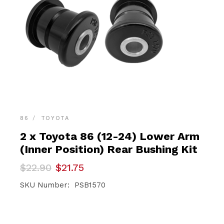
86
TOYOTA
2 x Toyota 86 (12-24) Lower Arm
(Inner Position) Rear Bushing Kit
Original
Current
$
22.90
$
21.75
price
price
was:
is:
SKU Number: PSB1570
$22.90.
$21.75.