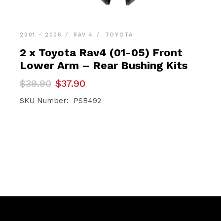
2001 - 2005
RAV 4
TOYOTA
2 x Toyota Rav4 (01-05) Front
Lower Arm – Rear Bushing Kits
Original
Current
$
39.90
$
37.90
price
price
was:
is:
SKU Number: PSB492
$39.90.
$37.90.