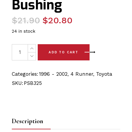
Bushing
Original
Current
$
21.90
$
20.80
price
price
24 in stock
was:
is:
$21.90.
$20.80.
2x Toyota 4 Runner (96-02) Rear Lateral Rod Bushing P
ADD TO CART
Categories:
1996 - 2002
,
4 Runner
,
Toyota
SKU:
PSB325
Description