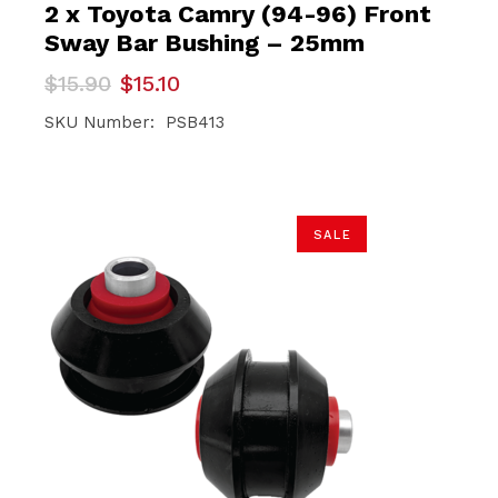
2 x Toyota Camry (94-96) Front
Sway Bar Bushing – 25mm
Original
Current
$
15.90
$
15.10
price
price
was:
is:
SKU Number: PSB413
$15.90.
$15.10.
SALE