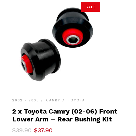
SALE
2002 - 2006
CAMRY
TOYOTA
2 x Toyota Camry (02-06) Front
Lower Arm – Rear Bushing Kit
Original
Current
$
39.90
$
37.90
price
price