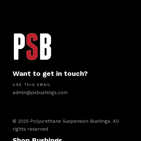
Want to get in touch?
USE THIS EMAIL
admin@psbushings.com
© 2025 Polyurethane Suspension Bushings. All
rights reserved
Shop Bushings