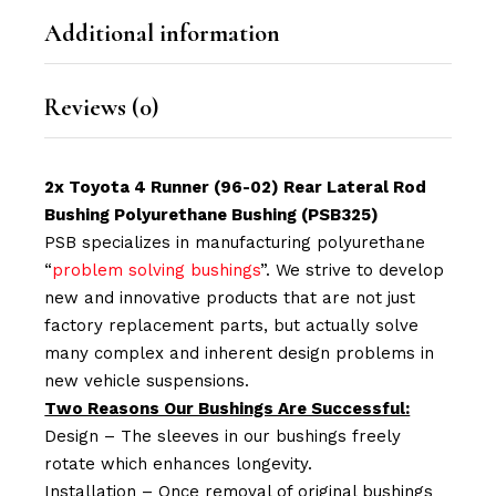
Additional information
Reviews (0)
2x Toyota 4 Runner (96-02) Rear Lateral Rod
Bushing Polyurethane Bushing (PSB325)
PSB specializes in manufacturing polyurethane
“
problem solving bushings
”. We strive to develop
new and innovative products that are not just
factory replacement parts, but actually solve
many complex and inherent design problems in
new vehicle suspensions.
Two Reasons Our Bushings Are Successful:
Design – The sleeves in our bushings freely
rotate which enhances longevity.
Installation – Once removal of original bushings