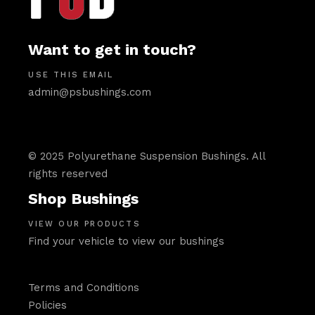
Want to get in touch?
USE THIS EMAIL
admin@psbushings.com
© 2025 Polyurethane Suspension Bushings. All
rights reserved
Shop Bushings
VIEW OUR PRODUCTS
Find your vehicle to view our bushings
Terms and Conditions
Policies