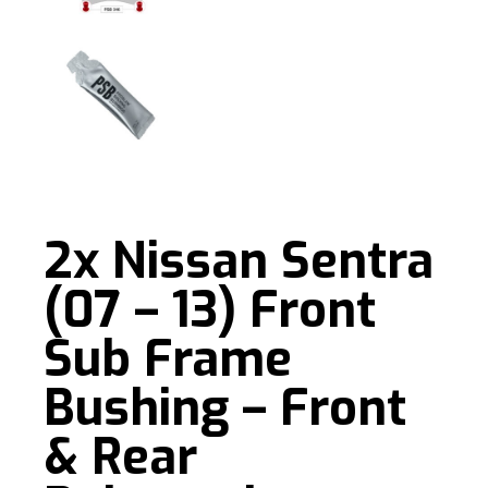
2x Nissan Sentra
(07 – 13) Front
Sub Frame
Bushing – Front
& Rear