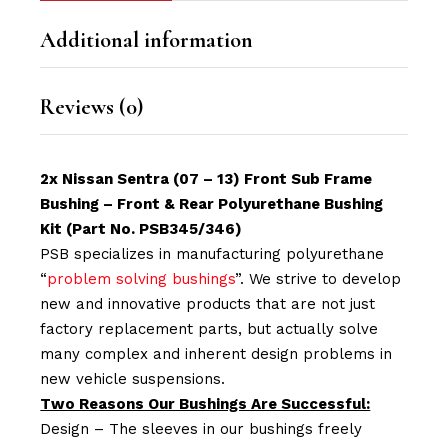
Additional information
Reviews (0)
2x Nissan Sentra (07 – 13) Front Sub Frame
Bushing – Front & Rear Polyurethane Bushing
Kit (Part No. PSB345/346)
PSB specializes in manufacturing polyurethane
“
problem solving bushings
”. We strive to develop
new and innovative products that are not just
factory replacement parts, but actually solve
many complex and inherent design problems in
new vehicle suspensions.
Two Reasons Our Bushings Are Successful:
Design – The sleeves in our bushings freely