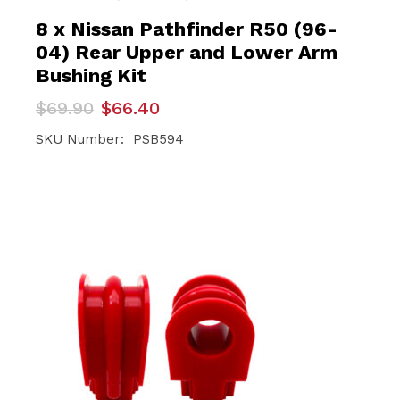
8 x Nissan Pathfinder R50 (96-
04) Rear Upper and Lower Arm
Bushing Kit
Original
Current
$
69.90
$
66.40
price
price
was:
is:
SKU Number: PSB594
$69.90.
$66.40.