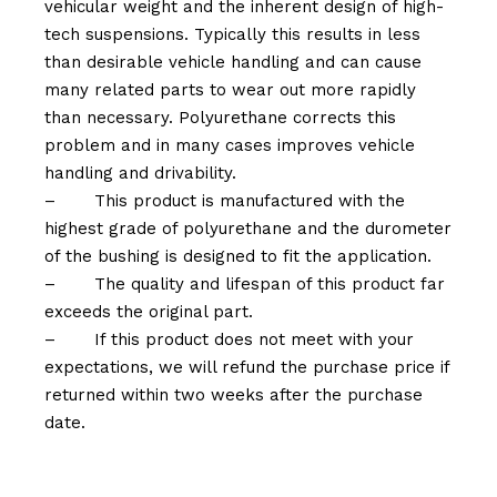
vehicular weight and the inherent design of high-
tech suspensions. Typically this results in less
than desirable vehicle handling and can cause
many related parts to wear out more rapidly
than necessary. Polyurethane corrects this
problem and in many cases improves vehicle
handling and drivability.
–
This product is manufactured with the
highest grade of polyurethane and the durometer
of the bushing is designed to fit the application.
–
The quality and lifespan of this product far
exceeds the original part.
–
If this product does not meet with your
expectations, we will refund the purchase price if
returned within two weeks after the purchase
date.