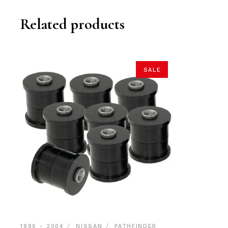
Related products
SALE
1996 - 2004
NISSAN
PATHFINDER