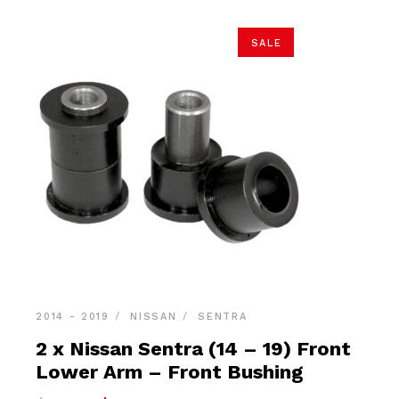
SALE
2014 - 2019
NISSAN
SENTRA
2 x Nissan Sentra (14 – 19) Front
Lower Arm – Front Bushing