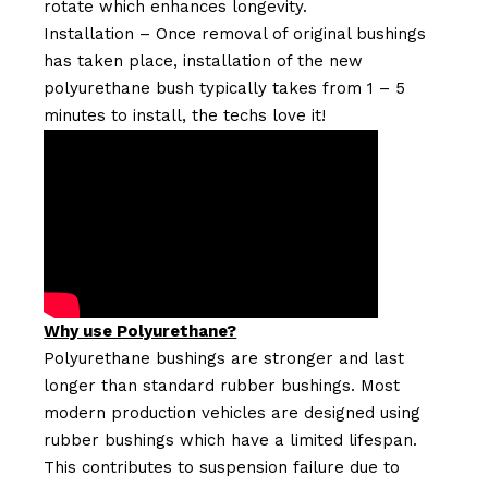
rotate which enhances longevity.
Installation – Once removal of original bushings
has taken place, installation of the new
polyurethane bush typically takes from 1 – 5
minutes to install, the techs love it!
Why use Polyurethane?
Polyurethane bushings are stronger and last
longer than standard rubber bushings. Most
modern production vehicles are designed using
rubber bushings which have a limited lifespan.
This contributes to suspension failure due to