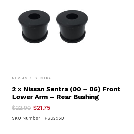
NISSAN
SENTRA
2 x Nissan Sentra (00 – 06) Front
Lower Arm – Rear Bushing
Original
Current
$
22.90
$
21.75
price
price
was:
is:
SKU Number: PSB255B
$22.90.
$21.75.