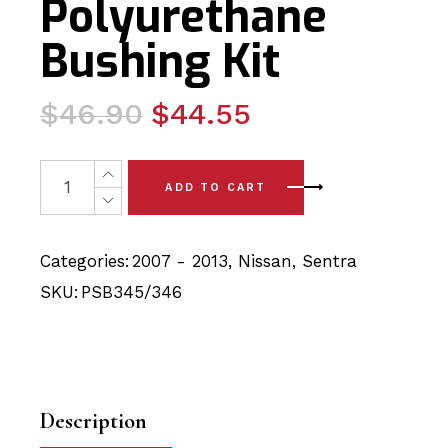
Polyurethane
Bushing Kit
Original
Current
$
46.90
$
44.55
price
price
was:
is:
2x Nissan Sentra (07 - 13) Front Sub Frame Bushing – F
ADD TO CART
$46.90.
$44.55.
Categories:
2007 - 2013
,
Nissan
,
Sentra
SKU:
PSB345/346
Description