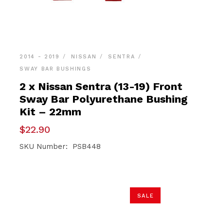
2014 - 2019
NISSAN
SENTRA
SWAY BAR BUSHINGS
2 x Nissan Sentra (13-19) Front
Sway Bar Polyurethane Bushing
Kit – 22mm
$
22.90
SKU Number: PSB448
SALE