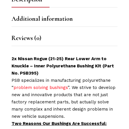
Additional information
Reviews (0)
2x Nissan Rogue (21-25) Rear Lower Arm to
Knuckle – Inner Polyurethane Bushing Kit (Part
No. PSB395)
PSB specializes in manufacturing polyurethane
“
problem solving bushings
”. We strive to develop
new and innovative products that are not just
factory replacement parts, but actually solve
many complex and inherent design problems in
new vehicle suspensions.
Two Reasons Our Bushings Are Successful: