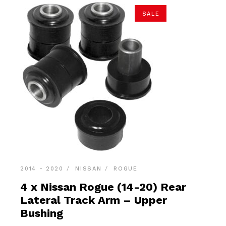
SALE
2014 - 2020
NISSAN
ROGUE
4 x Nissan Rogue (14-20) Rear
Lateral Track Arm – Upper
Bushing