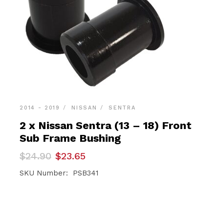
2014 - 2019
NISSAN
SENTRA
2 x Nissan Sentra (13 – 18) Front
Sub Frame Bushing
Original
Current
$
24.90
$
23.65
price
price
was:
is:
SKU Number: PSB341
$24.90.
$23.65.