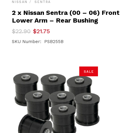
NISSAN
SENTRA
2 x Nissan Sentra (00 – 06) Front
Lower Arm – Rear Bushing
Original
Current
$
22.90
$
21.75
price
price
was:
is:
SKU Number: PSB255B
$22.90.
$21.75.
SALE