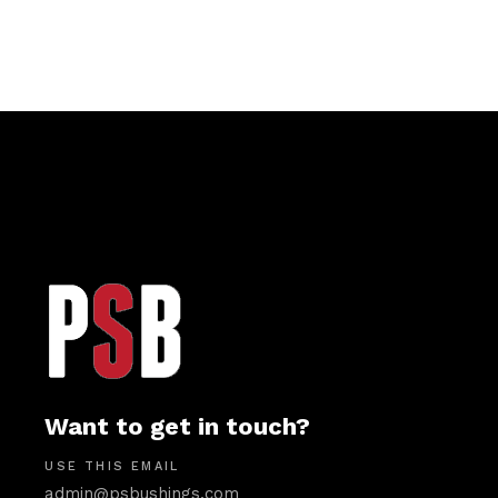
Want to get in touch?
USE THIS EMAIL
admin@psbushings.com