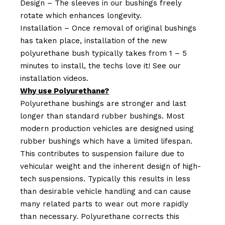
Design – The sleeves in our bushings freely
rotate which enhances longevity.
Installation – Once removal of original bushings
has taken place, installation of the new
polyurethane bush typically takes from 1 – 5
minutes to install, the techs love it! See our
installation videos.
Why use Polyurethane?
Polyurethane bushings are stronger and last
longer than standard rubber bushings. Most
modern production vehicles are designed using
rubber bushings which have a limited lifespan.
This contributes to suspension failure due to
vehicular weight and the inherent design of high-
tech suspensions. Typically this results in less
than desirable vehicle handling and can cause
many related parts to wear out more rapidly
than necessary. Polyurethane corrects this