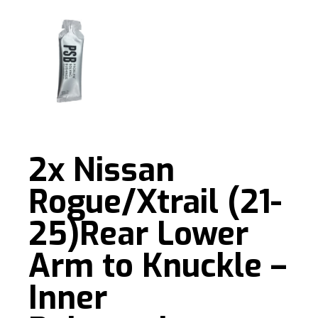
2x Nissan
Rogue/Xtrail (21-
25)Rear Lower
Arm to Knuckle –
Inner