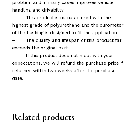
problem and in many cases improves vehicle
handling and drivability.
–
This product is manufactured with the
highest grade of polyurethane and the durometer
of the bushing is designed to fit the application.
–
The quality and lifespan of this product far
exceeds the original part.
–
If this product does not meet with your
expectations, we will refund the purchase price if
returned within two weeks after the purchase
date.
Related products