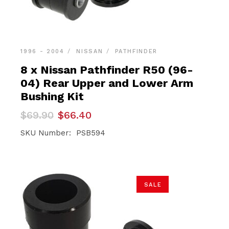
1996 - 2004
NISSAN
PATHFINDER
8 x Nissan Pathfinder R50 (96-
04) Rear Upper and Lower Arm
Bushing Kit
Original
Current
$
69.90
$
66.40
price
price
was:
is:
SKU Number: PSB594
$69.90.
$66.40.
SALE