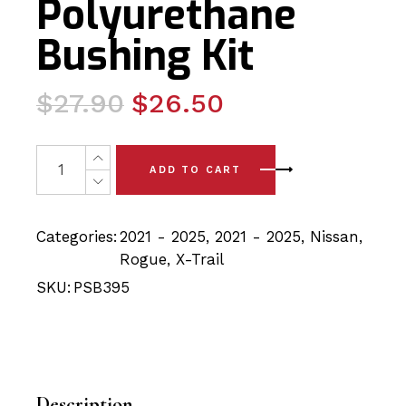
Polyurethane
Bushing Kit
Original
Current
$
27.90
$
26.50
price
price
was:
is:
2x Nissan Rogue/Xtrail (21-25)Rear Lower Arm to Knuckl
ADD TO CART
$27.90.
$26.50.
Categories:
2021 - 2025
,
2021 - 2025
,
Nissan
,
Rogue
,
X-Trail
SKU:
PSB395
Description