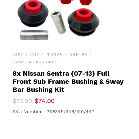
2007 - 2013
NISSAN
SENTRA
SWAY BAR BUSHINGS
8x Nissan Sentra (07-13) Full
Front Sub Frame Bushing & Sway
Bar Bushing Kit
Original
Current
$
77.90
$
74.00
price
price
was:
is:
SKU Number: PSB345/346/510/447
$77.90.
$74.00.