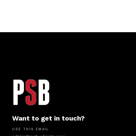
Want to get in touch?
USE THIS EMAIL