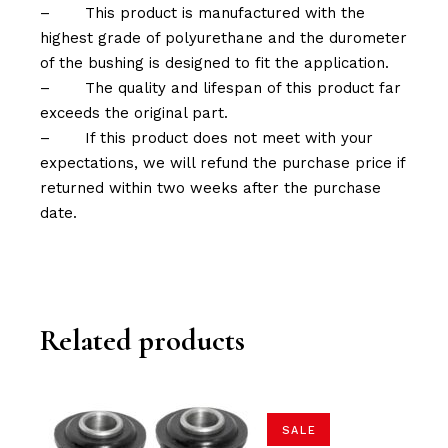
–
This product is manufactured with the
highest grade of polyurethane and the durometer
of the bushing is designed to fit the application.
–
The quality and lifespan of this product far
exceeds the original part.
–
If this product does not meet with your
expectations, we will refund the purchase price if
returned within two weeks after the purchase
date.
Related products
SALE