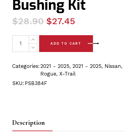
Bushing Kit
Original
Current
$
28.90
$
27.45
price
price
was:
is:
2x Nissan Rogue/Xtrail (21-25) Front Lower Arm - Front
ADD TO CART
$28.90.
$27.45.
Categories:
2021 - 2025
,
2021 - 2025
,
Nissan
,
Rogue
,
X-Trail
SKU:
PSB384F
Description