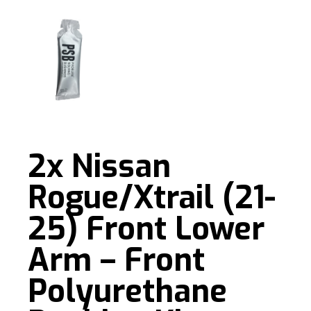
2x Nissan
Rogue/Xtrail (21-
25) Front Lower
Arm – Front
Polyurethane