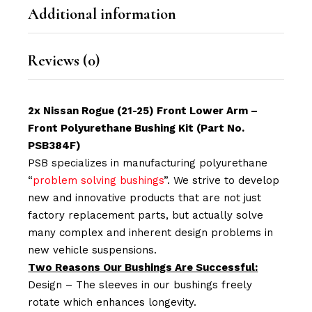
Additional information
Reviews (0)
2x Nissan Rogue (21-25) Front Lower Arm –
Front Polyurethane Bushing Kit (Part No.
PSB384F)
PSB specializes in manufacturing polyurethane
“
problem solving bushings
”. We strive to develop
new and innovative products that are not just
factory replacement parts, but actually solve
many complex and inherent design problems in
new vehicle suspensions.
Two Reasons Our Bushings Are Successful:
Design – The sleeves in our bushings freely
rotate which enhances longevity.