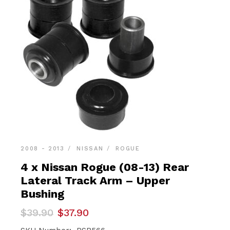
2008 - 2013
NISSAN
ROGUE
4 x Nissan Rogue (08-13) Rear
Lateral Track Arm – Upper
Bushing
Original
Current
$
39.90
$
37.90
price
price