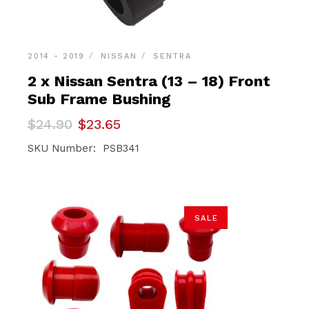
2014 - 2019
NISSAN
SENTRA
2 x Nissan Sentra (13 – 18) Front
Sub Frame Bushing
Original
Current
$
24.90
$
23.65
price
price
was:
is:
SKU Number: PSB341
$24.90.
$23.65.
SALE