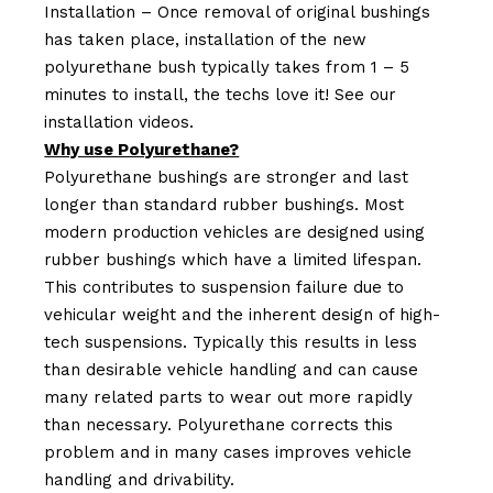
Installation – Once removal of original bushings
has taken place, installation of the new
polyurethane bush typically takes from 1 – 5
minutes to install, the techs love it! See our
installation videos.
Why use Polyurethane?
Polyurethane bushings are stronger and last
longer than standard rubber bushings. Most
modern production vehicles are designed using
rubber bushings which have a limited lifespan.
This contributes to suspension failure due to
vehicular weight and the inherent design of high-
tech suspensions. Typically this results in less
than desirable vehicle handling and can cause
many related parts to wear out more rapidly
than necessary. Polyurethane corrects this
problem and in many cases improves vehicle
handling and drivability.