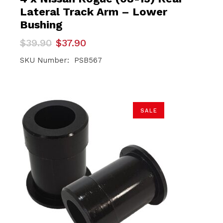
Lateral Track Arm – Lower
Bushing
Original
Current
$
39.90
$
37.90
price
price
was:
is:
SKU Number: PSB567
$39.90.
$37.90.
SALE