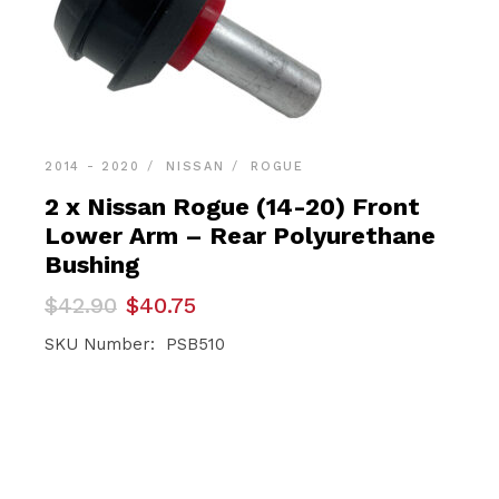
2014 - 2020
NISSAN
ROGUE
2 x Nissan Rogue (14-20) Front
Lower Arm – Rear Polyurethane
Bushing
Original
Current
$
42.90
$
40.75
price
price
was:
is:
SKU Number: PSB510
$42.90.
$40.75.