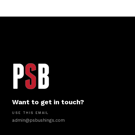
Want to get in touch?
USE THIS EMAIL
admin@psbushings.com