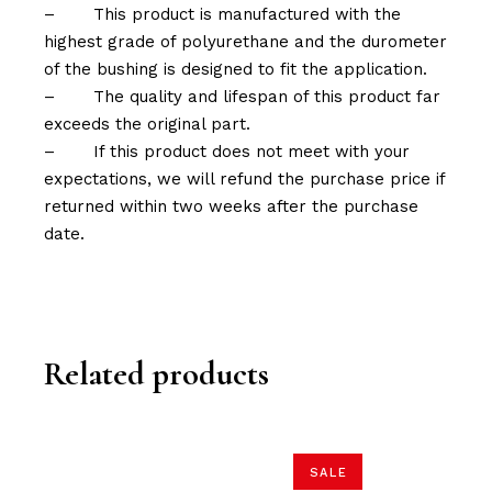
–
This product is manufactured with the
highest grade of polyurethane and the durometer
of the bushing is designed to fit the application.
–
The quality and lifespan of this product far
exceeds the original part.
–
If this product does not meet with your
expectations, we will refund the purchase price if
returned within two weeks after the purchase
date.
Related products
SALE