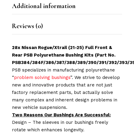
Additional information
Reviews (0)
28x Nissan Rogue/Xtrail (21-25) Full Front &
Rear PSB Polyurethane Bushing Kits (Part No.
PSB384/384F/386/387/388/389/390/391/392/393/3
PSB specializes in manufacturing polyurethane
“
problem solving bushings
”. We strive to develop
new and innovative products that are not just
factory replacement parts, but actually solve
many complex and inherent design problems in
new vehicle suspensions.
Two Reasons Our Bushings Are Successful:
Design – The sleeves in our bushings freely
rotate which enhances longevity.