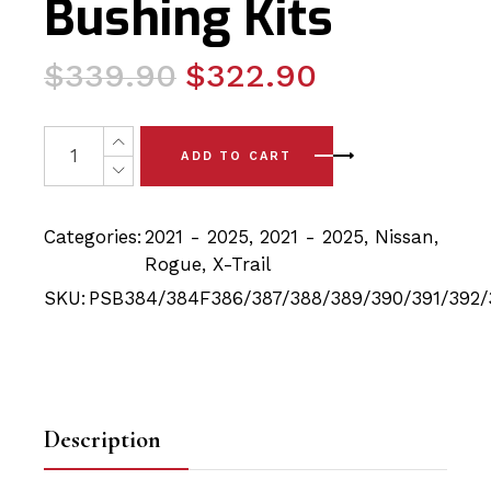
Bushing Kits
Original
Current
$
339.90
$
322.90
price
price
was:
is:
28x Nissan Rogue/Xtrail (21-25) Full Front & Rear PSB P
ADD TO CART
$339.90.
$322.90.
Categories:
2021 - 2025
,
2021 - 2025
,
Nissan
,
Rogue
,
X-Trail
SKU:
PSB384/384F386/387/388/389/390/391/392/
Description