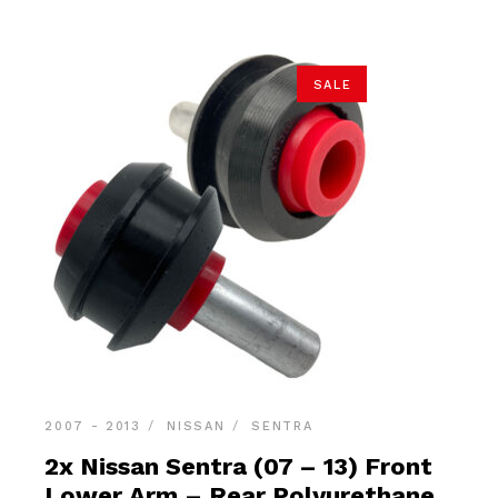
SALE
2007 - 2013
NISSAN
SENTRA
2x Nissan Sentra (07 – 13) Front
Lower Arm – Rear Polyurethane