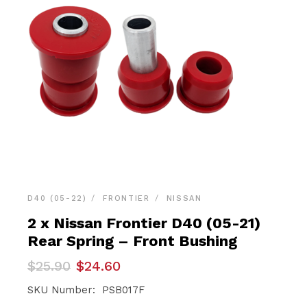
D40 (05-22)
FRONTIER
NISSAN
2 x Nissan Frontier D40 (05-21)
Rear Spring – Front Bushing
Original
Current
$
25.90
$
24.60
price
price
was:
is:
SKU Number: PSB017F
$25.90.
$24.60.