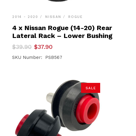
2014 - 2020
NISSAN
ROGUE
4 x Nissan Rogue (14-20) Rear
Lateral Rack – Lower Bushing
Original
Current
$
39.90
$
37.90
price
price
was:
is:
SKU Number: PSB567
$39.90.
$37.90.
SALE