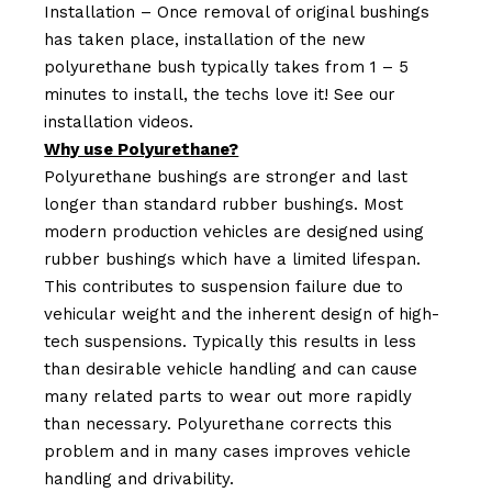
Installation – Once removal of original bushings
has taken place, installation of the new
polyurethane bush typically takes from 1 – 5
minutes to install, the techs love it! See our
installation videos.
Why use Polyurethane?
Polyurethane bushings are stronger and last
longer than standard rubber bushings. Most
modern production vehicles are designed using
rubber bushings which have a limited lifespan.
This contributes to suspension failure due to
vehicular weight and the inherent design of high-
tech suspensions. Typically this results in less
than desirable vehicle handling and can cause
many related parts to wear out more rapidly
than necessary. Polyurethane corrects this
problem and in many cases improves vehicle
handling and drivability.