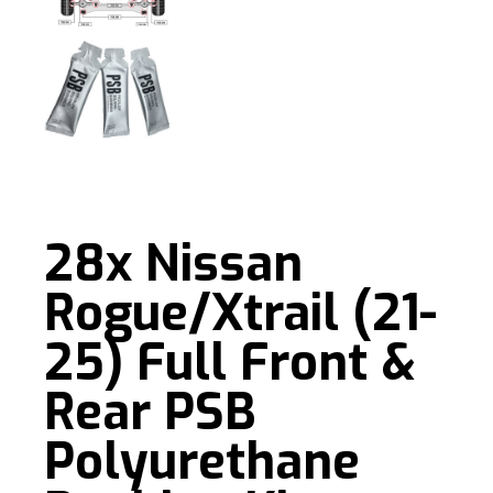
28x Nissan
Rogue/Xtrail (21-
25) Full Front &
Rear PSB
Polyurethane