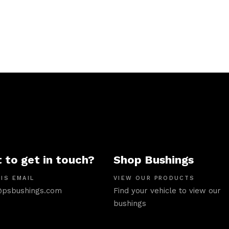
 to get in touch?
Shop Bushings
IS EMAIL
VIEW OUR PRODUCTS
psbushings.com
Find your vehicle to view our
bushings