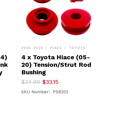
2005-2020
HIACE
TOYOTA
24)
4 x Toyota Hiace (05-
ink
20) Tension/Strut Rod
y
Bushing
Original
Current
$
34.90
$
33.15
price
price
was:
is:
SKU Number: PSB202
$34.90.
$33.15.