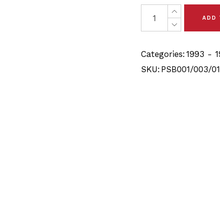
was:
is:
28 x Toyota T100 (93-9
ADD
$109.90.
$104.40.
Categories:
1993 - 
SKU:
PSB001/003/01