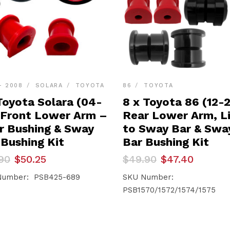
- 2008
SOLARA
TOYOTA
86
TOYOTA
Toyota Solara (04-
8 x Toyota 86 (12-
 Front Lower Arm –
Rear Lower Arm, L
r Bushing & Sway
to Sway Bar & Swa
 Bushing Kit
Bar Bushing Kit
inal
ent
Original
Current
90
$
50.25
$
49.90
$
47.40
e
e
price
price
was:
is:
Number: PSB425-689
SKU Number:
90.
25.
$49.90.
$47.40.
PSB1570/1572/1574/1575