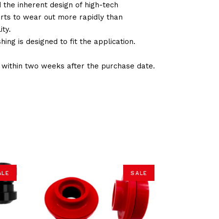
d the inherent design of high-tech
arts to wear out more rapidly than
ty.
ng is designed to fit the application.
d within two weeks after the purchase date.
ALE
SALE