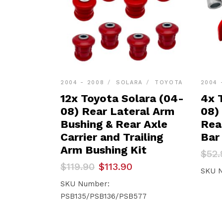
2004 - 2008
SOLARA
TOYOTA
2004 
12x Toyota Solara (04-
4x 
08) Rear Lateral Arm
08)
Bushing & Rear Axle
Rea
Carrier and Trailing
Bar
Arm Bushing Kit
Orig
Curr
$
52.
pric
pric
Original
Current
$
119.90
$
113.90
was:
is:
SKU 
price
price
$52.
$50.
was:
is:
SKU Number:
$119.90.
$113.90.
PSB135/PSB136/PSB577