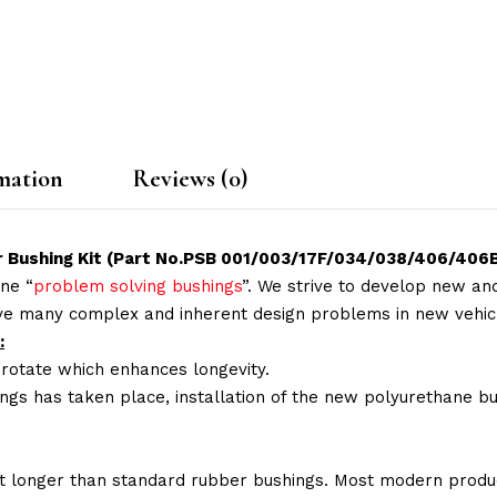
mation
Reviews (0)
ear Bushing Kit (Part No.PSB 001/003/17F/034/038/406/40
ne “
problem solving bushings
”. We strive to develop new and
lve many complex and inherent design problems in new vehic
:
 rotate which enhances longevity.
ings has taken place, installation of the new polyurethane bu
t longer than standard rubber bushings. Most modern produc