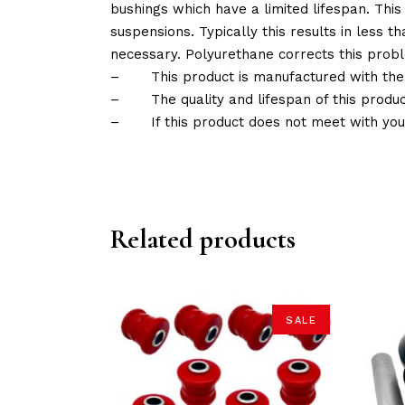
bushings which have a limited lifespan. This
suspensions. Typically this results in less
necessary. Polyurethane corrects this probl
–
This product is manufactured with the
–
The quality and lifespan of this produc
–
If this product does not meet with yo
Related products
SALE