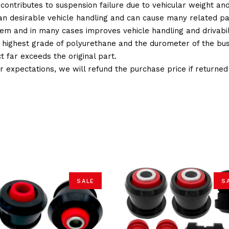
 contributes to suspension failure due to vehicular weight an
 than desirable vehicle handling and can cause many related p
em and in many cases improves vehicle handling and drivabili
 highest grade of polyurethane and the durometer of the bushi
t far exceeds the original part.
ur expectations, we will refund the purchase price if returne
SALE
S