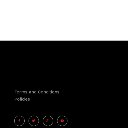
Terms and Conditions
Policies