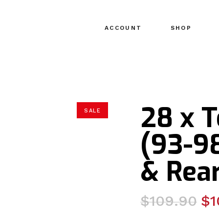
ACCOUNT
SHOP
28 x 
SALE
(93-98
& Rear
Original
Current
$
109.90
$
1
price
price