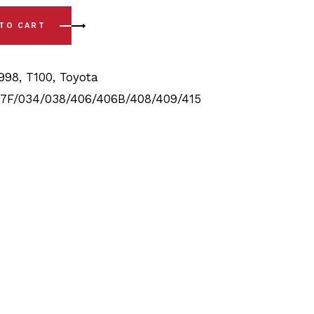
8) Full Front & Rear Bushing Kit quantity
 TO CART
1998
,
T100
,
Toyota
7F/034/038/406/406B/408/409/415