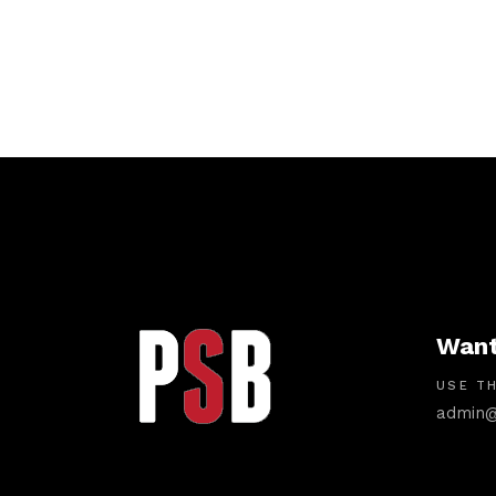
Want
USE TH
admin@