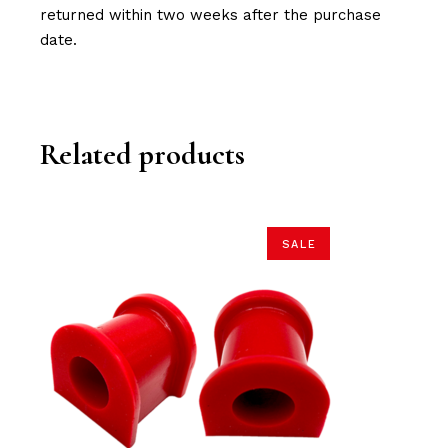
returned within two weeks after the purchase
date.
Related products
SALE