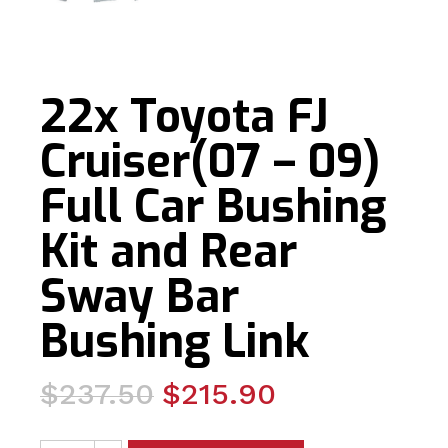
22x Toyota FJ
Cruiser(07 – 09)
Full Car Bushing
Kit and Rear
Sway Bar
Bushing Link
Original
Current
$
237.50
$
215.90
price
price
22x Toyota FJ Cruiser(07 - 09) Full Car Bushing Kit and