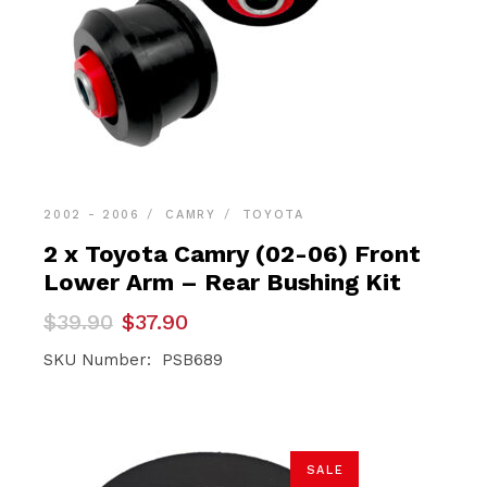
2002 - 2006
CAMRY
TOYOTA
2 x Toyota Camry (02-06) Front
Lower Arm – Rear Bushing Kit
Original
Current
$
39.90
$
37.90
price
price
was:
is:
SKU Number: PSB689
$39.90.
$37.90.
SALE