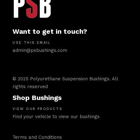
Want to get in touch?
USE THIS EMAIL
admin@psbushings.com
© 2025 Polyurethane Suspension Bushings. All
rights reserved
Shop Bushings
VIEW OUR PRODUCTS
Find your vehicle to view our bushings
Terms and Conditions