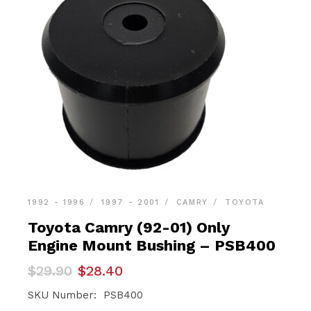
1992 - 1996
1997 - 2001
CAMRY
TOYOTA
Toyota Camry (92-01) Only
Engine Mount Bushing – PSB400
Original
Current
$
29.90
$
28.40
price
price
was:
is:
SKU Number: PSB400
$29.90.
$28.40.