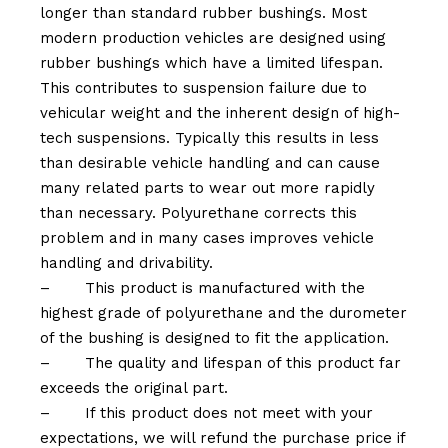
longer than standard rubber bushings. Most
modern production vehicles are designed using
rubber bushings which have a limited lifespan.
This contributes to suspension failure due to
vehicular weight and the inherent design of high-
tech suspensions. Typically this results in less
than desirable vehicle handling and can cause
many related parts to wear out more rapidly
than necessary. Polyurethane corrects this
problem and in many cases improves vehicle
handling and drivability.
–
This product is manufactured with the
highest grade of polyurethane and the durometer
of the bushing is designed to fit the application.
–
The quality and lifespan of this product far
exceeds the original part.
–
If this product does not meet with your
expectations, we will refund the purchase price if