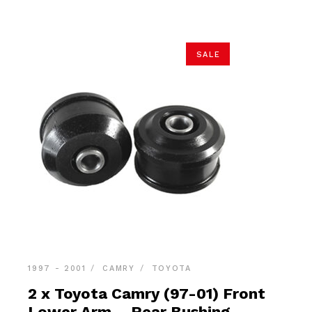
SALE
1997 - 2001
CAMRY
TOYOTA
2 x Toyota Camry (97-01) Front
Lower Arm – Rear Bushing