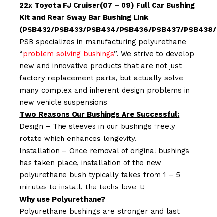
22x Toyota FJ Cruiser(07 – 09) Full Car Bushing
Kit and Rear Sway Bar Bushing Link
(PSB432/PSB433/PSB434/PSB436/PSB437/PSB438/
PSB specializes in manufacturing polyurethane
“
problem solving bushings
”. We strive to develop
new and innovative products that are not just
factory replacement parts, but actually solve
many complex and inherent design problems in
new vehicle suspensions.
Two Reasons Our Bushings Are Successful:
Design – The sleeves in our bushings freely
rotate which enhances longevity.
Installation – Once removal of original bushings
has taken place, installation of the new
polyurethane bush typically takes from 1 – 5
minutes to install, the techs love it!
Why use Polyurethane?
Polyurethane bushings are stronger and last