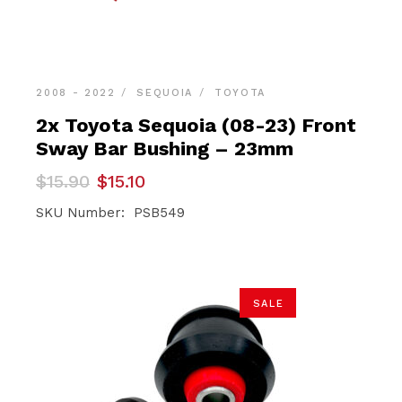
2008 - 2022
SEQUOIA
TOYOTA
2x Toyota Sequoia (08-23) Front
Sway Bar Bushing – 23mm
Original
Current
$
15.90
$
15.10
price
price
was:
is:
SKU Number: PSB549
$15.90.
$15.10.
SALE