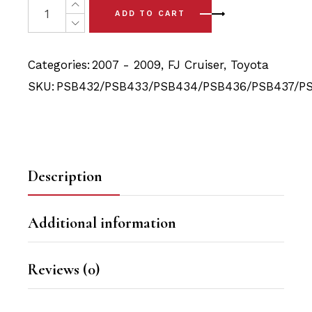
was:
is:
ADD TO CART
$237.50.
$215.90.
Categories:
2007 - 2009
,
FJ Cruiser
,
Toyota
SKU:
PSB432/PSB433/PSB434/PSB436/PSB437/P
Description
Additional information
Reviews (0)