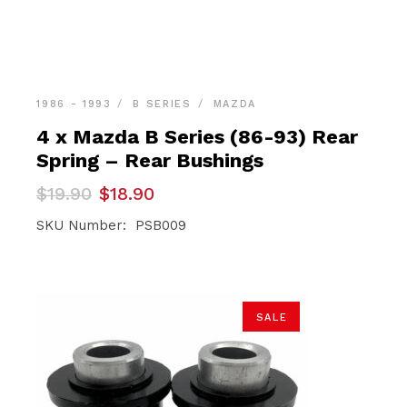
1986 - 1993
B SERIES
MAZDA
4 x Mazda B Series (86-93) Rear
Spring – Rear Bushings
Original
Current
$
19.90
$
18.90
price
price
was:
is:
SKU Number: PSB009
$19.90.
$18.90.
SALE