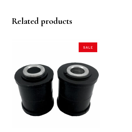
Related products
SALE