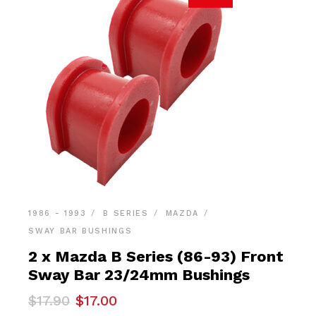
1986 - 1993
B SERIES
MAZDA
SWAY BAR BUSHINGS
2 x Mazda B Series (86-93) Front
Sway Bar 23/24mm Bushings
Original
Current
$
17.90
$
17.00
price
price