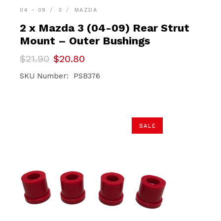
04 - 09
3
MAZDA
2 x Mazda 3 (04-09) Rear Strut
Mount – Outer Bushings
Original
Current
$
21.90
$
20.80
price
price
was:
is:
SKU Number: PSB376
$21.90.
$20.80.
SALE