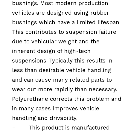
bushings. Most modern production
vehicles are designed using rubber
bushings which have a limited lifespan.
This contributes to suspension failure
due to vehicular weight and the
inherent design of high-tech
suspensions. Typically this results in
less than desirable vehicle handling
and can cause many related parts to
wear out more rapidly than necessary.
Polyurethane corrects this problem and
in many cases improves vehicle
handling and drivability.
–
This product is manufactured