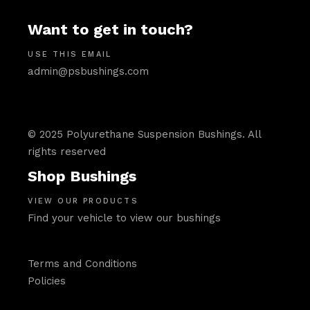
Want to get in touch?
USE THIS EMAIL
admin@psbushings.com
© 2025 Polyurethane Suspension Bushings. All
rights reserved
Shop Bushings
VIEW OUR PRODUCTS
Find your vehicle to view our bushings
Terms and Conditions
Policies