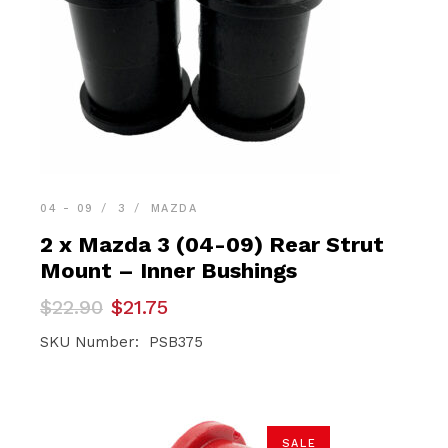
04 - 09
3
MAZDA
2 x Mazda 3 (04-09) Rear Strut
Mount – Inner Bushings
Original
Current
$
22.90
$
21.75
price
price
was:
is:
SKU Number: PSB375
$22.90.
$21.75.
SALE