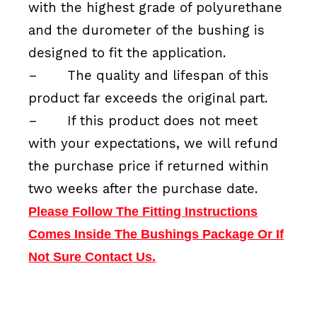
with the highest grade of polyurethane
and the durometer of the bushing is
designed to fit the application.
–
The quality and lifespan of this
product far exceeds the original part.
–
If this product does not meet
with your expectations, we will refund
the purchase price if returned within
two weeks after the purchase date.
Please Follow The Fitting Instructions
Comes Inside The Bushings Package Or If
Not Sure Contact Us.