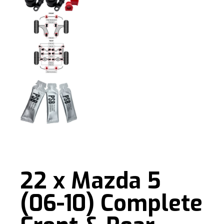
22 x Mazda 5
(06-10) Complete