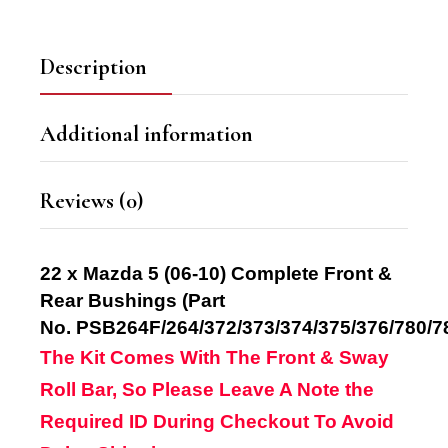
Description
Additional information
Reviews (0)
22 x Mazda 5 (06-10) Complete Front &
Rear Bushings
(Part
No.
PSB264F/264/372/373/374/375/376/780/7
The Kit Comes With The Front & Sway
Roll Bar, So Please Leave A Note the
Required ID
During Checkout
To Avoid