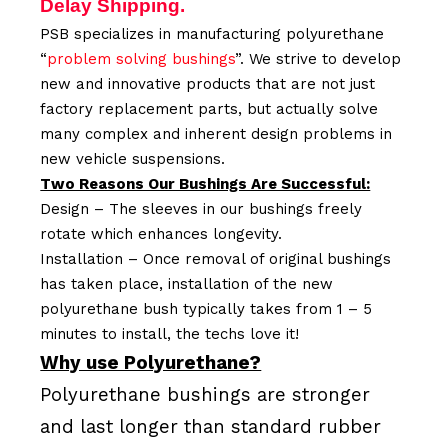
Delay Shipping.
PSB specializes in manufacturing polyurethane
“
problem solving bushings
”. We strive to develop
new and innovative products that are not just
factory replacement parts, but actually solve
many complex and inherent design problems in
new vehicle suspensions.
Two Reasons Our Bushings Are Successful:
Design – The sleeves in our bushings freely
rotate which enhances longevity.
Installation – Once removal of original bushings
has taken place, installation of the new
polyurethane bush typically takes from 1 – 5
minutes to install, the techs love it!
Why use Polyurethane?
Polyurethane bushings are stronger
and last longer than standard rubber