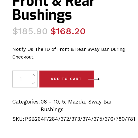
Front & Rear
Bushings
Original
Current
$
185.90
$
168.20
price
price
was:
is:
Notify Us The ID of Front & Rear Sway Bar During
$185.90.
$168.20.
Checkout.
22 x Mazda 5 (06-10) Complete Front & Rear Bushings q
ADD TO CART
Categories:
06 - 10
,
5
,
Mazda
,
Sway Bar
Bushings
SKU:
PSB264F/264/372/373/374/375/376/780/781