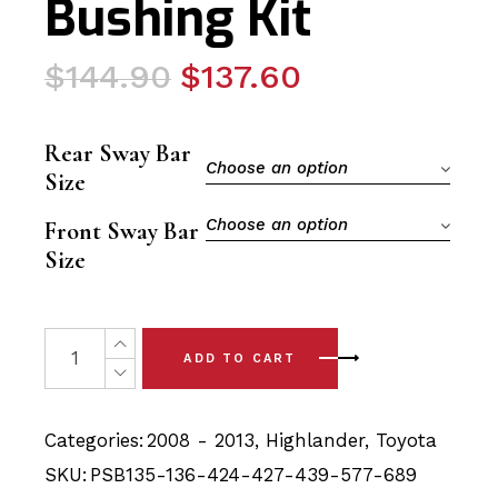
Bushing Kit
Original
Current
$
144.90
$
137.60
price
price
was:
is:
Rear Sway Bar
$144.90.
$137.60.
Choose an option
Size
Choose an option
Front Sway Bar
Size
20x Toyota Highlander (08-13) Full Car Front & Rear Pol
ADD TO CART
Categories:
2008 - 2013
,
Highlander
,
Toyota
SKU:
PSB135-136-424-427-439-577-689