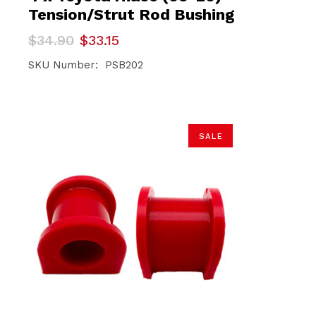
Tension/Strut Rod Bushing
Original
Current
$
34.90
$
33.15
price
price
was:
is:
SKU Number: PSB202
$34.90.
$33.15.
SALE