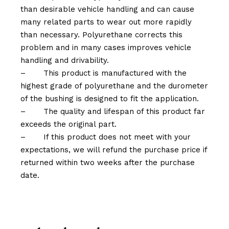
than desirable vehicle handling and can cause
many related parts to wear out more rapidly
than necessary. Polyurethane corrects this
problem and in many cases improves vehicle
handling and drivability.
–
This product is manufactured with the
highest grade of polyurethane and the durometer
of the bushing is designed to fit the application.
–
The quality and lifespan of this product far
exceeds the original part.
–
If this product does not meet with your
expectations, we will refund the purchase price if
returned within two weeks after the purchase
date.