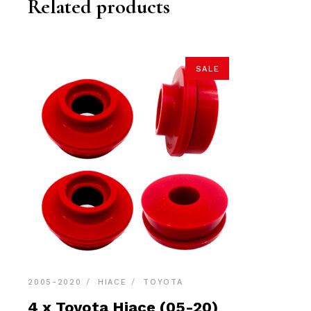
Related products
SALE
2005-2020
HIACE
TOYOTA
4 x Toyota Hiace (05-20)