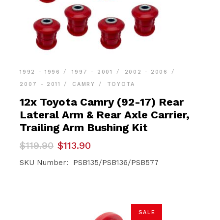
1992 - 1996
1997 - 2001
2002 - 2006
2007 - 2011
CAMRY
TOYOTA
12x Toyota Camry (92-17) Rear
Lateral Arm & Rear Axle Carrier,
Trailing Arm Bushing Kit
Original
Current
$
119.90
$
113.90
price
price
was:
is:
SKU Number: PSB135/PSB136/PSB577
$119.90.
$113.90.
SALE