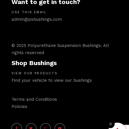
Want to get in touch?
USE THIS EMAIL
admin@psbushings.com
© 2025 Polyurethane Suspension Bushings. All
rights reserved
Shop Bushings
VIEW OUR PRODUCTS
Find your vehicle to view our bushings
Terms and Conditions
Policies
0