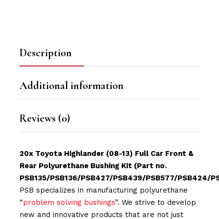
Description
Additional information
Reviews (0)
20x Toyota Highlander (08-13) Full Car Front &
Rear Polyurethane Bushing Kit (Part no.
PSB135/PSB136/PSB427/PSB439/PSB577/PSB424/P
PSB specializes in manufacturing polyurethane
“
problem solving bushings
”. We strive to develop
new and innovative products that are not just