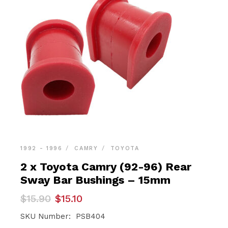
1992 - 1996
CAMRY
TOYOTA
2 x Toyota Camry (92-96) Rear
Sway Bar Bushings – 15mm
Original
Current
$
15.90
$
15.10
price
price
was:
is:
SKU Number: PSB404
$15.90.
$15.10.