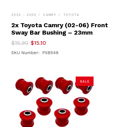
2002 - 2006
CAMRY
TOYOTA
2x Toyota Camry (02-06) Front
Sway Bar Bushing – 23mm
Original
Current
$
15.90
$
15.10
price
price
was:
is:
SKU Number: PSB549
$15.90.
$15.10.
SALE