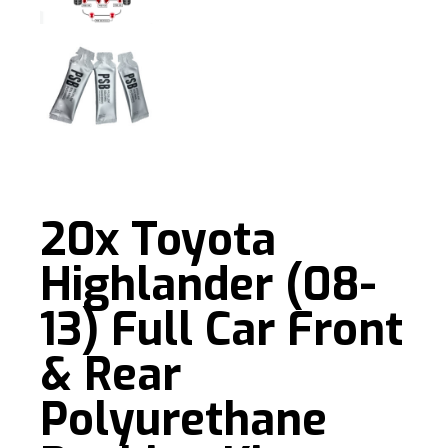
20x Toyota
Highlander (08-
13) Full Car Front
& Rear
Polyurethane