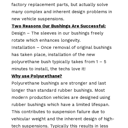
factory replacement parts, but actually solve
many complex and inherent design problems in
new vehicle suspensions.
Two Reasons Our Bushings Are Successful:
Design – The sleeves in our bushings freely
rotate which enhances longevity.
Installation – Once removal of original bushings
has taken place, installation of the new
polyurethane bush typically takes from 1 – 5
minutes to install, the techs love it!
Why use Polyurethane?
Polyurethane bushings are stronger and last
longer than standard rubber bushings. Most
modern production vehicles are designed using
rubber bushings which have a limited lifespan.
This contributes to suspension failure due to
vehicular weight and the inherent design of high-
tech suspensions. Typically this results in less