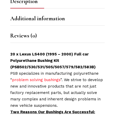
Description
Additional information
Reviews (0)
20 x Lexus LS400 (1995 – 2000) Full car
Polyurethane Bushing Kit
(PSB502/530/531/505/5057/579/582/583B)
PSB specializes in manufacturing polyurethane
“
problem solving bushings
”. We strive to develop
new and innovative products that are not just
factory replacement parts, but actually solve
many complex and inherent design problems in
new vehicle suspensions.
Two Reasons Our Bushings Are Successful: