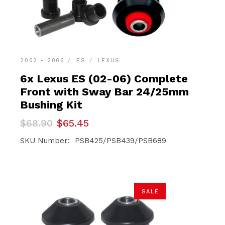
2002 - 2006
ES
LEXUS
6x Lexus ES (02-06) Complete
Front with Sway Bar 24/25mm
Bushing Kit
Original
Current
$
68.90
$
65.45
price
price
was:
is:
SKU Number: PSB425/PSB439/PSB689
$68.90.
$65.45.
SALE