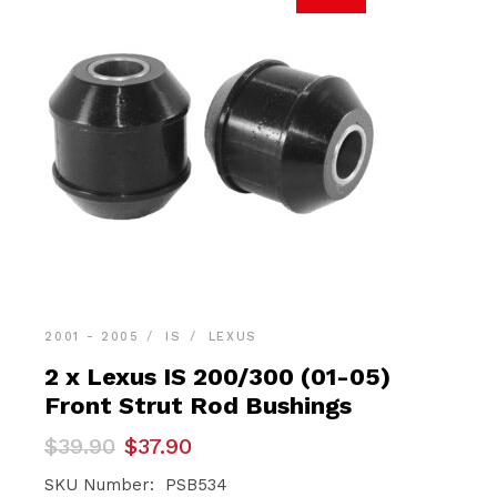
2001 - 2005
IS
LEXUS
2 x Lexus IS 200/300 (01-05)
Front Strut Rod Bushings
Original
Current
$
39.90
$
37.90
price
price
was:
is:
SKU Number: PSB534