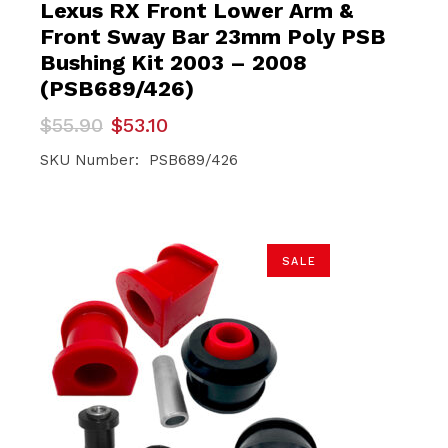
Lexus RX Front Lower Arm &
Front Sway Bar 23mm Poly PSB
Bushing Kit 2003 – 2008
(PSB689/426)
Original
Current
$
55.90
$
53.10
price
price
was:
is:
SKU Number: PSB689/426
$55.90.
$53.10.
SALE