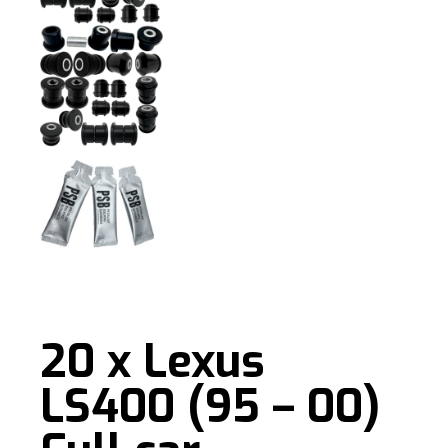
20 x Lexus
LS400 (95 – 00)