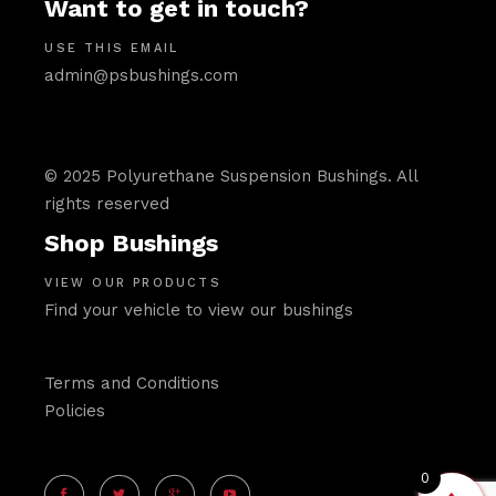
Want to get in touch?
USE THIS EMAIL
admin@psbushings.com
© 2025 Polyurethane Suspension Bushings. All
rights reserved
Shop Bushings
VIEW OUR PRODUCTS
Find your vehicle to view our bushings
Terms and Conditions
Policies
0