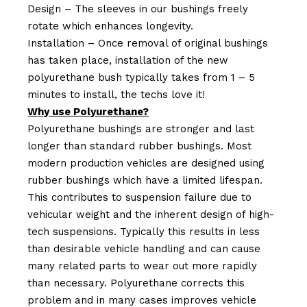
Design – The sleeves in our bushings freely
rotate which enhances longevity.
Installation – Once removal of original bushings
has taken place, installation of the new
polyurethane bush typically takes from 1 – 5
minutes to install, the techs love it!
Why use Polyurethane?
Polyurethane bushings are stronger and last
longer than standard rubber bushings. Most
modern production vehicles are designed using
rubber bushings which have a limited lifespan.
This contributes to suspension failure due to
vehicular weight and the inherent design of high-
tech suspensions. Typically this results in less
than desirable vehicle handling and can cause
many related parts to wear out more rapidly
than necessary. Polyurethane corrects this
problem and in many cases improves vehicle