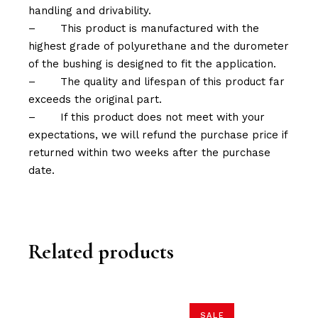
handling and drivability.
–
This product is manufactured with the
highest grade of polyurethane and the durometer
of the bushing is designed to fit the application.
–
The quality and lifespan of this product far
exceeds the original part.
–
If this product does not meet with your
expectations, we will refund the purchase price if
returned within two weeks after the purchase
date.
Related products
SALE