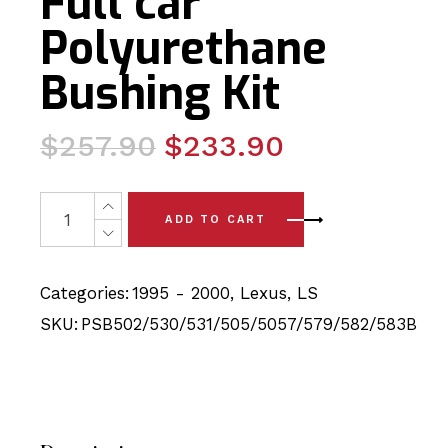
Full car
Polyurethane
Bushing Kit
Original
Current
$
257.90
$
233.90
price
price
was:
is:
20 x Lexus LS400 (95 - 00) Full car Polyurethane Bushin
ADD TO CART
$257.90.
$233.90.
Categories:
1995 - 2000
,
Lexus
,
LS
SKU:
PSB502/530/531/505/5057/579/582/583B