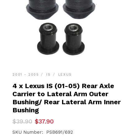
2001 - 2005
IS
LEXUS
4 x Lexus IS (01-05) Rear Axle
Carrier to Lateral Arm Outer
Bushing/ Rear Lateral Arm Inner
Bushing
Original
Current
$
39.90
$
37.90
price
price
was:
is:
SKU Number: PSB691/692