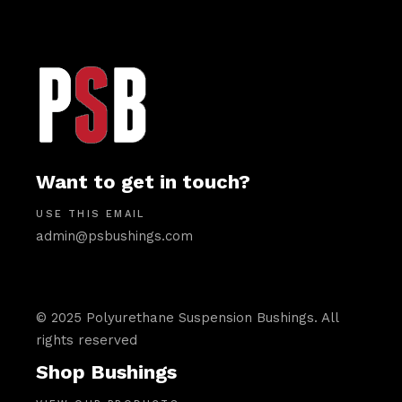
Want to get in touch?
USE THIS EMAIL
admin@psbushings.com
© 2025 Polyurethane Suspension Bushings. All
rights reserved
Shop Bushings