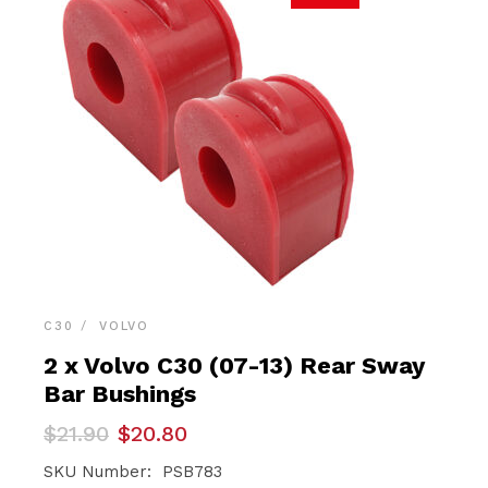
C30
VOLVO
2 x Volvo C30 (07-13) Rear Sway
Bar Bushings
Original
Current
$
21.90
$
20.80
price
price
was:
is:
SKU Number: PSB783