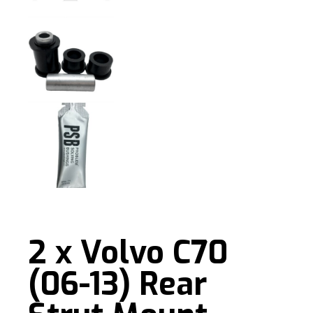
2 x Volvo C70
(06-13) Rear