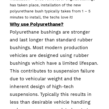
has taken place, installation of the new
polyurethane bush typically takes from 1 – 5
minutes to install, the techs love it!
Why use Polyurethane?
Polyurethane bushings are stronger
and last longer than standard rubber
bushings. Most modern production
vehicles are designed using rubber
bushings which have a limited lifespan.
This contributes to suspension failure
due to vehicular weight and the
inherent design of high-tech
suspensions. Typically this results in
less than desirable vehicle handling