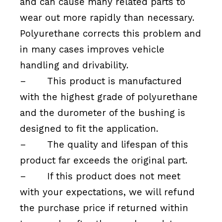
and can cause many related parts to
wear out more rapidly than necessary.
Polyurethane corrects this problem and
in many cases improves vehicle
handling and drivability.
–
This product is manufactured
with the highest grade of polyurethane
and the durometer of the bushing is
designed to fit the application.
–
The quality and lifespan of this
product far exceeds the original part.
–
If this product does not meet
with your expectations, we will refund
the purchase price if returned within