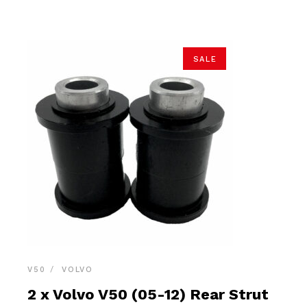
$21.90.
$20.80.
SALE
V50
VOLVO
2 x Volvo V50 (05-12) Rear Strut