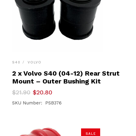
S40
VOLVO
2 x Volvo S40 (04-12) Rear Strut
Mount – Outer Bushing Kit
Original
Current
$
21.90
$
20.80
price
price
was:
is:
SKU Number: PSB376
$21.90.
$20.80.
SALE