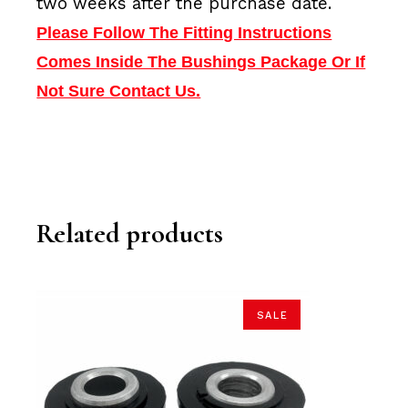
two weeks after the purchase date.
Please Follow The Fitting Instructions
Comes Inside The Bushings Package Or If
Not Sure Contact Us.
Related products
SALE