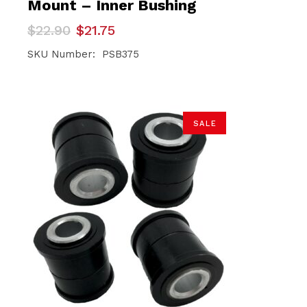
Mount – Inner Bushing
Original
Current
$
22.90
$
21.75
price
price
was:
is:
SKU Number: PSB375
$22.90.
$21.75.
SALE