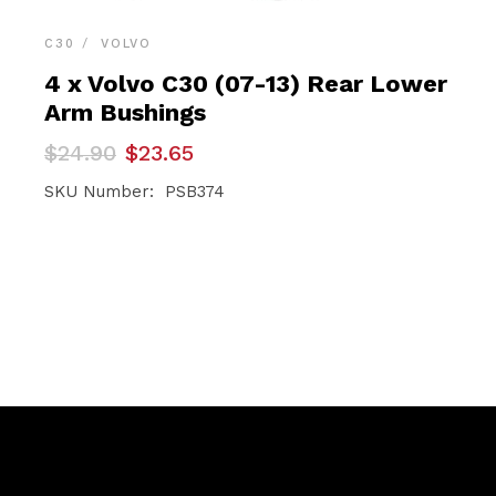
C30
VOLVO
4 x Volvo C30 (07-13) Rear Lower
Arm Bushings
Original
Current
$
24.90
$
23.65
price
price
was:
is:
SKU Number: PSB374
$24.90.
$23.65.