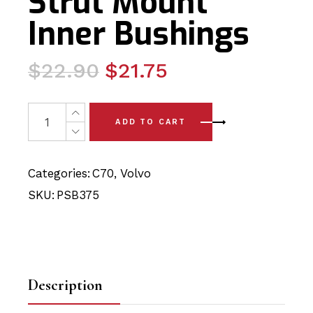
Strut Mount
Inner Bushings
Original
Current
$
22.90
$
21.75
price
price
was:
is:
2 x Volvo C70 (06-13) Rear Strut Mount Inner Bushings q
ADD TO CART
$22.90.
$21.75.
Categories:
C70
,
Volvo
SKU:
PSB375
Description