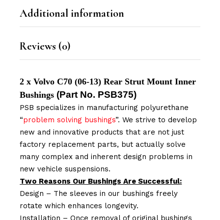
Additional information
Reviews (0)
2 x Volvo C70 (06-13) Rear Strut Mount Inner
(Part No.
PSB375
)
Bushings
PSB specializes in manufacturing polyurethane
“
problem solving bushings
”. We strive to develop
new and innovative products that are not just
factory replacement parts, but actually solve
many complex and inherent design problems in
new vehicle suspensions.
Two Reasons Our Bushings Are Successful:
Design – The sleeves in our bushings freely
rotate which enhances longevity.
Installation – Once removal of original bushings