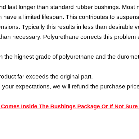
nd last longer than standard rubber bushings. Most 
have a limited lifespan. This contributes to suspensi
nsions. Typically this results in less than desirabl
y than necessary. Polyurethane corrects this proble
h the highest grade of polyurethane and the durometer
roduct far exceeds the original part.
h your expectations, we will refund the purchase price
ns Comes Inside The Bushings Package Or If Not Sure