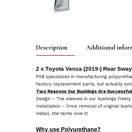
Description
Additional infor
2 x Toyota Venza (2019-) Rear Swa
PSB specializes in manufacturing polyuretha
factory replacement parts, but actually so
Two Reasons Our Bushings Are Successful
Design – The sleeves in our bushings freely
Installation – Once removal of original bush
install, the techs love it!
Why use Polyurethane?