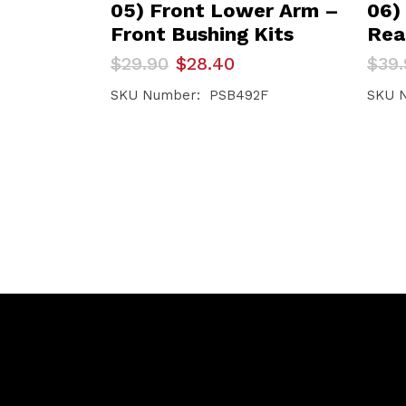
05) Front Lower Arm –
06)
Front Bushing Kits
Rea
Original
Current
Orig
Curr
$
29.90
$
28.40
$
39.
price
price
pric
pric
was:
is:
was:
is:
SKU Number: PSB492F
SKU 
$29.90.
$28.40.
$39.
$37.