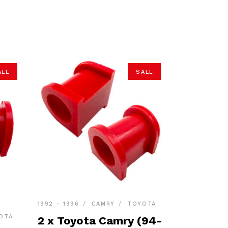
ALE
SALE
1992 - 1996
CAMRY
TOYOTA
OTA
2 x Toyota Camry (94-