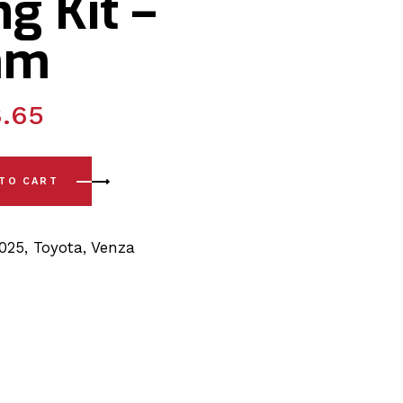
g Kit –
mm
.65
-)Rear Sway Bar PSB Polyurethane Bushing Kit - 22.5mm quan
 TO CART
2025
,
Toyota
,
Venza