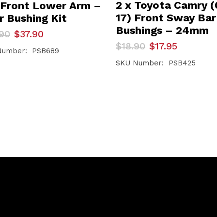
2 x Toyota Camry (
 Front Lower Arm –
17) Front Sway Bar
r Bushing Kit
Bushings – 24mm
inal
ent
90
$
37.90
e
e
Original
Current
$
18.90
$
17.95
Number: PSB689
price
price
90.
90.
was:
is:
SKU Number: PSB425
$18.90.
$17.95.