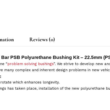
mation
Reviews (0)
y Bar PSB Polyurethane Bushing Kit – 22.5mm (
P
ne “
problem solving bushings
”. We strive to develop new and
lve many complex and inherent design problems in new vehic
:
 rotate which enhances longevity.
ings has taken place, installation of the new polyurethane bu