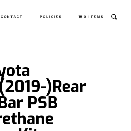
CONTACT
POLICIES
0 ITEMS
yota
(2019-)Rear
Bar PSB
rethane