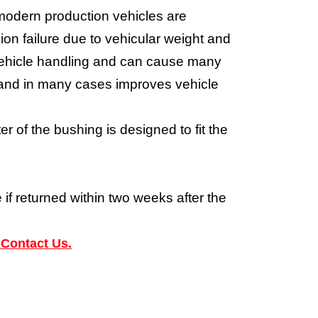
modern production vehicles are
on failure due to vehicular weight and
e vehicle handling and can cause many
m and in many cases improves vehicle
 of the bushing is designed to fit the
 if returned within two weeks after the
 Contact Us.