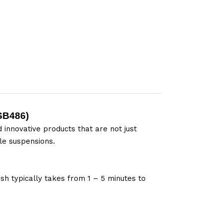
SB486
)
 innovative products that are not just
le suspensions.
sh typically takes from 1 – 5 minutes to