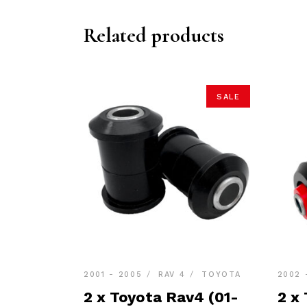
Related products
SALE
2001 - 2005
RAV 4
TOYOTA
2002 
2 x Toyota Rav4 (01-
2 x