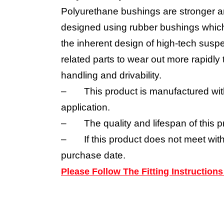
Polyurethane bushings are stronger a
designed using rubber bushings which 
the inherent design of high-tech suspe
related parts to wear out more rapidl
handling and drivability.
–
This product is manufactured wit
application.
–
The quality and lifespan of this p
–
If this product does not meet wit
purchase date.
Please Follow The Fitting Instructio