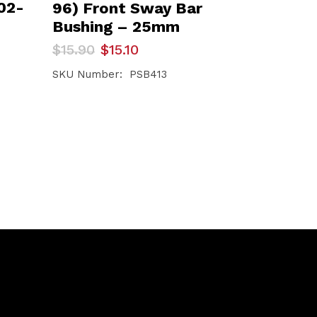
02-
96) Front Sway Bar
Bushing – 25mm
Original
Current
$
15.90
$
15.10
price
price
was:
is:
SKU Number: PSB413
$15.90.
$15.10.