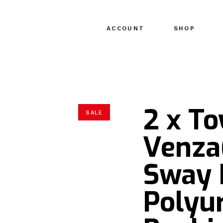
ACCOUNT
SHOP
2 x To
SALE
Venza
Sway 
Polyu