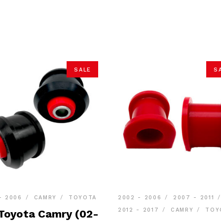
SALE
S
- 2006
CAMRY
TOYOTA
2002 - 2006
2007 - 2011
2012 - 2017
CAMRY
TOY
 Toyota Camry (02-