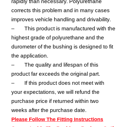
rapidly than necessary. Polyurethane
corrects this problem and in many cases
improves vehicle handling and drivability.
–
This product is manufactured with the
highest grade of polyurethane and the
durometer of the bushing is designed to fit
the application.
–
The quality and lifespan of this
product far exceeds the original part.
–
If this product does not meet with
your expectations, we will refund the
purchase price if returned within two
weeks after the purchase date.
Please Follow The Fitting Instructions