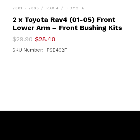
2001 - 2005
RAV 4
TOYOTA
2 x Toyota Rav4 (01-05) Front
Lower Arm – Front Bushing Kits
Original
Current
$
29.90
$
28.40
price
price
was:
is:
SKU Number: PSB492F
$29.90.
$28.40.