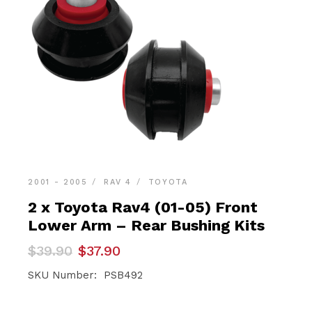
2001 - 2005
RAV 4
TOYOTA
2 x Toyota Rav4 (01-05) Front
Lower Arm – Rear Bushing Kits
Original
Current
$
39.90
$
37.90
price
price
was:
is:
SKU Number: PSB492
$39.90.
$37.90.