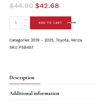
Original
Current
$
44.90
$
42.68
price
price
was:
is:
2 x Toyota Venza (2019-) Rear Trailing Arm Polyurethane
ADD TO CART
$44.90.
$42.68.
Categories:
2019 - 2025
,
Toyota
,
Venza
SKU:
PSB487
Description
Additional information