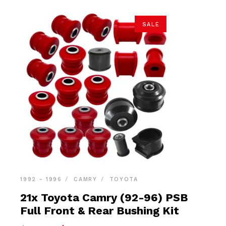
SALE
1992 - 1996
CAMRY
TOYOTA
21x Toyota Camry (92-96) PSB
Full Front & Rear Bushing Kit