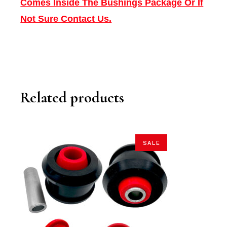
Comes Inside The Bushings Package Or If
Not Sure Contact Us.
Related products
SALE