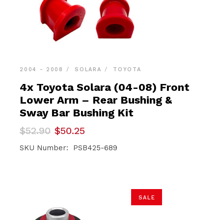
2004 - 2008
SOLARA
TOYOTA
4x Toyota Solara (04-08) Front
Lower Arm – Rear Bushing &
Sway Bar Bushing Kit
Original
Current
$
52.90
$
50.25
price
price
was:
is:
SKU Number: PSB425-689
$52.90.
$50.25.
SALE