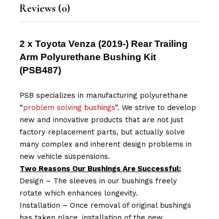
Reviews (0)
2 x Toyota Venza (2019-) Rear Trailing
Arm Polyurethane Bushing Kit
(
PSB487
)
PSB specializes in manufacturing polyurethane
“
problem solving bushings
”. We strive to develop
new and innovative products that are not just
factory replacement parts, but actually solve
many complex and inherent design problems in
new vehicle suspensions.
Two Reasons Our Bushings Are Successful:
Design – The sleeves in our bushings freely
rotate which enhances longevity.
Installation – Once removal of original bushings
has taken place, installation of the new