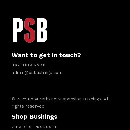
Want to get in touch?
USE THIS EMAIL
admin@psbushings.com
© 2025 Polyurethane Suspension Bushings. All
rights reserved
Shop Bushings
VIEW OUR PRODUCTS