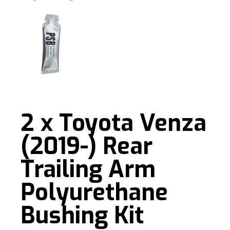
2 x Toyota Venza
(2019-) Rear
Trailing Arm
Polyurethane
Bushing Kit