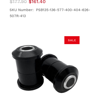
Original
Current
$
177.90
$
161.40
price
price
was:
is:
SKU Number: PSB135-136-577-400-404-626-
$177.90.
$161.40.
507R-413
SALE