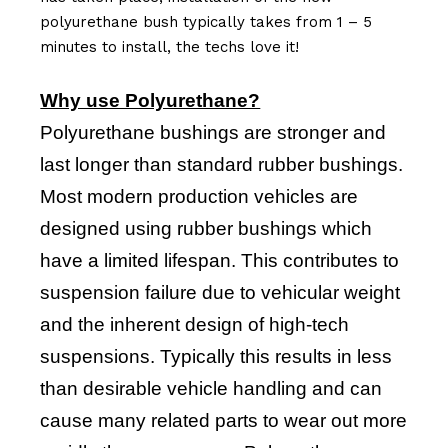
polyurethane bush typically takes from 1 – 5
minutes to install, the techs love it!
Why use Polyurethane?
Polyurethane bushings are stronger and
last longer than standard rubber bushings.
Most modern production vehicles are
designed using rubber bushings which
have a limited lifespan. This contributes to
suspension failure due to vehicular weight
and the inherent design of high-tech
suspensions. Typically this results in less
than desirable vehicle handling and can
cause many related parts to wear out more