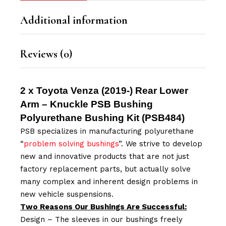
Additional information
Reviews (0)
2 x Toyota Venza (2019-) Rear Lower
Arm – Knuckle PSB Bushing
Polyurethane Bushing Kit (
PSB484
)
PSB specializes in manufacturing polyurethane
“
problem solving bushings
”. We strive to develop
new and innovative products that are not just
factory replacement parts, but actually solve
many complex and inherent design problems in
new vehicle suspensions.
Two Reasons Our Bushings Are Successful:
Design – The sleeves in our bushings freely