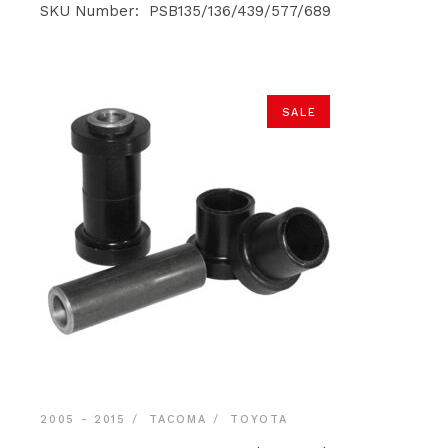
was:
is:
SKU Number: PSB135/136/439/577/689
$140.90.
$133.85.
SALE
2005 - 2015
TACOMA
TOYOTA