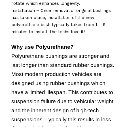
rotate which enhances longevity.
Installation – Once removal of original bushings
has taken place, installation of the new
polyurethane bush typically takes from 1 – 5
minutes to install, the techs love it!
Why use Polyurethane?
Polyurethane bushings are stronger and
last longer than standard rubber bushings.
Most modern production vehicles are
designed using rubber bushings which
have a limited lifespan. This contributes to
suspension failure due to vehicular weight
and the inherent design of high-tech
suspensions. Typically this results in less