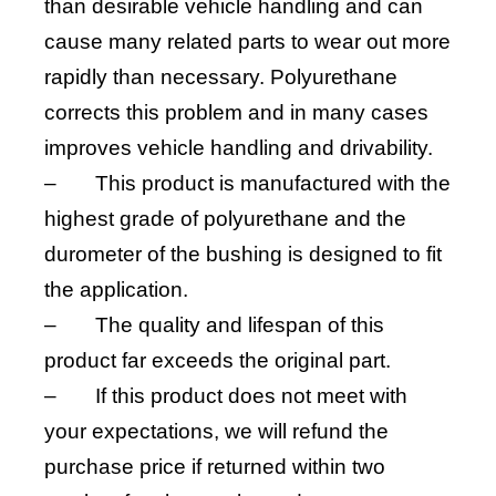
than desirable vehicle handling and can
cause many related parts to wear out more
rapidly than necessary. Polyurethane
corrects this problem and in many cases
improves vehicle handling and drivability.
–
This product is manufactured with the
highest grade of polyurethane and the
durometer of the bushing is designed to fit
the application.
–
The quality and lifespan of this
product far exceeds the original part.
–
If this product does not meet with
your expectations, we will refund the
purchase price if returned within two