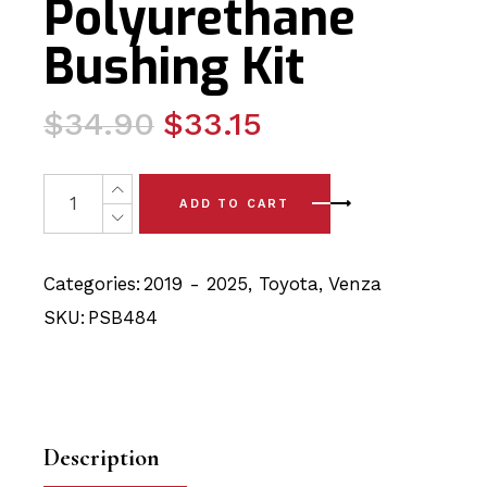
Polyurethane
Bushing Kit
Original
Current
$
34.90
$
33.15
price
price
was:
is:
2 x Toyota Venza (2019-) Rear Lower Arm - Knuckle PSB
ADD TO CART
$34.90.
$33.15.
Categories:
2019 - 2025
,
Toyota
,
Venza
SKU:
PSB484
Description