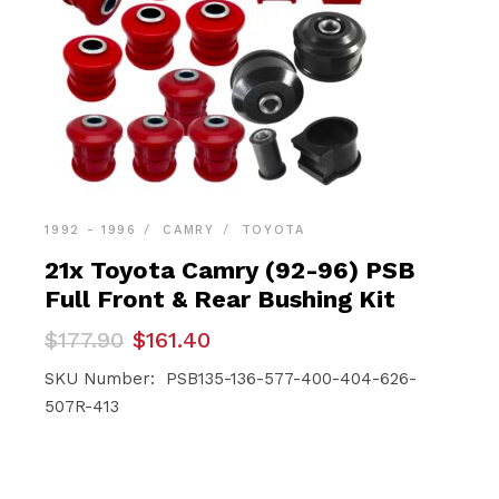
1992 - 1996
CAMRY
TOYOTA
21x Toyota Camry (92-96) PSB
Full Front & Rear Bushing Kit
Original
Current
$
177.90
$
161.40
price
price
was:
is:
SKU Number: PSB135-136-577-400-404-626-
$177.90.
$161.40.
507R-413