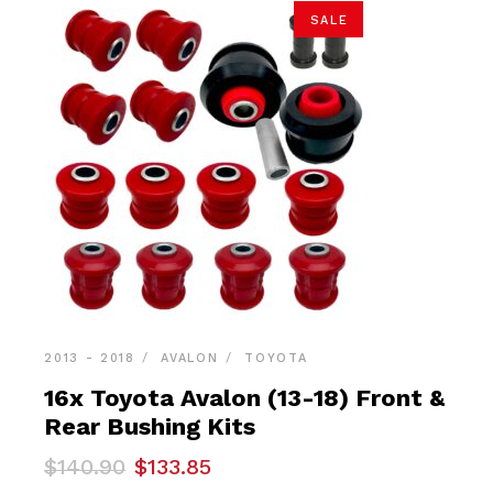
SALE
2013 - 2018
AVALON
TOYOTA
16x Toyota Avalon (13-18) Front &
Rear Bushing Kits
Original
Current
$
140.90
$
133.85
price
price