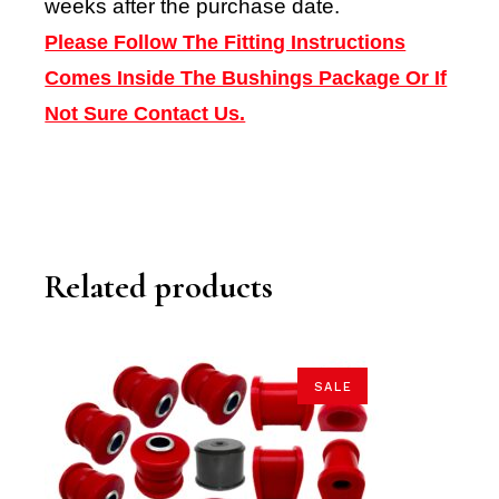
weeks after the purchase date.
Please Follow The Fitting Instructions
Comes Inside The Bushings Package Or If
Not Sure Contact Us.
Related products
SALE