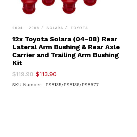
2004 - 2008
SOLARA
TOYOTA
12x Toyota Solara (04-08) Rear
Lateral Arm Bushing & Rear Axle
Carrier and Trailing Arm Bushing
Kit
Original
Current
$
119.90
$
113.90
price
price
was:
is:
SKU Number: PSB135/PSB136/PSB577
$119.90.
$113.90.