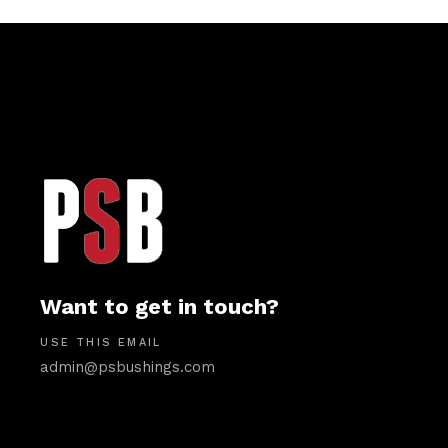
Want to get in touch?
USE THIS EMAIL
admin@psbushings.com