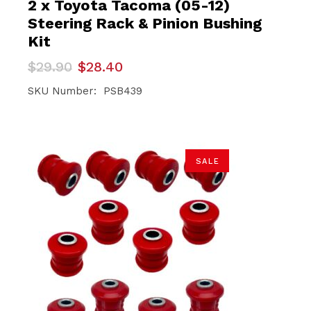
2 x Toyota Tacoma (05-12)
Steering Rack & Pinion Bushing
Kit
Original
Current
$
29.90
$
28.40
price
price
was:
is:
SKU Number: PSB439
$29.90.
$28.40.
SALE