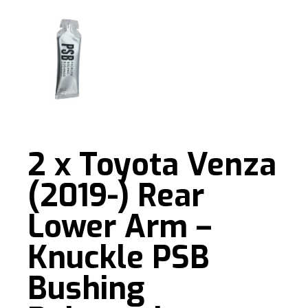
2 x Toyota Venza
(2019-) Rear
Lower Arm –
Knuckle PSB
Bushing