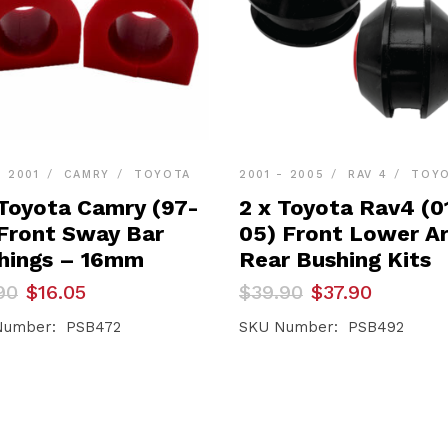
- 2001
CAMRY
TOYOTA
2001 - 2005
RAV 4
TOY
 Toyota Camry (97-
2 x Toyota Rav4 (0
 Front Sway Bar
05) Front Lower A
hings – 16mm
Rear Bushing Kits
inal
ent
Original
Current
90
$
16.05
$
39.90
$
37.90
e
e
price
price
was:
is:
Number: PSB472
SKU Number: PSB492
90.
05.
$39.90.
$37.90.