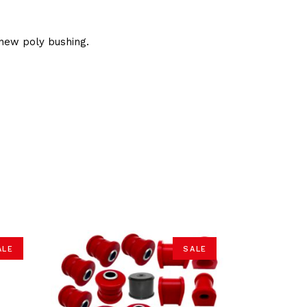
new poly bushing.
ALE
SALE