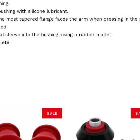
ing.
ushing with silicone lubricant.
the most tapered flange faces the arm when pressing in the 
sed
al sleeve into the bushing, using a rubber mallet.
lete.
SALE
S