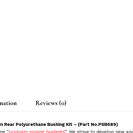
mation
Reviews (0)
rm Rear Polyurethane Bushing Kit – (Part No.PSB689)
ne “
problem solving bushings
”. We strive to develop new and