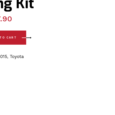
g Kit
.90
- 15) Front Lower Arm Rear Polyurethane Bushing Kit quantity
 TO CART
2015
,
Toyota