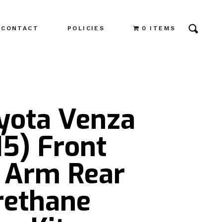
CONTACT
POLICIES
0 ITEMS
oyota Venza
15) Front
 Arm Rear
rethane