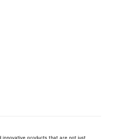
 innovative products that are not just