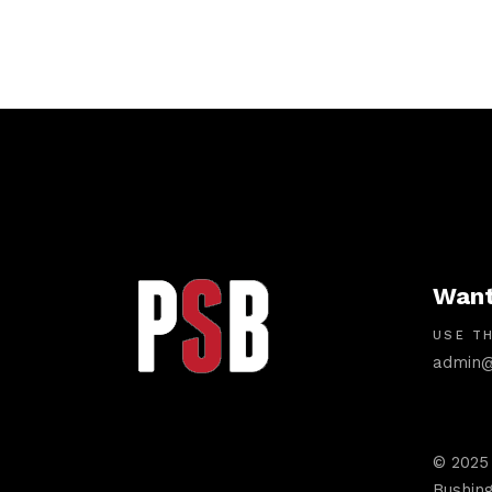
Want
USE TH
admin@
© 2025
Bushing