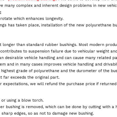
lve many complex and inherent design problems in new vehic
:
 rotate which enhances longevity.
ings has taken place, installation of the new polyurethane bu
t longer than standard rubber bushings. Most modern produc
 contributes to suspension failure due to vehicular weight an
 than desirable vehicle handling and can cause many related p
em and in many cases improves vehicle handling and drivabili
 highest grade of polyurethane and the durometer of the bushi
t far exceeds the original part.
ur expectations, we will refund the purchase price if returne
or using a blow torch.
ber bushing is removed, which can be done by cutting with a
 sharp edges, so as not to damage new bushing.