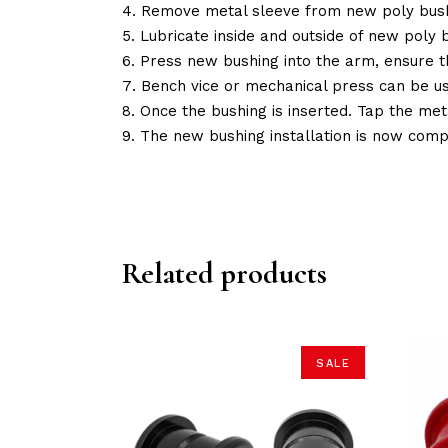
Remove metal sleeve from new poly bush
Lubricate inside and outside of new poly b
Press new bushing into the arm, ensure 
Bench vice or mechanical press can be u
Once the bushing is inserted. Tap the met
The new bushing installation is now comp
Related products
SALE