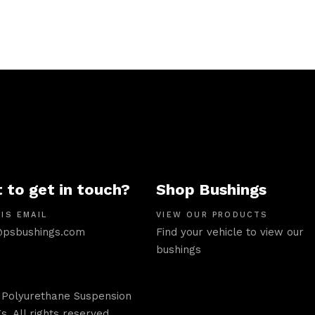
 to get in touch?
Shop Bushings
IS EMAIL
VIEW OUR PRODUCTS
psbushings.com
Find your vehicle to view our
bushings
 Polyurethane Suspension
s. All rights reserved