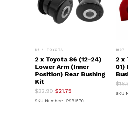
86
TOYOTA
1997 
2 x Toyota 86 (12-24)
2 x
Lower Arm (Inner
01)
Position) Rear Bushing
Bus
Kit
Orig
Curr
$
16.
pric
pric
Original
Current
$
22.90
$
21.75
was:
is:
SKU 
price
price
$16.
$16.
was:
is:
SKU Number: PSB1570
$22.90.
$21.75.