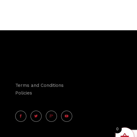
Terms and Conditions
Policies
0