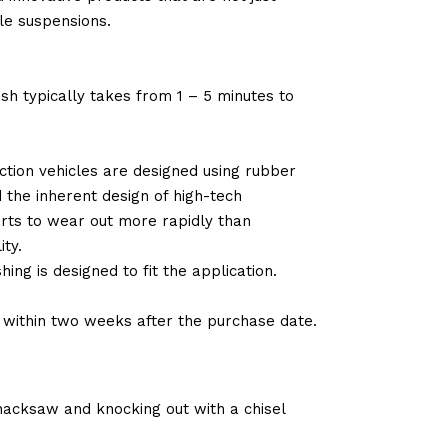
le suspensions.
sh typically takes from 1 – 5 minutes to
tion vehicles are designed using rubber
d the inherent design of high-tech
arts to wear out more rapidly than
ty.
ng is designed to fit the application.
d within two weeks after the purchase date.
 hacksaw and knocking out with a chisel