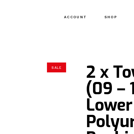
ACCOUNT
SHOP
2 x T
SALE
(09 – 
Lower
Polyu