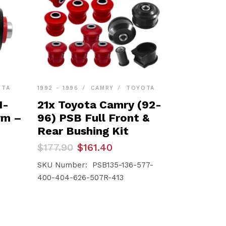
OTA
1992 - 1996
CAMRY
TOYOTA
1-
21x Toyota Camry (92-
rm –
96) PSB Full Front &
Rear Bushing Kit
Original
Current
$
177.90
$
161.40
price
price
was:
is:
SKU Number: PSB135-136-577-
$177.90.
$161.40.
400-404-626-507R-413