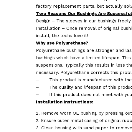
factory replacement parts, but actually so
Two Reasons Our Bushings Are Successful
Design – The sleeves in our bushings freely
Installation – Once removal of original bush
install, the techs love it!
Why use Polyurethane?
Polyurethane bushings are stronger and las
bushings which have a limited lifespan. This
suspensions. Typically this results in less
necessary. Polyurethane corrects this probl
–
This product is manufactured with the
–
The quality and lifespan of this produc
–
If this product does not meet with yo
Installation Instructions:
Remove worn OE bushing by pressing out 
Ensure outer metal casing of original rub
Clean housing with sand paper to remove