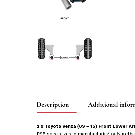
Description
Additional infor
2 x Toyota Venza (09 – 15) Front Lower A
PSB specializes in manufacturing polyuretha