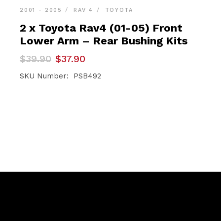
2001 - 2005
RAV 4
TOYOTA
2 x Toyota Rav4 (01-05) Front
Lower Arm – Rear Bushing Kits
Original
Current
$
39.90
$
37.90
price
price
was:
is:
SKU Number: PSB492
$39.90.
$37.90.