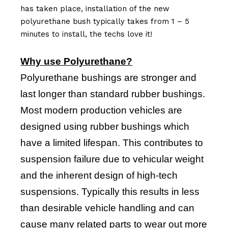
has taken place, installation of the new
polyurethane bush typically takes from 1 – 5
minutes to install, the techs love it!
Why use Polyurethane?
Polyurethane bushings are stronger and
last longer than standard rubber bushings.
Most modern production vehicles are
designed using rubber bushings which
have a limited lifespan. This contributes to
suspension failure due to vehicular weight
and the inherent design of high-tech
suspensions. Typically this results in less
than desirable vehicle handling and can
cause many related parts to wear out more