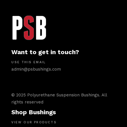
Want to get in touch?
USE THIS EMAIL
admin@psbushings.com
© 2025 Polyurethane Suspension Bushings. All
rights reserved
Shop Bushings
VIEW OUR PRODUCTS