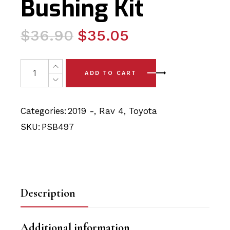
Bushing Kit
Original
Current
$
36.90
$
35.05
price
price
was:
is:
2 x Toyota Rav4 (2019-) Lower Arm - Knuckle Bushing P
ADD TO CART
$36.90.
$35.05.
Categories:
2019 -
,
Rav 4
,
Toyota
SKU:
PSB497
Description
Additional information