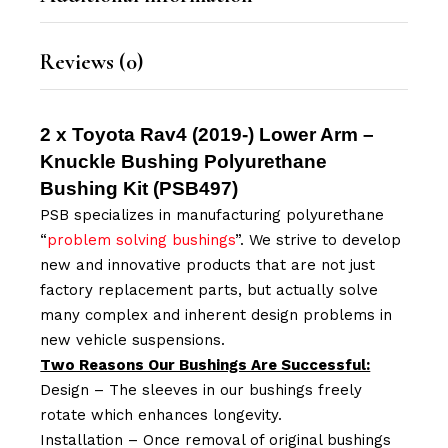
Reviews (0)
2 x Toyota Rav4 (2019-) Lower Arm –
Knuckle Bushing Polyurethane
Bushing Kit (
PSB497
)
PSB specializes in manufacturing polyurethane
“
problem solving bushings
”. We strive to develop
new and innovative products that are not just
factory replacement parts, but actually solve
many complex and inherent design problems in
new vehicle suspensions.
Two Reasons Our Bushings Are Successful:
Design – The sleeves in our bushings freely
rotate which enhances longevity.
Installation – Once removal of original bushings