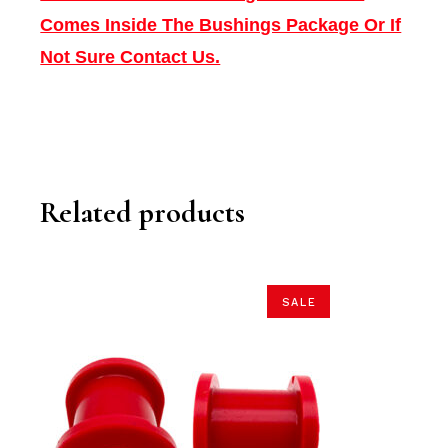
Comes Inside The Bushings Package Or If
Not Sure Contact Us.
Related products
SALE