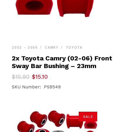
2002 - 2006
CAMRY
TOYOTA
2x Toyota Camry (02-06) Front
Sway Bar Bushing – 23mm
Original
Current
$
15.90
$
15.10
price
price
was:
is:
SKU Number: PSB549
$15.90.
$15.10.
SALE