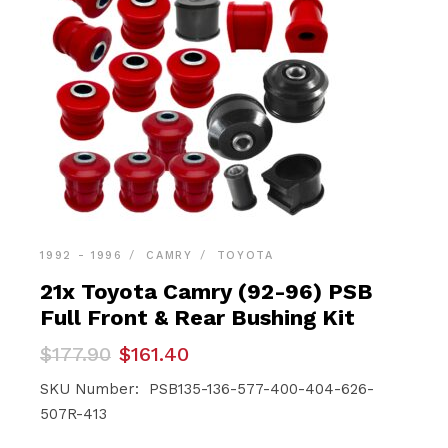
1992 - 1996
CAMRY
TOYOTA
21x Toyota Camry (92-96) PSB
Full Front & Rear Bushing Kit
Original
Current
$
177.90
$
161.40
price
price
was:
is:
SKU Number: PSB135-136-577-400-404-626-
$177.90.
$161.40.
507R-413