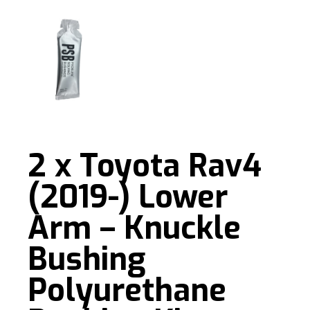
2 x Toyota Rav4
(2019-) Lower
Arm – Knuckle
Bushing
Polyurethane