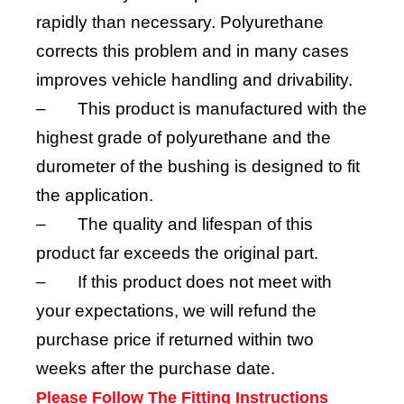
rapidly than necessary. Polyurethane
corrects this problem and in many cases
improves vehicle handling and drivability.
–
This product is manufactured with the
highest grade of polyurethane and the
durometer of the bushing is designed to fit
the application.
–
The quality and lifespan of this
product far exceeds the original part.
–
If this product does not meet with
your expectations, we will refund the
purchase price if returned within two
weeks after the purchase date.
Please Follow The Fitting Instructions