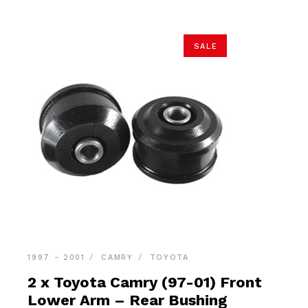
SALE
1997 - 2001
CAMRY
TOYOTA
2 x Toyota Camry (97-01) Front
Lower Arm – Rear Bushing