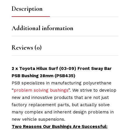
Description
Additional information
Reviews (0)
2 x Toyota
Hilux Surf
(03-09) Front Sway Bar
PSB Bushing 28mm (PSB435)
PSB specializes in manufacturing polyurethane
“
problem solving bushings
”. We strive to develop
new and innovative products that are not just
factory replacement parts, but actually solve
many complex and inherent design problems in
new vehicle suspensions.
Two Reasons Our Bushings Are Successful: