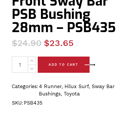
Front Sway Bar
PSB Bushing
28mm – PSB435
Original
Current
$
24.90
$
23.65
price
price
was:
is:
2 x Toyota Hilux Surf (03-09) Front Sway Bar PSB Bush
ADD TO CART
$24.90.
$23.65.
Categories:
4 Runner
,
Hilux Surf
,
Sway Bar
Bushings
,
Toyota
SKU:
PSB435