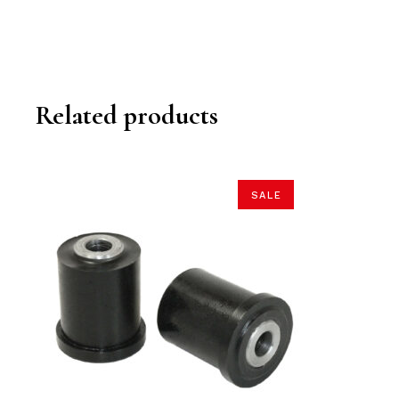
Related products
SALE