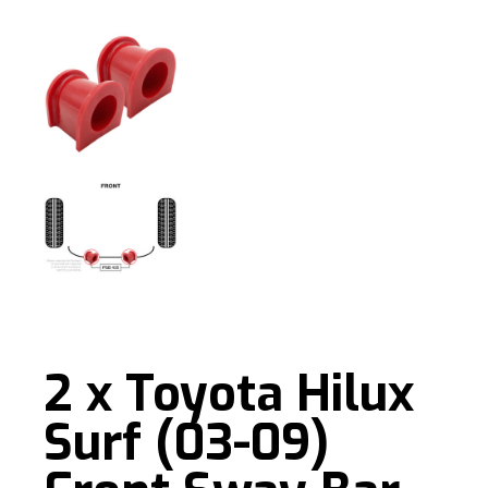
2 x Toyota Hilux
Surf (03-09)