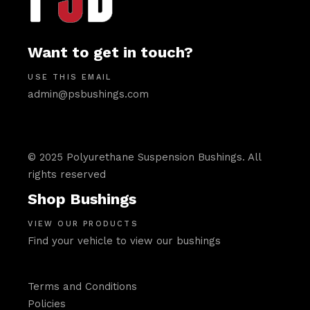
Want to get in touch?
USE THIS EMAIL
admin@psbushings.com
© 2025 Polyurethane Suspension Bushings. All
rights reserved
Shop Bushings
VIEW OUR PRODUCTS
Find your vehicle to view our bushings
Terms and Conditions
Policies