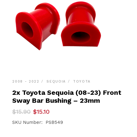
2008 - 2022
SEQUOIA
TOYOTA
2x Toyota Sequoia (08-23) Front
Sway Bar Bushing – 23mm
Original
Current
$
15.90
$
15.10
price
price
was:
is:
SKU Number: PSB549
$15.90.
$15.10.