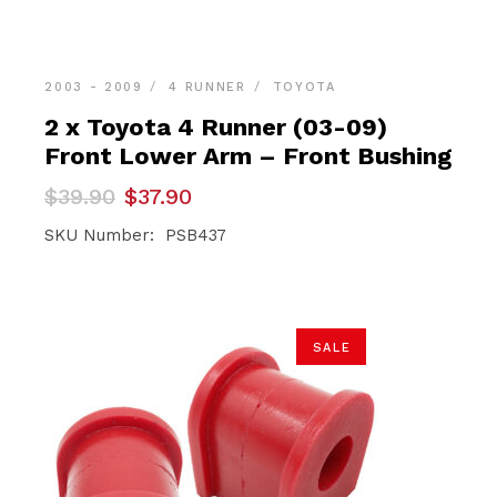
2003 - 2009
4 RUNNER
TOYOTA
2 x Toyota 4 Runner (03-09)
Front Lower Arm – Front Bushing
Original
Current
$
39.90
$
37.90
price
price
was:
is:
SKU Number: PSB437
$39.90.
$37.90.
SALE