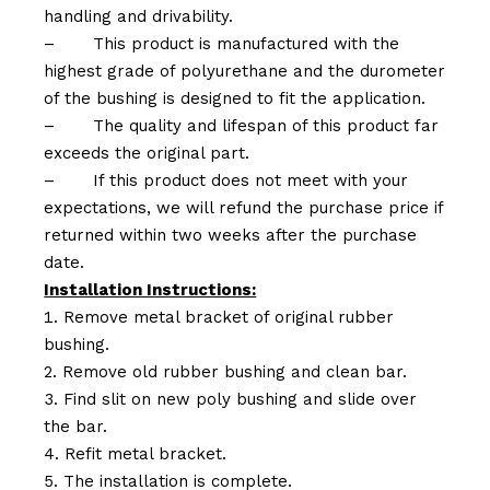
handling and drivability.
–
This product is manufactured with the
highest grade of polyurethane and the durometer
of the bushing is designed to fit the application.
–
The quality and lifespan of this product far
exceeds the original part.
–
If this product does not meet with your
expectations, we will refund the purchase price if
returned within two weeks after the purchase
date.
Installation Instructions:
Remove metal bracket of original rubber
bushing.
Remove old rubber bushing and clean bar.
Find slit on new poly bushing and slide over
the bar.
Refit metal bracket.
The installation is complete.