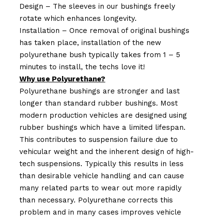
Design – The sleeves in our bushings freely
rotate which enhances longevity.
Installation – Once removal of original bushings
has taken place, installation of the new
polyurethane bush typically takes from 1 – 5
minutes to install, the techs love it!
Why use Polyurethane?
Polyurethane bushings are stronger and last
longer than standard rubber bushings. Most
modern production vehicles are designed using
rubber bushings which have a limited lifespan.
This contributes to suspension failure due to
vehicular weight and the inherent design of high-
tech suspensions. Typically this results in less
than desirable vehicle handling and can cause
many related parts to wear out more rapidly
than necessary. Polyurethane corrects this
problem and in many cases improves vehicle