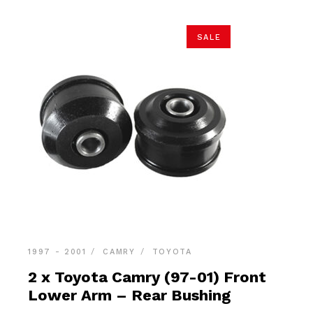
SALE
1997 - 2001
CAMRY
TOYOTA
2 x Toyota Camry (97-01) Front
Lower Arm – Rear Bushing