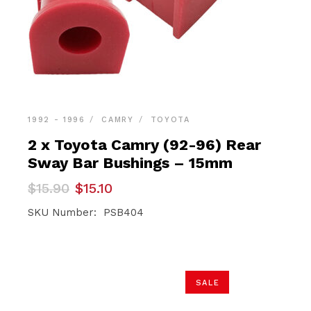
1992 - 1996
CAMRY
TOYOTA
2 x Toyota Camry (92-96) Rear
Sway Bar Bushings – 15mm
Original
Current
$
15.90
$
15.10
price
price
was:
is:
SKU Number: PSB404
$15.90.
$15.10.
SALE