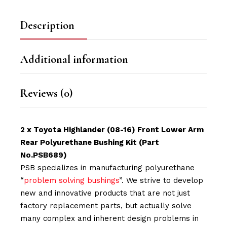
Description
Additional information
Reviews (0)
2 x Toyota Highlander (08-16) Front Lower Arm
Rear Polyurethane Bushing Kit
(Part
No.PSB689)
PSB specializes in manufacturing polyurethane
“
problem solving bushings
”. We strive to develop
new and innovative products that are not just
factory replacement parts, but actually solve
many complex and inherent design problems in