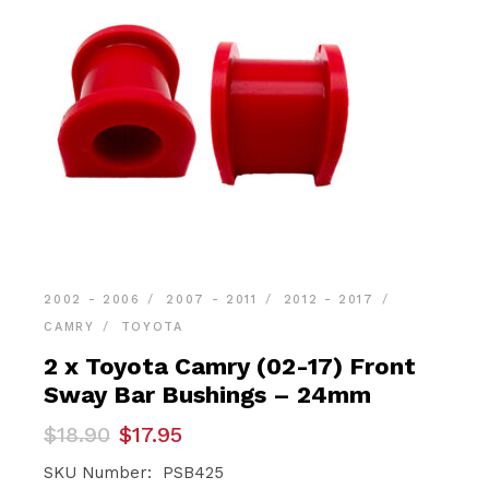
2002 - 2006
2007 - 2011
2012 - 2017
CAMRY
TOYOTA
2 x Toyota Camry (02-17) Front
Sway Bar Bushings – 24mm
Original
Current
$
18.90
$
17.95
price
price
was:
is:
SKU Number: PSB425