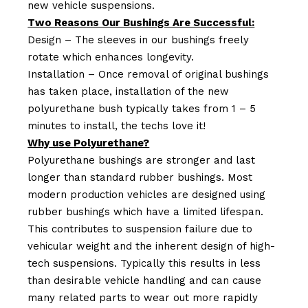
new vehicle suspensions.
Two Reasons Our Bushings Are Successful:
Design – The sleeves in our bushings freely
rotate which enhances longevity.
Installation – Once removal of original bushings
has taken place, installation of the new
polyurethane bush typically takes from 1 – 5
minutes to install, the techs love it!
Why use Polyurethane?
Polyurethane bushings are stronger and last
longer than standard rubber bushings. Most
modern production vehicles are designed using
rubber bushings which have a limited lifespan.
This contributes to suspension failure due to
vehicular weight and the inherent design of high-
tech suspensions. Typically this results in less
than desirable vehicle handling and can cause
many related parts to wear out more rapidly