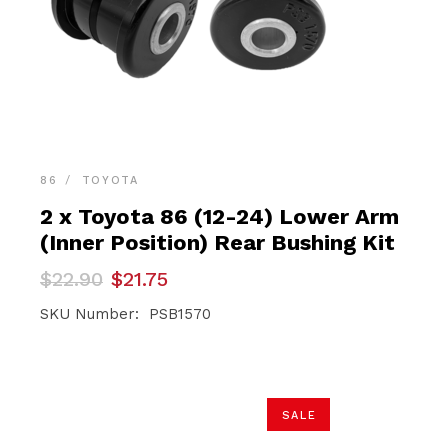
86
TOYOTA
2 x Toyota 86 (12-24) Lower Arm
(Inner Position) Rear Bushing Kit
Original
Current
$
22.90
$
21.75
price
price
was:
is:
SKU Number: PSB1570
$22.90.
$21.75.
SALE