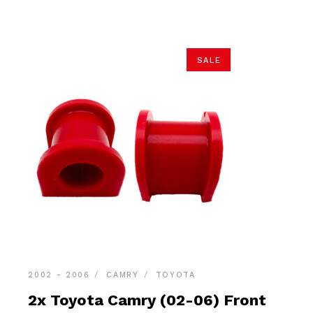
$18.90.
$17.95.
SALE
2002 - 2006
CAMRY
TOYOTA
2x Toyota Camry (02-06) Front