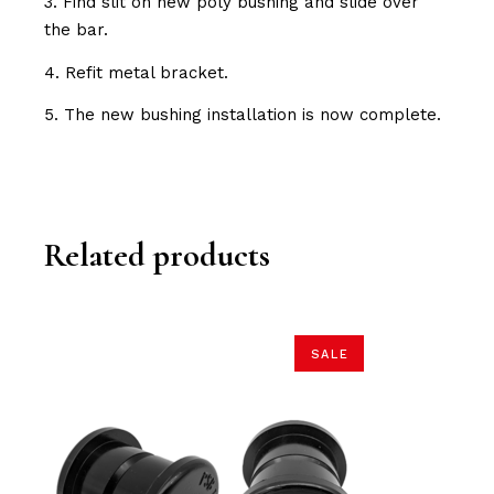
3. Find slit on new poly bushing and slide over
the bar.
4. Refit metal bracket.
5. The new bushing installation is now complete.
Related products
SALE