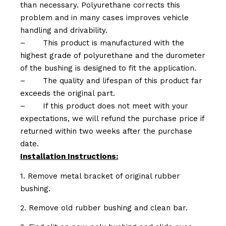
than necessary. Polyurethane corrects this
problem and in many cases improves vehicle
handling and drivability.
–
This product is manufactured with the
highest grade of polyurethane and the durometer
of the bushing is designed to fit the application.
–
The quality and lifespan of this product far
exceeds the original part.
–
If this product does not meet with your
expectations, we will refund the purchase price if
returned within two weeks after the purchase
date.
Installation Instructions:
1. Remove metal bracket of original rubber
bushing.
2. Remove old rubber bushing and clean bar.