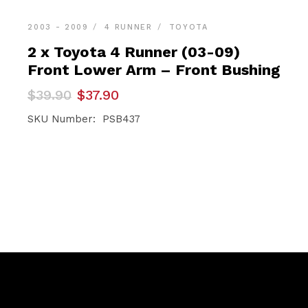
2003 - 2009
4 RUNNER
TOYOTA
2 x Toyota 4 Runner (03-09)
Front Lower Arm – Front Bushing
Original
Current
$
39.90
$
37.90
price
price
was:
is:
SKU Number: PSB437
$39.90.
$37.90.