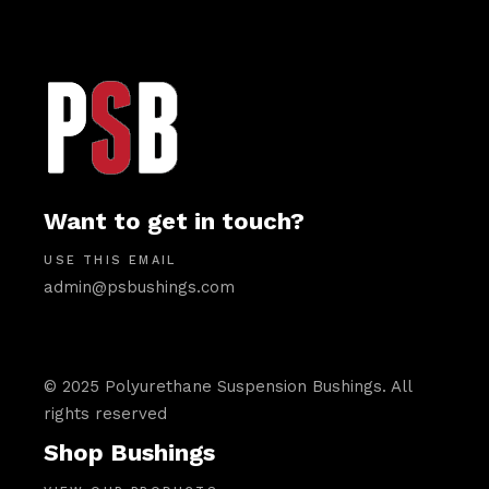
Want to get in touch?
USE THIS EMAIL
admin@psbushings.com
© 2025 Polyurethane Suspension Bushings. All
rights reserved
Shop Bushings