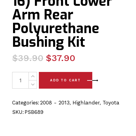
16) Front Lower
Arm Rear
Polyurethane
Bushing Kit
Original
Current
$
39.90
$
37.90
price
price
was:
is:
2 x Toyota Highlander (08-16) Front Lower Arm Rear Po
ADD TO CART
$39.90.
$37.90.
Categories:
2008 - 2013
,
Highlander
,
Toyota
SKU:
PSB689