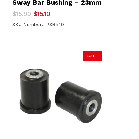
Sway Bar Bushing – 23mm
Original
Current
$
15.90
$
15.10
price
price
was:
is:
SKU Number: PSB549
$15.90.
$15.10.
SALE