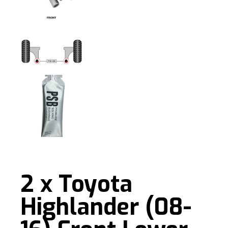
2 x Toyota
Highlander (08-