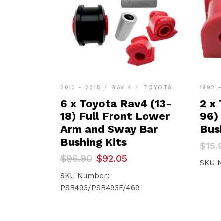
2013 - 2018
RAV 4
TOYOTA
1992 
6 x Toyota Rav4 (13-
2 x
18) Full Front Lower
96)
Arm and Sway Bar
Bus
Bushing Kits
Orig
Curr
$
15.
pric
pric
Original
Current
$
96.90
$
92.05
was:
is:
SKU 
price
price
$15.
$15.1
was:
is:
SKU Number:
$96.90.
$92.05.
PSB493/PSB493F/469