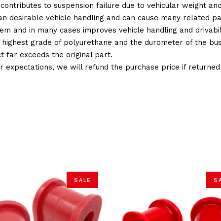
 contributes to suspension failure due to vehicular weight an
 than desirable vehicle handling and can cause many related p
em and in many cases improves vehicle handling and drivabili
 highest grade of polyurethane and the durometer of the bushi
t far exceeds the original part.
ur expectations, we will refund the purchase price if returne
SALE
S