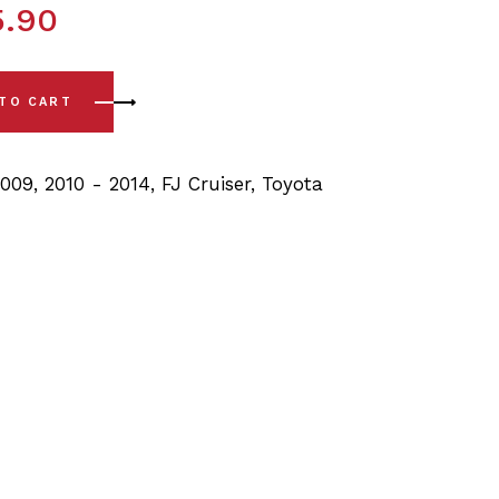
5.90
(07-14) Rear Lower Arm Bushing quantity
 TO CART
2009
,
2010 - 2014
,
FJ Cruiser
,
Toyota