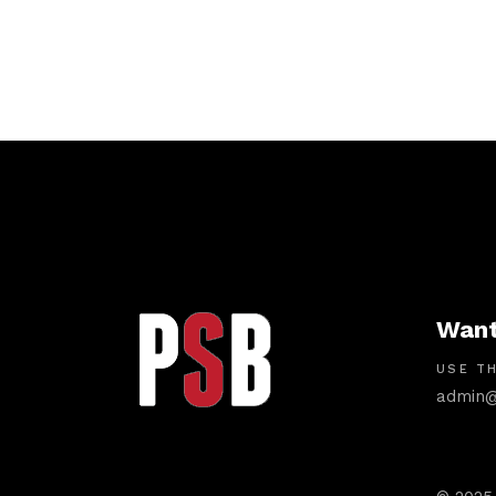
Want
USE TH
admin@