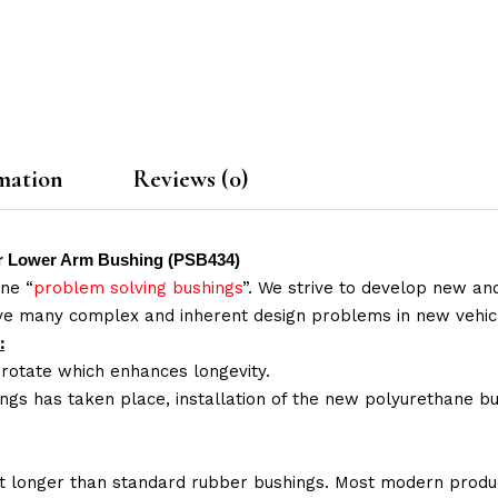
mation
Reviews (0)
ear Lower Arm Bushing (PSB434)
ne “
problem solving bushings
”. We strive to develop new and
lve many complex and inherent design problems in new vehic
:
 rotate which enhances longevity.
ings has taken place, installation of the new polyurethane bu
t longer than standard rubber bushings. Most modern produc