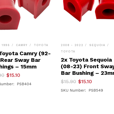
- 1996
CAMRY
TOYOTA
2008 - 2022
SEQUOIA
TOYOTA
 Toyota Camry (92-
2x Toyota Sequoia
 Rear Sway Bar
(08-23) Front Swa
hings – 15mm
Bar Bushing – 23
inal
ent
90
$
15.10
e
e
Original
Current
$
15.90
$
15.10
Number: PSB404
price
price
90.
0.
was:
is:
SKU Number: PSB549
$15.90.
$15.10.