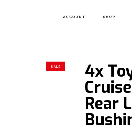
ACCOUNT
SHOP
4x Toy
SALE
Cruise
Rear 
Bushi