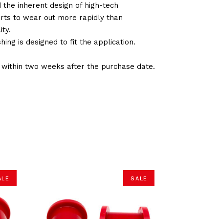
d the inherent design of high-tech
arts to wear out more rapidly than
ty.
ng is designed to fit the application.
d within two weeks after the purchase date.
ALE
SALE