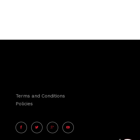
Terms and Conditions
Policies