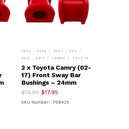
2002 - 2006
2007 - 2011
2012 - 2017
CAMRY
TOYOTA
2 x Toyota Camry (02-
y
17) Front Sway Bar
mm
Bushings – 24mm
Original
Current
$
18.90
$
17.95
price
price
was:
is:
SKU Number: PSB425
$18.90.
$17.95.