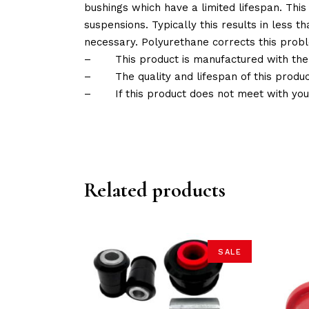
bushings which have a limited lifespan. This
suspensions. Typically this results in less
necessary. Polyurethane corrects this probl
–
This product is manufactured with the
–
The quality and lifespan of this produc
–
If this product does not meet with yo
Related products
SALE