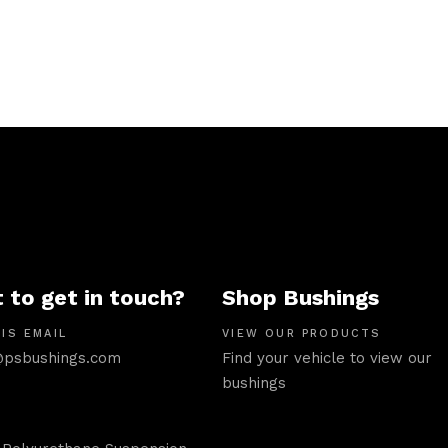
 to get in touch?
Shop Bushings
IS EMAIL
VIEW OUR PRODUCTS
psbushings.com
Find your vehicle to view our
bushings