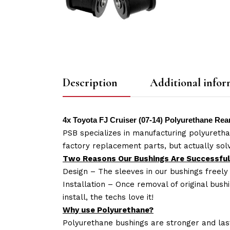
Description
Additional infor
4x Toyota FJ Cruiser (07-14) Polyurethane R
PSB specializes in manufacturing polyuretha
factory replacement parts, but actually so
Two Reasons Our Bushings Are Successful
Design – The sleeves in our bushings freely
Installation – Once removal of original bush
install, the techs love it!
Why use Polyurethane?
Polyurethane bushings are stronger and las