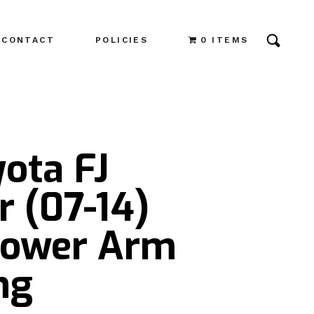
CONTACT
POLICIES
0 ITEMS
ota FJ
r (07-14)
Lower Arm
ng