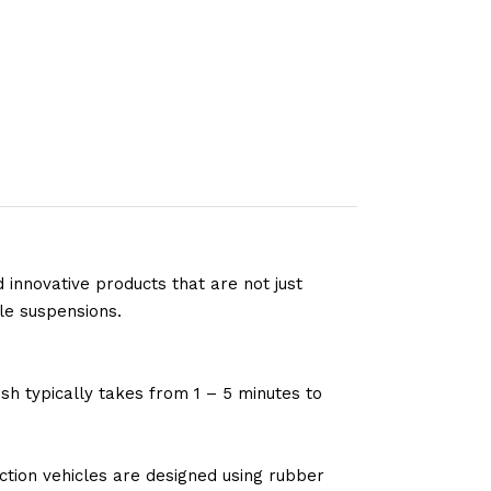
 innovative products that are not just
le suspensions.
sh typically takes from 1 – 5 minutes to
tion vehicles are designed using rubber