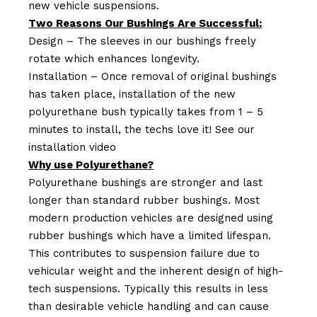
new vehicle suspensions.
Two Reasons Our Bushings Are Successful:
Design – The sleeves in our bushings freely
rotate which enhances longevity.
Installation – Once removal of original bushings
has taken place, installation of the new
polyurethane bush typically takes from 1 – 5
minutes to install, the techs love it! See our
installation video
Why use Polyurethane?
Polyurethane bushings are stronger and last
longer than standard rubber bushings. Most
modern production vehicles are designed using
rubber bushings which have a limited lifespan.
This contributes to suspension failure due to
vehicular weight and the inherent design of high-
tech suspensions. Typically this results in less
than desirable vehicle handling and can cause