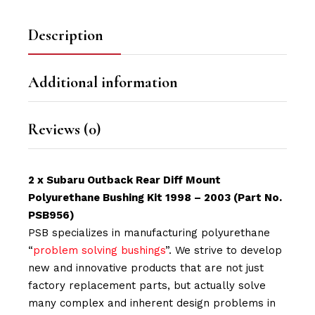
Description
Additional information
Reviews (0)
2 x Subaru Outback Rear Diff Mount
Polyurethane Bushing Kit 1998 – 2003 (Part No.
PSB956)
PSB specializes in manufacturing polyurethane
“
problem solving bushings
”. We strive to develop
new and innovative products that are not just
factory replacement parts, but actually solve
many complex and inherent design problems in