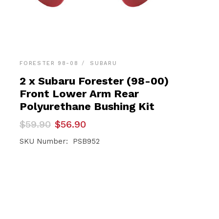
FORESTER 98-08
SUBARU
2 x Subaru Forester (98-00)
Front Lower Arm Rear
Polyurethane Bushing Kit
Original
Current
$
59.90
$
56.90
price
price
was:
is:
SKU Number: PSB952
$59.90.
$56.90.