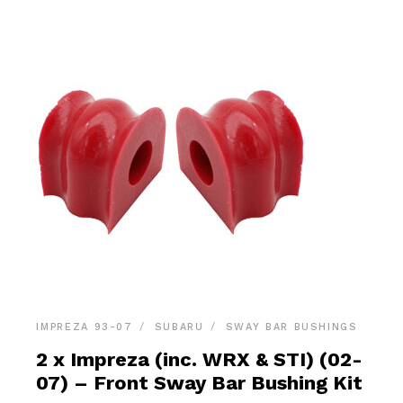
IMPREZA 93-07
SUBARU
SWAY BAR BUSHINGS
2 x Impreza (inc. WRX & STI) (02-
07) – Front Sway Bar Bushing Kit