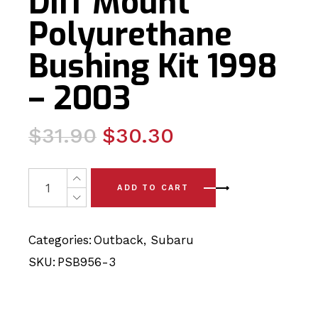
Diff Mount
Polyurethane
Bushing Kit 1998
– 2003
Original
Current
$
31.90
$
30.30
price
price
was:
is:
2 x Subaru Outback Rear Diff Mount Polyurethane Bushin
ADD TO CART
$31.90.
$30.30.
Categories:
Outback
,
Subaru
SKU:
PSB956-3