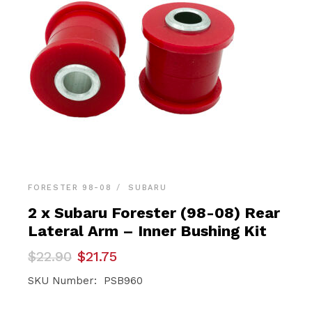
FORESTER 98-08
SUBARU
2 x Subaru Forester (98-08) Rear
Lateral Arm – Inner Bushing Kit
Original
Current
$
22.90
$
21.75
price
price
was:
is:
SKU Number: PSB960
$22.90.
$21.75.