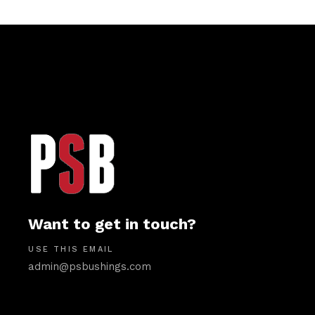
Want to get in touch?
USE THIS EMAIL
admin@psbushings.com