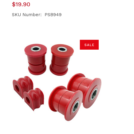
$
19.90
SKU Number: PSB949
SALE