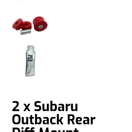
2 x Subaru
Outback Rear