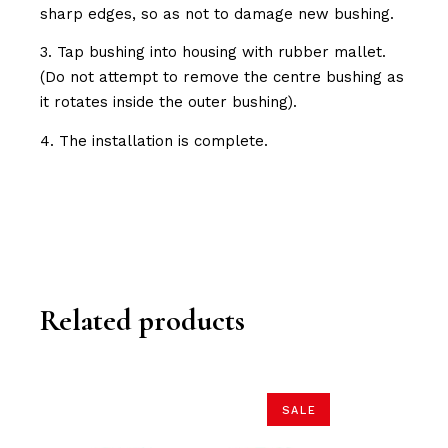
sharp edges, so as not to damage new bushing.
3. Tap bushing into housing with rubber mallet.
(Do not attempt to remove the centre bushing as
it rotates inside the outer bushing).
4. The installation is complete.
Related products
SALE