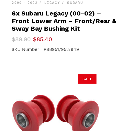
2000 - 2002
LEGACY
SUBARU
6x Subaru Legacy (00-02) –
Front Lower Arm – Front/Rear &
Sway Bay Bushing Kit
Original
Current
$
89.90
$
85.40
price
price
was:
is:
SKU Number: PSB951/952/949
$89.90.
$85.40.
SALE