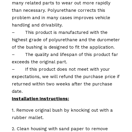
many related parts to wear out more rapidly
than necessary. Polyurethane corrects this
problem and in many cases improves vehicle
handling and drivability.
–
This product is manufactured with the
highest grade of polyurethane and the durometer
of the bushing is designed to fit the application.
–
The quality and lifespan of this product far
exceeds the original part.
–
If this product does not meet with your
expectations, we will refund the purchase price if
returned within two weeks after the purchase
date.
Installation Instructions:
1. Remove original bush by knocking out with a
rubber mallet.
2. Clean housing with sand paper to remove