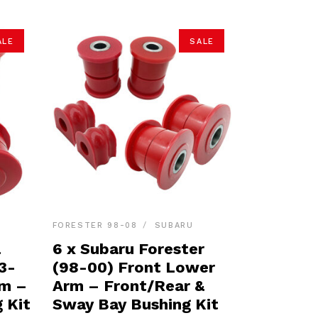
ALE
SALE
FORESTER 98-08
SUBARU
a
6 x Subaru Forester
3-
(98-00) Front Lower
rm –
Arm – Front/Rear &
 Kit
Sway Bay Bushing Kit