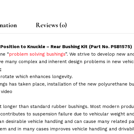
mation
Reviews (0)
Position to Knuckle – Rear Bushing Kit (Part No. PSB1575)
ne “
problem solving bushings
”. We strive to develop new and
lve many complex and inherent design problems in new vehic
:
 rotate which enhances longevity.
ings has taken place, installation of the new polyurethane bu
n video
t longer than standard rubber bushings. Most modern produc
 contributes to suspension failure due to vehicular weight an
 than desirable vehicle handling and can cause many related p
em and in many cases improves vehicle handling and drivabili