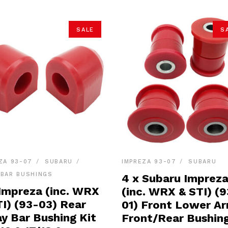
SALE
S
ZA 93-07
SUBARU
IMPREZA 93-07
SUBARU
BAR BUSHINGS
4 x Subaru Imprez
 Impreza (inc. WRX
(inc. WRX & STI) (9
TI) (93-03) Rear
01) Front Lower A
y Bar Bushing Kit
Front/Rear Bushing