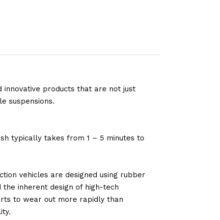
 innovative products that are not just
le suspensions.
sh typically takes from 1 – 5 minutes to
tion vehicles are designed using rubber
d the inherent design of high-tech
arts to wear out more rapidly than
ty.