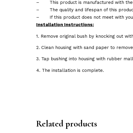
–
This product is manufactured with the
–
The quality and lifespan of this produc
–
If this product does not meet with yo
Installation Instructions:
1. Remove original bush by knocking out wit
2. Clean housing with sand paper to remov
3. Tap bushing into housing with rubber mall
4. The installation is complete.
Related products