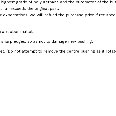
 highest grade of polyurethane and the durometer of the bushi
t far exceeds the original part.
ur expectations, we will refund the purchase price if returne
h a rubber mallet.
e sharp edges, so as not to damage new bushing.
et. (Do not attempt to remove the centre bushing as it rotate