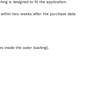
ng is designed to fit the application.
d within two weeks after the purchase date.
s inside the outer bushing).