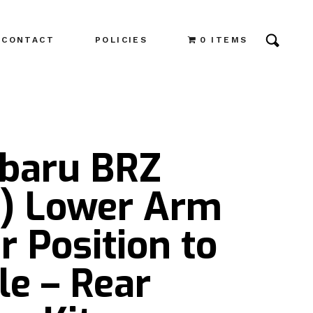
CONTACT
POLICIES
0 ITEMS
ubaru BRZ
4) Lower Arm
r Position to
le – Rear