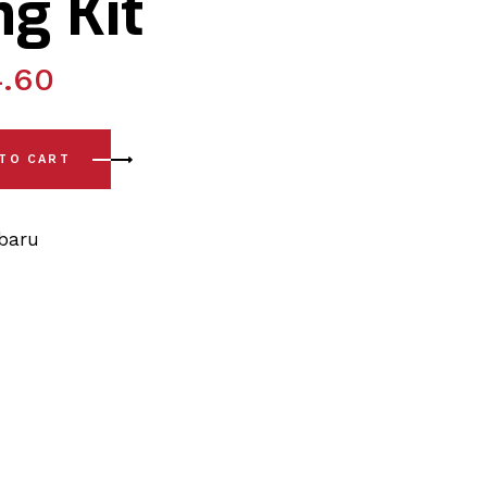
g Kit
4.60
) Lower Arm - Outer Position to Knuckle - Rear Bushing Kit q
 TO CART
baru