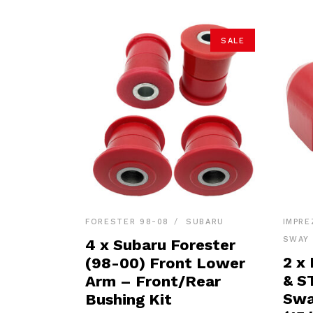
SALE
FORESTER 98-08
SUBARU
IMPRE
SWAY 
4 x Subaru Forester
2 x
(98-00) Front Lower
& S
Arm – Front/Rear
Swa
Bushing Kit