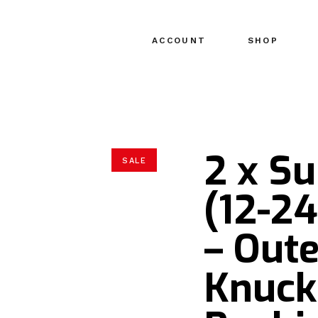
ACCOUNT
SHOP
2 x S
SALE
(12-2
– Oute
Knuck