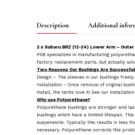
Description
Additional infor
2 x Subaru BRZ (12-24) Lower Arm – Outer 
PSB specializes in manufacturing polyuretha
factory replacement parts, but actually so
Two Reasons Our Bushings Are Successful
Design – The sleeves in our bushings freely
Installation – Once removal of original bush
install, the techs love it! See our installatio
Why use Polyurethane?
Polyurethane bushings are stronger and las
bushings which have a limited lifespan. This
suspensions. Typically this results in less
necessary. Polyurethane corrects this probl